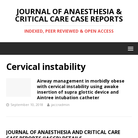
JOURNAL OF ANAESTHESIA &
CRITICAL CARE CASE REPORTS
INDEXED, PEER REVIEWED & OPEN ACCESS
Cervical instability
Airway management in morbidly obese
with cervical instability using awake
insertion of supra glottic device and
Aintree intubation catheter
September 10, 2018
jaccradmin
JOURNAL OF ANAESTHESIA AND CRITICAL CARE