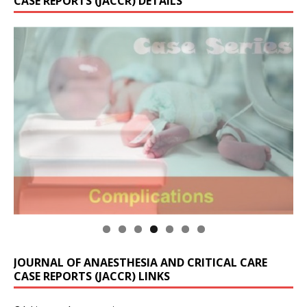
CASE REPORTS (JACCR) DETAILS
JOURNAL OF ANAESTHESIA AND CRITICAL CARE
CASE REPORTS (JACCR) LINKS