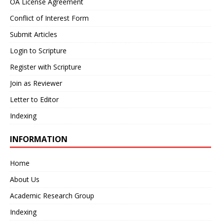
OA License Agreement
Conflict of Interest Form
Submit Articles
Login to Scripture
Register with Scripture
Join as Reviewer
Letter to Editor
Indexing
INFORMATION
Home
About Us
Academic Research Group
Indexing