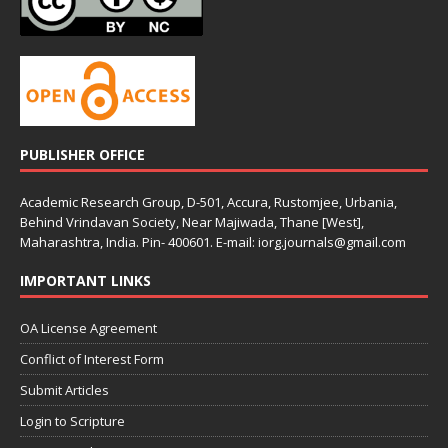
PUBLISHER OFFICE
Academic Research Group, D-501, Accura, Rustomjee, Urbania,
Behind Vrindavan Society, Near Majiwada, Thane [West],
Maharashtra, India. Pin- 400601. E-mail: iorg.journals@gmail.com
IMPORTANT LINKS
OA License Agreement
Conflict of Interest Form
Submit Articles
Login to Scripture