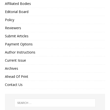
Affiliated Bodies
Editorial Board
Policy
Reviewers
Submit Articles
Payment Options
Author Instructions
Current Issue
Archives
Ahead Of Print
Contact Us