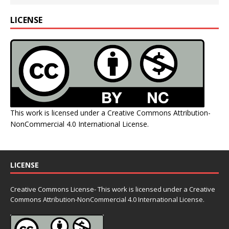
LICENSE
This work is licensed under a
Creative Commons Attribution-
NonCommercial 4.0 International License
.
LICENSE
Creative Commons License- This work is licensed under a Creative
Commons
Attribution-NonCommercial 4.0 International License.