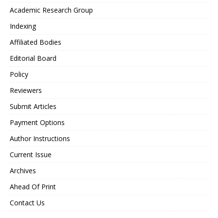
Academic Research Group
Indexing
Affiliated Bodies
Editorial Board
Policy
Reviewers
Submit Articles
Payment Options
Author Instructions
Current Issue
Archives
Ahead Of Print
Contact Us