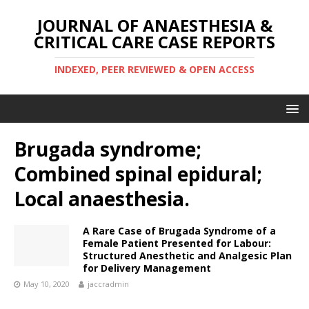
JOURNAL OF ANAESTHESIA &
CRITICAL CARE CASE REPORTS
INDEXED, PEER REVIEWED & OPEN ACCESS
Brugada syndrome;
Combined spinal epidural;
Local anaesthesia.
A Rare Case of Brugada Syndrome of a
Female Patient Presented for Labour:
Structured Anesthetic and Analgesic Plan
for Delivery Management
May 10, 2020
jaccradmin