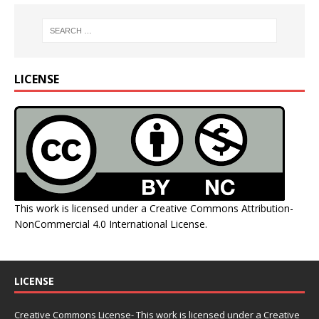
LICENSE
This work is licensed under a
Creative Commons Attribution-
NonCommercial 4.0 International License
.
LICENSE
Creative Commons License- This work is licensed under a Creative