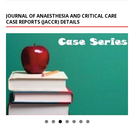
JOURNAL OF ANAESTHESIA AND CRITICAL CARE
CASE REPORTS (JACCR) DETAILS