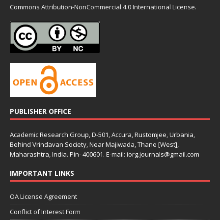
Commons
Attribution-NonCommercial 4.0 International License.
PUBLISHER OFFICE
Academic Research Group, D-501, Accura, Rustomjee, Urbania,
Behind Vrindavan Society, Near Majiwada, Thane [West],
Maharashtra, India. Pin- 400601. E-mail: iorg.journals@gmail.com
IMPORTANT LINKS
OA License Agreement
Conflict of Interest Form