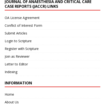
JOURNAL OF ANAESTHESIA AND CRITICAL CARE
CASE REPORTS (JACCR) LINKS
OA License Agreement
Conflict of Interest Form
Submit Articles
Login to Scripture
Register with Scripture
Join as Reviewer
Letter to Editor
Indexing
INFORMATION
Home
About Us