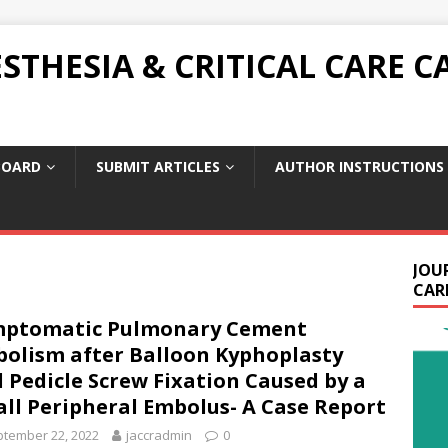
THESIA & CRITICAL CARE C
BOARD
SUBMIT ARTICLES
AUTHOR INSTRUCTIONS
JOU
CARE
mptomatic Pulmonary Cement
olism after Balloon Kyphoplasty
 Pedicle Screw Fixation Caused by a
ll Peripheral Embolus- A Case Report
tember 22, 2022
jaccradmin
0