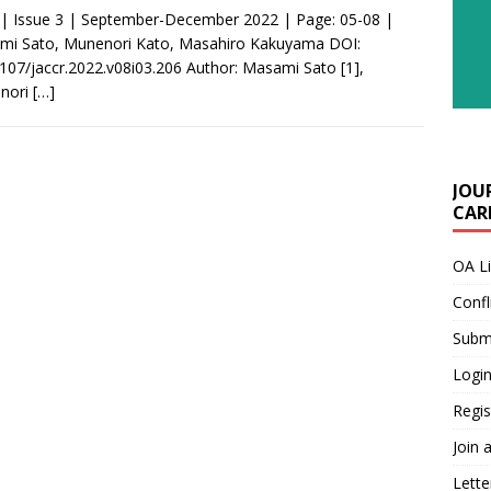
 | Issue 3 | September-December 2022 | Page: 05-08 |
mi Sato, Munenori Kato, Masahiro Kakuyama DOI:
107/jaccr.2022.v08i03.206 Author: Masami Sato [1],
nori
[…]
JOU
CARE
OA L
Confl
Submi
Login
Regis
Join 
Lette