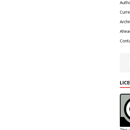
Autho
Curre
Archi
Ahead
Cont
LIC
This 