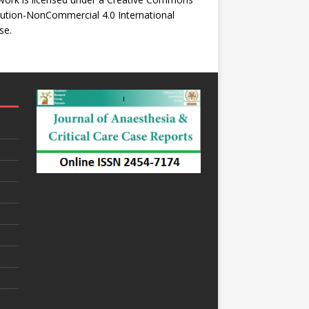
bution-NonCommercial 4.0 International
se
.