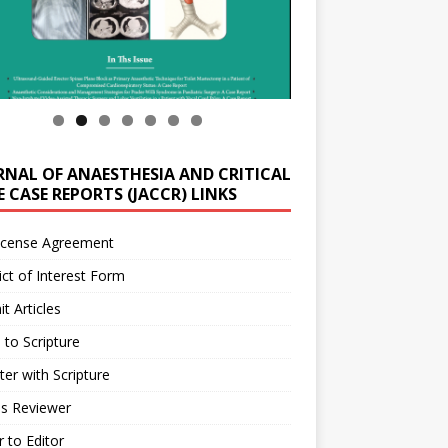
RNAL OF ANAESTHESIA AND CRITICAL
 CASE REPORTS (JACCR) LINKS
icense Agreement
ict of Interest Form
t Articles
 to Scripture
ter with Scripture
as Reviewer
r to Editor