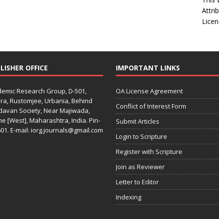
Attri
Licen
LISHER OFFICE
IMPORTANT LINKS
emic Research Group, D-501,
OA License Agreement
ra, Rustomjee, Urbania, Behind
Conflict of Interest Form
davan Society, Near Majiwada,
e [West], Maharashtra, India. Pin-
Submit Articles
01. E-mail: iorg.journals@gmail.com
Login to Scripture
Register with Scripture
Join as Reviewer
Letter to Editor
Indexing