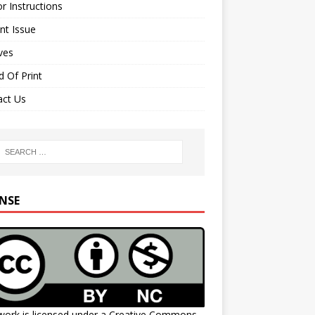
r Instructions
nt Issue
ves
 Of Print
act Us
ENSE
work is licensed under a
Creative Commons