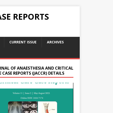
ASE REPORTS
CURRENT ISSUE
ARCHIVES
RNAL OF ANAESTHESIA AND CRITICAL
 CASE REPORTS (JACCR) DETAILS