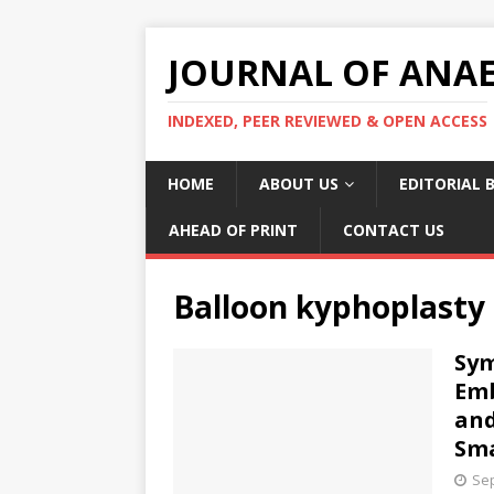
JOURNAL OF ANAES
INDEXED, PEER REVIEWED & OPEN ACCESS
HOME
ABOUT US
EDITORIAL 
AHEAD OF PRINT
CONTACT US
Balloon kyphoplasty
Sy
Emb
and
Sma
Sep