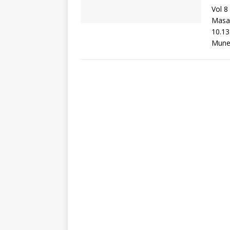
Vol 8
Masa
10.13
Mune