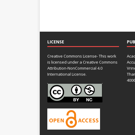
LICENSE
PUB
Creative Commons License- This work
Acad
is licensed under a Creative Commons
Accu
Attribution-NonCommercial 4.0
Vrin
International License.
Than
4006