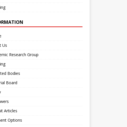
ing
ORMATION
e
t Us
emic Research Group
ing
iated Bodies
rial Board
y
ewers
t Articles
ent Options