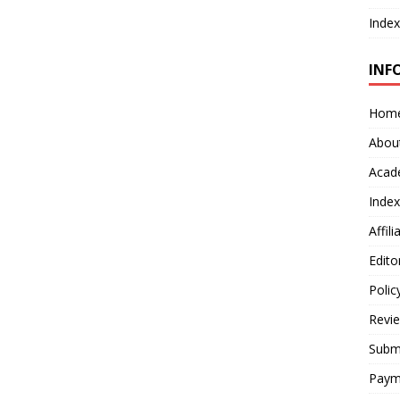
Index
INF
Hom
Abou
Acad
Index
Affil
Edito
Polic
Revi
Submi
Paym