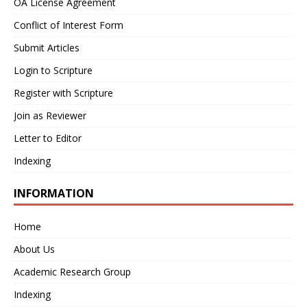
OA License Agreement
Conflict of Interest Form
Submit Articles
Login to Scripture
Register with Scripture
Join as Reviewer
Letter to Editor
Indexing
INFORMATION
Home
About Us
Academic Research Group
Indexing