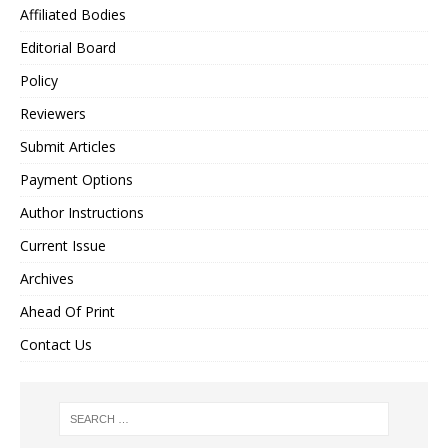
Affiliated Bodies
Editorial Board
Policy
Reviewers
Submit Articles
Payment Options
Author Instructions
Current Issue
Archives
Ahead Of Print
Contact Us