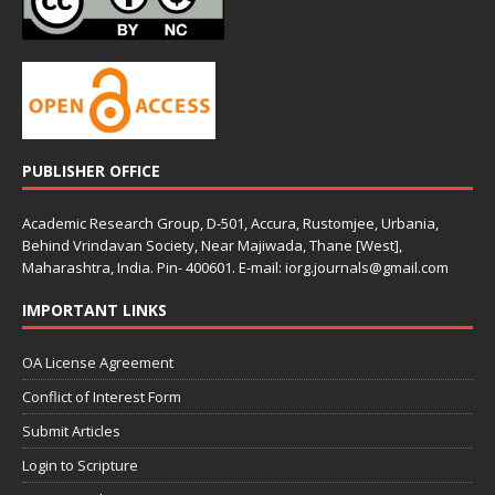
PUBLISHER OFFICE
Academic Research Group, D-501, Accura, Rustomjee, Urbania,
Behind Vrindavan Society, Near Majiwada, Thane [West],
Maharashtra, India. Pin- 400601. E-mail: iorg.journals@gmail.com
IMPORTANT LINKS
OA License Agreement
Conflict of Interest Form
Submit Articles
Login to Scripture