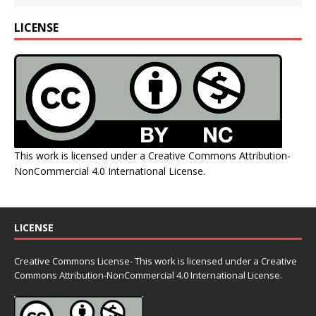
LICENSE
This work is licensed under a
Creative Commons Attribution-
NonCommercial 4.0 International License
.
LICENSE
Creative Commons License- This work is licensed under a Creative
Commons
Attribution-NonCommercial 4.0 International License.