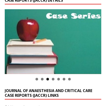
CASE REPORTS (JACCR) DETAILS
JOURNAL OF ANAESTHESIA AND CRITICAL CARE
CASE REPORTS (JACCR) LINKS