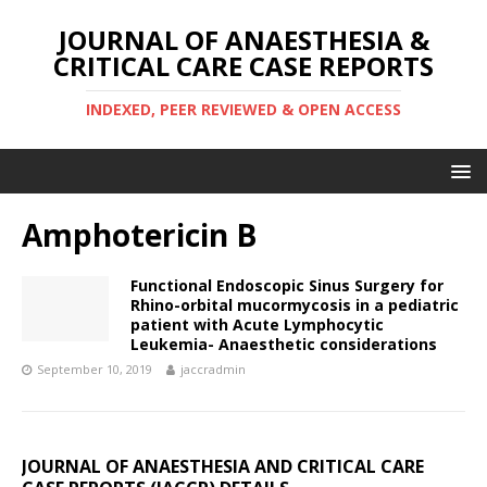
JOURNAL OF ANAESTHESIA &
CRITICAL CARE CASE REPORTS
INDEXED, PEER REVIEWED & OPEN ACCESS
Amphotericin B
Functional Endoscopic Sinus Surgery for
Rhino-orbital mucormycosis in a pediatric
patient with Acute Lymphocytic
Leukemia- Anaesthetic considerations
September 10, 2019
jaccradmin
JOURNAL OF ANAESTHESIA AND CRITICAL CARE