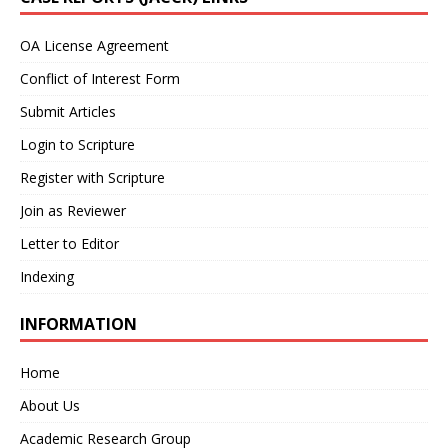
OA License Agreement
Conflict of Interest Form
Submit Articles
Login to Scripture
Register with Scripture
Join as Reviewer
Letter to Editor
Indexing
INFORMATION
Home
About Us
Academic Research Group