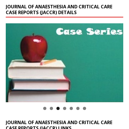
JOURNAL OF ANAESTHESIA AND CRITICAL CARE
CASE REPORTS (JACCR) DETAILS
JOURNAL OF ANAESTHESIA AND CRITICAL CARE
CASE REPORTS (JACCR) LINKS