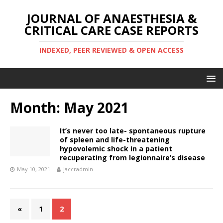
JOURNAL OF ANAESTHESIA &
CRITICAL CARE CASE REPORTS
INDEXED, PEER REVIEWED & OPEN ACCESS
Month:
May 2021
It’s never too late- spontaneous rupture
of spleen and life-threatening
hypovolemic shock in a patient
recuperating from legionnaire’s disease
May 10, 2021
jaccradmin
«
1
2