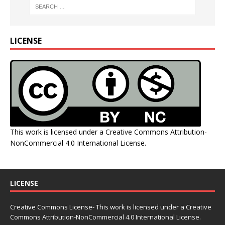
LICENSE
This work is licensed under a
Creative Commons Attribution-
NonCommercial 4.0 International License
.
LICENSE
Creative Commons License- This work is licensed under a Creative
Commons
Attribution-NonCommercial 4.0 International License.