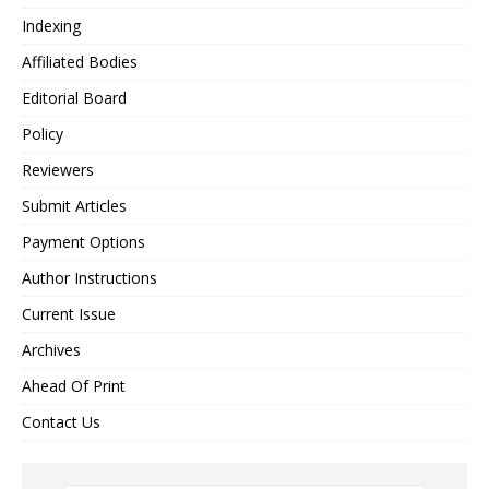
Indexing
Affiliated Bodies
Editorial Board
Policy
Reviewers
Submit Articles
Payment Options
Author Instructions
Current Issue
Archives
Ahead Of Print
Contact Us