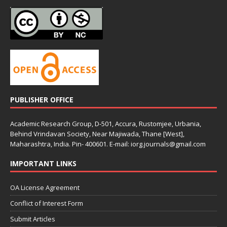
PUBLISHER OFFICE
Academic Research Group, D-501, Accura, Rustomjee, Urbania,
Behind Vrindavan Society, Near Majiwada, Thane [West],
Maharashtra, India. Pin- 400601. E-mail: iorg.journals@gmail.com
IMPORTANT LINKS
OA License Agreement
Conflict of Interest Form
Submit Articles