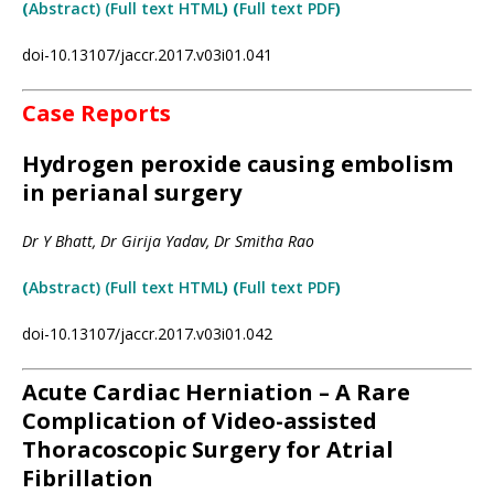
(
Abstract) (Full
text
HTML
) (
Full text PDF
)
doi-10.13107/jaccr.2017.v03i01.041
Case Reports
Hydrogen peroxide causing embolism
in perianal surgery
Dr Y Bhatt, Dr Girija Yadav, Dr Smitha Rao
(
Abstract) (Full text HTML
)
(
Full text PDF
)
doi-10.13107/jaccr.2017.v03i01.042
Acute Cardiac Herniation – A Rare
Complication of Video-assisted
Thoracoscopic Surgery for Atrial
Fibrillation