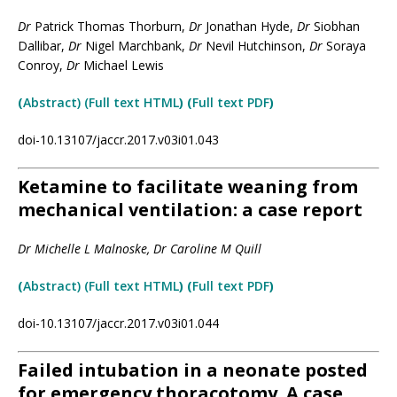
Dr
Patrick Thomas Thorburn,
Dr
Jonathan Hyde,
Dr
Siobhan
Dallibar,
Dr
Nigel Marchbank,
Dr
Nevil Hutchinson,
Dr
Soraya
Conroy,
Dr
Michael Lewis
(
Abstract) (Full text HTML
) (
Full text PDF
)
doi-10.13107/jaccr.2017.v03i01.043
Ketamine to facilitate weaning from
mechanical ventilation: a case report
Dr Michelle L Malnoske, Dr Caroline M Quill
(
Abstract)
(Full text H
TML
)
(
Full text PDF
)
doi-10.13107/jaccr.2017.v03i01.044
Failed intubation in a neonate posted
for emergency thoracotomy. A case