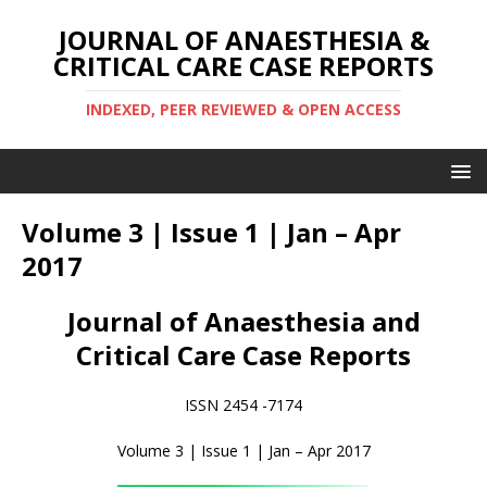
JOURNAL OF ANAESTHESIA &
CRITICAL CARE CASE REPORTS
INDEXED, PEER REVIEWED & OPEN ACCESS
Volume 3 | Issue 1 | Jan – Apr
2017
Journal of Anaesthesia and
Critical Care Case Reports
ISSN 2454 -7174
Volume 3 | Issue 1 | Jan – Apr 2017