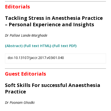
Editorials
Tackling Stress in Anesthesia Practice
– Personal Experience and Insights
Dr Pallavi Lande-Marghade
(
A
bstract)
(Full text HTML
) (
Full text PDF
)
doi-10.13107/jaccr.2017.v03i01.040
Guest Editorials
Soft Skills For successful Anaesthesia
Practice
Dr Poonam Ghodki