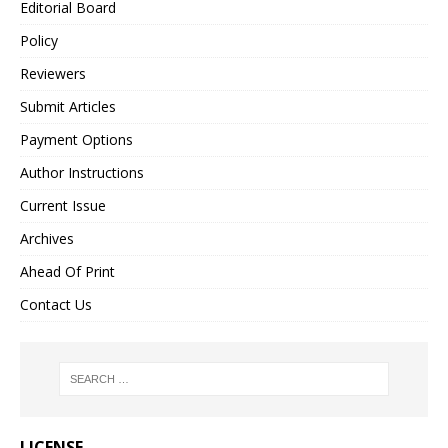
Editorial Board
Policy
Reviewers
Submit Articles
Payment Options
Author Instructions
Current Issue
Archives
Ahead Of Print
Contact Us
LICENSE