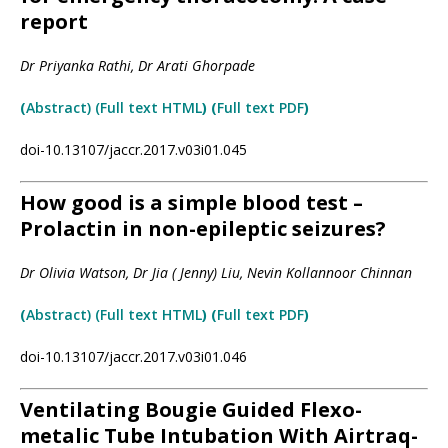
report
Dr Priyanka Rathi, Dr Arati Ghorpade
(
Ab
strac
t) (Full text HTML
) (
Full text PDF
)
doi-10.13107/jaccr.2017.v03i01.045
How good is a simple blood test –
Prolactin in non-epileptic seizures?
Dr Olivia Watson, Dr Jia ( Jenny) Liu, Nevin Kollannoor Chinnan
(
Abstract) (Full text HTML
) (
Full text PDF
)
doi-10.13107/jaccr.2017.v03i01.046
Ventilating Bougie Guided Flexo-
metalic Tube Intubation With Airtraq-