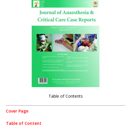
Table of Contents
Cover Page
Table of Content