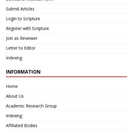
Submit Articles
Login to Scripture
Register with Scripture
Join as Reviewer
Letter to Editor
Indexing
INFORMATION
Home
About Us
Academic Research Group
Indexing
Affiliated Bodies