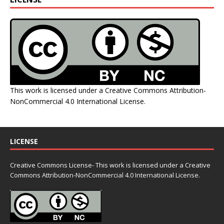
This work is licensed under a
Creative Commons Attribution-
NonCommercial 4.0 International License
.
LICENSE
Creative Commons License- This work is licensed under a Creative
Commons
Attribution-NonCommercial 4.0 International License.