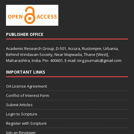
PUBLISHER OFFICE
Academic Research Group, D-501, Accura, Rustomjee, Urbania,
Behind Vrindavan Society, Near Majiwada, Thane [West],
Maharashtra, India. Pin- 400601. E-mail: iorg.journals@gmail.com
IMPORTANT LINKS
OA License Agreement
Conflict of Interest Form
Submit Articles
Login to Scripture
Register with Scripture
Join as Reviewer