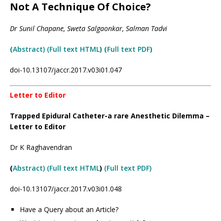
Not A Technique Of Choice?
Dr Sunil Chapane, Sweta Salgaonkar, Salman Tadvi
(
Abstract) (Full text HTML
) (
Full text PDF
)
doi-10.13107/jaccr.2017.v03i01.047
Letter to Editor
Trapped Epidural Catheter-a rare Anesthetic Dilemma –
Letter to Editor
Dr K Raghavendran
(
Abstract) (Full text HTML
)
(Full text PDF)
doi-10.13107/jaccr.2017.v03i01.048
Have a Query about an Article?