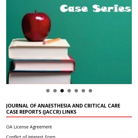
JOURNAL OF ANAESTHESIA AND CRITICAL CARE
CASE REPORTS (JACCR) LINKS
OA License Agreement
Conflict of Interest Form