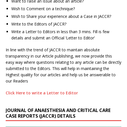
Want to raise an issue about an article?
Wish to Comment on a technique?
Wish to Share your experience about a Case in JACCR?
Write to the Editors of JACCR?
Write a Letter to Editors in less than 3 mins. Fill is few
details and submit an Official ‘Letter to Editor’
In line with the trend of JACCR to maintain absolute
transparency in our Article publishing, we now provide this
easy way where questions relating to any article can be directly
submitted to the Editors. This will help in maintaining the
Highest quality for our articles and help us be answerable to
our Readers
Click Here to write a Letter to Editor
JOURNAL OF ANAESTHESIA AND CRITICAL CARE
CASE REPORTS (JACCR) DETAILS