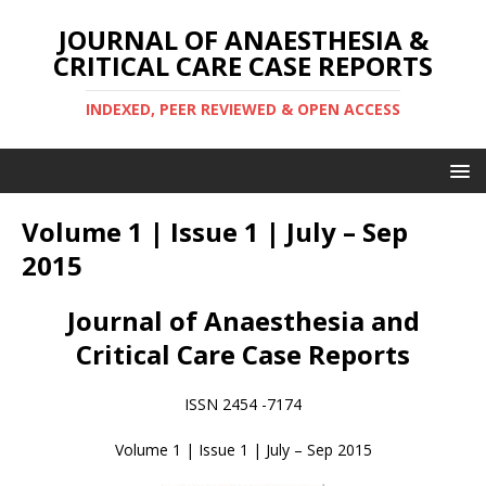
JOURNAL OF ANAESTHESIA &
CRITICAL CARE CASE REPORTS
INDEXED, PEER REVIEWED & OPEN ACCESS
Volume 1 | Issue 1 | July – Sep
2015
Journal of Anaesthesia and
Critical Care Case Reports
ISSN 2454 -7174
Volume 1 | Issue 1 | July – Sep 2015