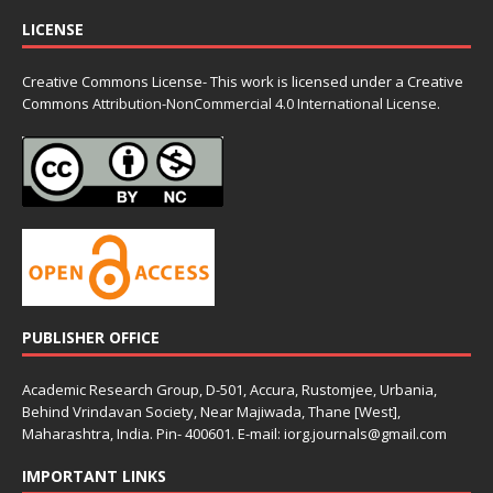
LICENSE
Creative Commons License- This work is licensed under a Creative
Commons
Attribution-NonCommercial 4.0 International License.
PUBLISHER OFFICE
Academic Research Group, D-501, Accura, Rustomjee, Urbania,
Behind Vrindavan Society, Near Majiwada, Thane [West],
Maharashtra, India. Pin- 400601. E-mail: iorg.journals@gmail.com
IMPORTANT LINKS