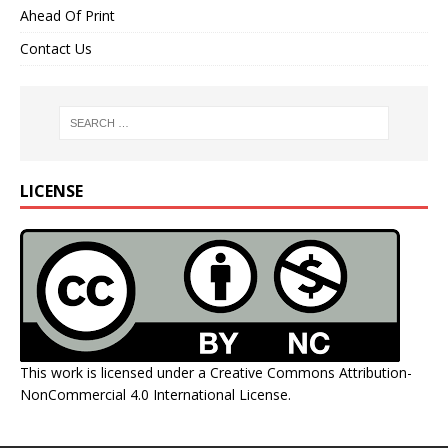
Ahead Of Print
Contact Us
LICENSE
This work is licensed under a
Creative Commons Attribution-
NonCommercial 4.0 International License
.