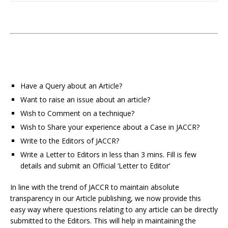
Have a Query about an Article?
Want to raise an issue about an article?
Wish to Comment on a technique?
Wish to Share your experience about a Case in JACCR?
Write to the Editors of JACCR?
Write a Letter to Editors in less than 3 mins. Fill is few
details and submit an Official ‘Letter to Editor’
In line with the trend of JACCR to maintain absolute
transparency in our Article publishing, we now provide this
easy way where questions relating to any article can be directly
submitted to the Editors. This will help in maintaining the