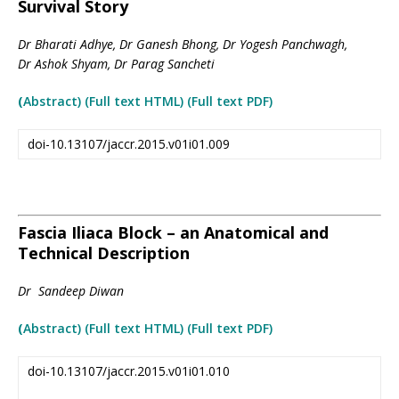
Survival Story
Dr Bharati Adhye, Dr Ganesh Bhong, Dr Yogesh Panchwagh,
Dr Ashok Shyam, Dr Parag Sancheti
(
Abstract) (Full text HTML
)
(Full text PDF)
doi-10.13107/jaccr.2015.v01i01.009
Fascia Iliaca Block – an Anatomical and
Technical Description
Dr Sandeep Diwan
(
Abstract) (Full text HTML
)
(Full text PDF)
doi-10.13107/jaccr.2015.v01i01.010