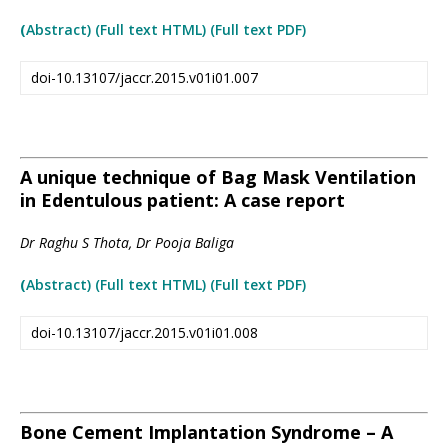
(
Abstract) (Full text HTML
)
(Full text PDF)
doi-10.13107/jaccr.2015.v01i01.007
A unique technique of Bag Mask Ventilation
in Edentulous patient: A case report
Dr Raghu S Thota, Dr Pooja Baliga
(
Abstract) (Full text HTML
)
(Full text PDF)
doi-10.13107/jaccr.2015.v01i01.008
Bone Cement Implantation Syndrome – A