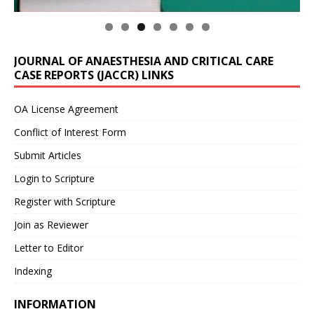
JOURNAL OF ANAESTHESIA AND CRITICAL CARE
CASE REPORTS (JACCR) LINKS
OA License Agreement
Conflict of Interest Form
Submit Articles
Login to Scripture
Register with Scripture
Join as Reviewer
Letter to Editor
Indexing
INFORMATION