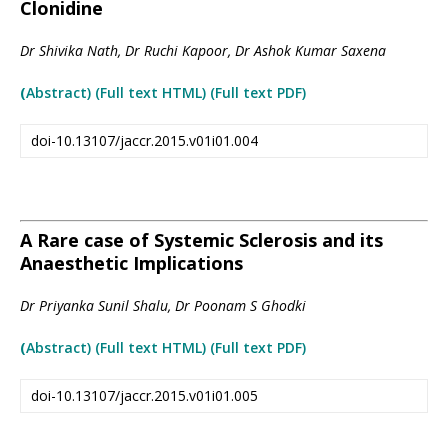
Clonidine
Dr Shivika Nath, Dr Ruchi Kapoor, Dr Ashok Kumar Saxena
(
Abstract) (Full text HTML
)
(Full text PDF)
doi-10.13107/jaccr.2015.v01i01.004
A Rare case of Systemic Sclerosis and its
Anaesthetic Implications
Dr Priyanka Sunil Shalu, Dr Poonam S Ghodki
(
Abstract) (Full text HTML
)
(Full text PDF)
doi-10.13107/jaccr.2015.v01i01.005