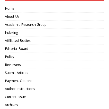
Home
About Us
Academic Research Group
Indexing
Affiliated Bodies
Editorial Board
Policy
Reviewers
Submit Articles
Payment Options
Author Instructions
Current Issue
Archives