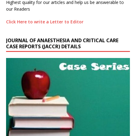
Highest quality for our articles and help us be answerable to
our Readers
Click Here to write a Letter to Editor
JOURNAL OF ANAESTHESIA AND CRITICAL CARE
CASE REPORTS (JACCR) DETAILS