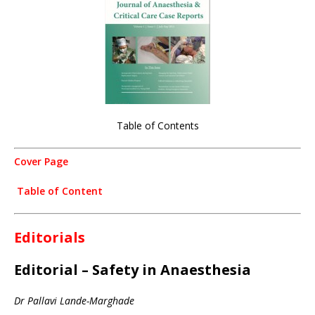
Table of Contents
Cover Page
Table of Content
Editorials
Editorial – Safety in Anaesthesia
Dr Pallavi Lande-Marghade