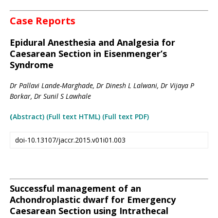
Case Reports
Epidural Anesthesia and Analgesia for
Caesarean Section in Eisenmenger’s
Syndrome
Dr Pallavi Lande-Marghade, Dr Dinesh L Lalwani, Dr Vijaya P
Borkar, Dr Sunil S Lawhale
(
Abstract) (Full text HTML
)
(Full text PDF)
doi-10.13107/jaccr.2015.v01i01.003
Successful management of an
Achondroplastic dwarf for Emergency
Caesarean Section using Intrathecal