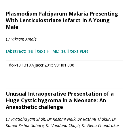
Plasmodium Falciparum Malaria Presenting
With Lenticulostriate Infarct In A Young
Male
Dr Vikram Amale
(
Abstract) (Full text HTML
)
(Full text PDF)
doi-10.13107/jaccr.2015.v01i01.006
Unusual Intraoperative Presentation of a
Huge Cystic hygroma in a Neonate: An
Anaesthetic challenge
Dr Pratibha Jain Shah, Dr Rashmi Naik, Dr Rashmi Thakur, Dr
Kamal Kishor Sahare, Dr Vandana Chugh, Dr Neha Chandrakar