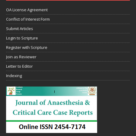
OA License Agreement
Conflict of Interest Form
Submit Articles
Login to Scripture
Register with Scripture
Join as Reviewer
Letter to Editor
Indexing