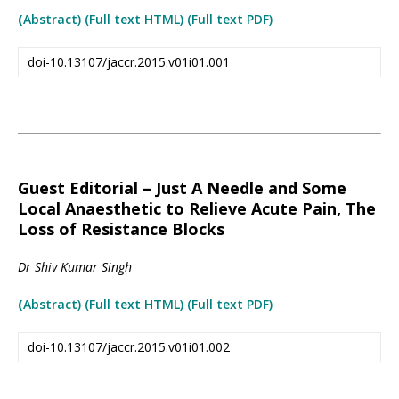
(
Abstract) (Full text HTML
)
(Full text PDF)
doi-10.13107/jaccr.2015.v01i01.001
Guest Editorial – Just A Needle and Some
Local Anaesthetic to Relieve Acute Pain, The
Loss of Resistance Blocks
Dr Shiv Kumar Singh
(
Abstract) (Full text HTML
)
(Full text PDF)
doi-10.13107/jaccr.2015.v01i01.002