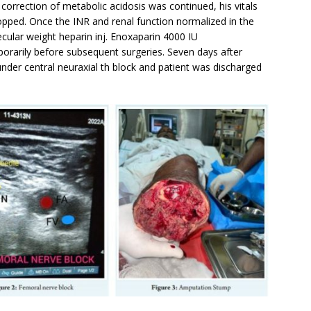
 correction of metabolic acidosis was continued, his vitals
opped. Once the INR and renal function normalized in the
ecular weight heparin inj. Enoxaparin 4000 IU
rarily before subsequent surgeries. Seven days after
nder central neuraxial th block and patient was discharged