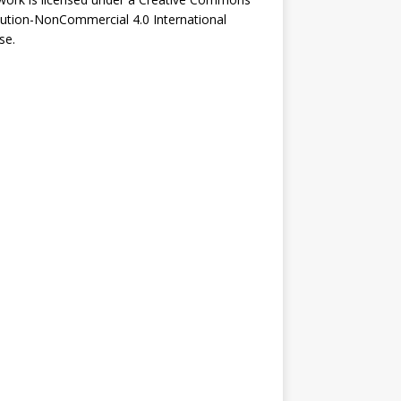
bution-NonCommercial 4.0 International
se
.