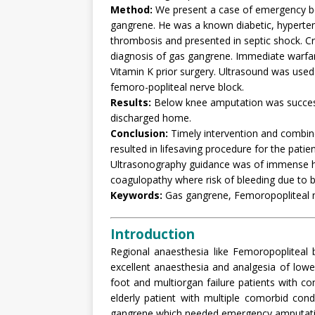
Method:
We present a case of emergency be
gangrene. He was a known diabetic, hypertens
thrombosis and presented in septic shock. C
diagnosis of gas gangrene. Immediate warfari
Vitamin K prior surgery. Ultrasound was use
femoro-popliteal nerve block.
Results:
Below knee amputation was success
discharged home.
Conclusion:
Timely intervention and combine
resulted in lifesaving procedure for the patien
Ultrasonography guidance was of immense hel
coagulopathy where risk of bleeding due to 
Keywords:
Gas gangrene, Femoropopliteal n
Introduction
Regional anaesthesia like Femoropopliteal 
excellent anaesthesia and analgesia of lower 
foot and multiorgan failure patients with
elderly patient with multiple comorbid co
gangrene which needed emergency amputati