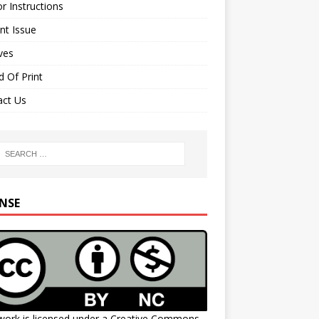
r Instructions
nt Issue
ves
 Of Print
act Us
ENSE
work is licensed under a
Creative Commons