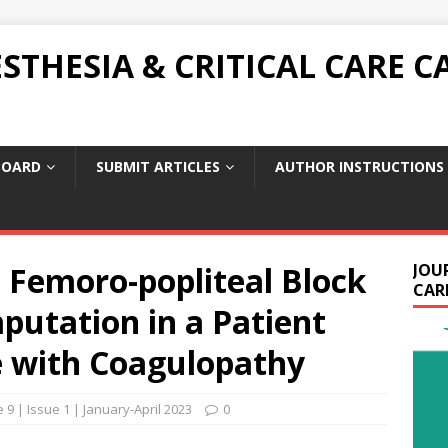
THESIA & CRITICAL CARE C
BOARD
SUBMIT ARTICLES
AUTHOR INSTRUCTIONS
 Femoro-popliteal Block
JOU
CARE
putation in a Patient
 with Coagulopathy
9 | Issue 1 | January-April 2023
0