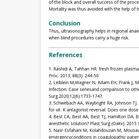
of the block and overall success of the pr
Mortality was thus avoided with the help of t
Conclusion
Thus, ultrasonography helps in regional anae
when blind procedures carry a huge risk.
References
1. Rashidi A, Tahhan HR. fresh frozen plasma 
Proc. 2013; 88(3): 244-50
2. Leiblein M,Wagner N, Adam EH, Frank J, Ma
Infection: Case seriesand comparison to other
Surg.2020;12(6):1733-1747.
3. Schwebach AA, Waybright RA, Johnson TJ.
for vit. K antagonist reversal: Does one dos
4. Best CA, Best AA, Best TJ, Hamilton DA. Bu
anesthetic solution? Plast Surg (Oakv). 2015
5. Nasr-Esfahani M, Kolahdouzan M, Mousavi 
emergencyconditions in coagulopathic patien