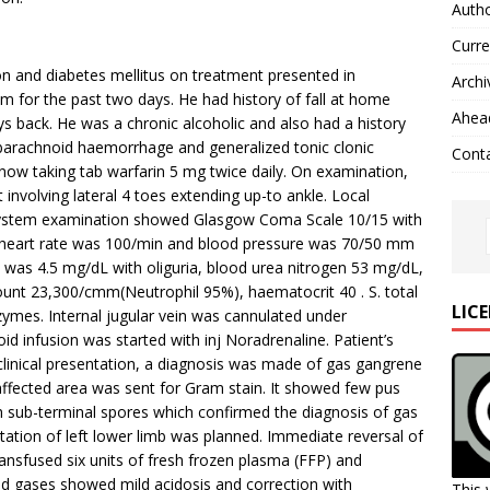
Autho
Curre
n and diabetes mellitus on treatment presented in
Archi
 for the past two days. He had history of fall at home
Ahead
ys back. He was a chronic alcoholic and also had a history
barachnoid haemorrhage and generalized tonic clonic
Cont
now taking tab warfarin 5 mg twice daily. On examination,
 involving lateral 4 toes extending up-to ankle. Local
 system examination showed Glasgow Coma Scale 10/15 with
h a heart rate was 100/min and blood pressure was 70/50 mm
was 4.5 mg/dL with oliguria, blood urea nitrogen 53 mg/dL,
unt 23,300/cmm(Neutrophil 95%), haematocrit 40 . S. total
LIC
nzymes. Internal jugular vein was cannulated under
id infusion was started with inj Noradrenaline. Patient’s
clinical presentation, a diagnosis was made of gas gangrene
 affected area was sent for Gram stain. It showed few pus
with sub-terminal spores which confirmed the diagnosis of gas
tion of left lower limb was planned. Immediate reversal of
ansfused six units of fresh frozen plasma (FFP) and
ood gases showed mild acidosis and correction with
This 