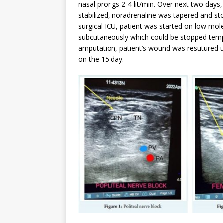
nasal prongs 2-4 lit/min. Over next two days,
stabilized, noradrenaline was tapered and st
surgical ICU, patient was started on low mol
subcutaneously which could be stopped tempo
amputation, patient’s wound was resutured u
on the 15 day.