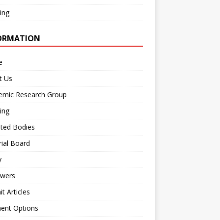
ing
ORMATION
e
t Us
emic Research Group
ing
iated Bodies
rial Board
y
ewers
t Articles
ent Options