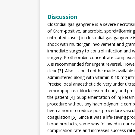
Discussion
Clostridial gas gangrene is a severe necrotisin
of Gram-positive, anaerobic, sporeforming 
untreated cases) in clostridial gas gangrene i
shock with multiorgan involvement and gram 
immediate surgery to control infection and wa
surgery. Prothrombin concentrate complex als
X is recommended for urgent reversal. Howev
clear [3]. Also it could not be made availabl
administered along with vitamin K 10 mg int
Precise local anaesthetic delivery under ult
femoropopliteal block ensured early and predi
the patient [4]. Supplementation of inj ket
procedure without any haemodynamic comprom
been a norm to reduce postprocedure vascul
coagulation [5]. Since it was a life-saving pr
blood products, same was followed in our ca
complication rate and increases success rate