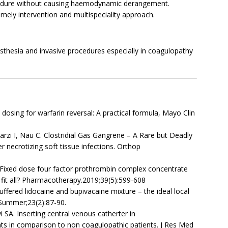
ocedure without causing haemodynamic derangement.
imely intervention and multispeciality approach.
sthesia and invasive procedures especially in coagulopathy
dosing for warfarin reversal: A practical formula, Mayo Clin
rzi I, Nau C. Clostridial Gas Gangrene – A Rare but Deadly
 necrotizing soft tissue infections. Orthop
 Fixed dose four factor prothrombin complex concentrate
e fit all? Pharmacotherapy.2019;39(5):599-608
ffered lidocaine and bupivacaine mixture – the ideal local
 Summer;23(2):87-90.
SA. Inserting central venous catherter in
ts in comparison to non coagulopathic patients. J Res Med