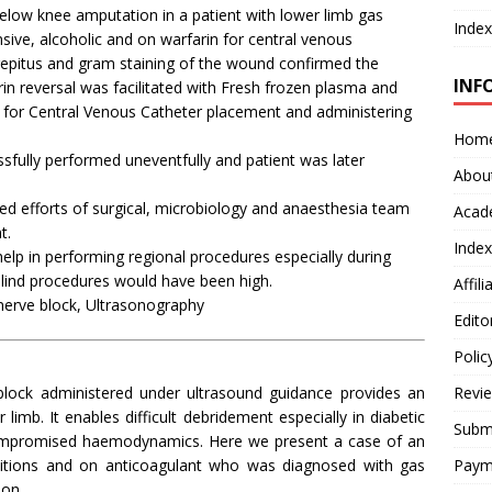
low knee amputation in a patient with lower limb gas
Index
ive, alcoholic and on warfarin for central venous
repitus and gram staining of the wound confirmed the
INF
n reversal was facilitated with Fresh frozen plasma and
d for Central Venous Catheter placement and administering
Hom
fully performed uneventfully and patient was later
Abou
d efforts of surgical, microbiology and anaesthesia team
Acad
t.
Index
p in performing regional procedures especially during
blind procedures would have been high.
Affil
erve block, Ultrasonography
Edito
Polic
block administered under ultrasound guidance provides an
Revi
limb. It enables difficult debridement especially in diabetic
Submi
 compromised haemodynamics. Here we present a case of an
nditions and on anticoagulant who was diagnosed with gas
Paym
on.