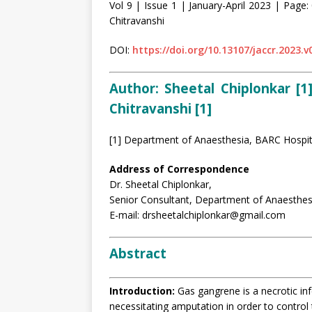
Vol 9 | Issue 1 | January-April 2023 | Page: 
Chitravanshi
DOI:
https://doi.org/10.13107/jaccr.2023.v
Author:
Sheetal Chiplonkar [1]
Chitravanshi [1]
[1] Department of Anaesthesia, BARC Hospit
Address of Correspondence
Dr. Sheetal Chiplonkar,
Senior Consultant, Department of Anaesthes
E-mail: drsheetalchiplonkar@gmail.com
Abstract
Introduction:
Gas gangrene is a necrotic inf
necessitating amputation in order to control 