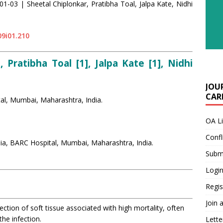
01-03 | Sheetal Chiplonkar, Pratibha Toal, Jalpa Kate, Nidhi
09i01.210
, Pratibha Toal [1], Jalpa Kate [1], Nidhi
JOU
CARE
al, Mumbai, Maharashtra, India.
OA L
Confl
ia, BARC Hospital, Mumbai, Maharashtra, India.
Submi
Login
Regis
Join 
ection of soft tissue associated with high mortality, often
the infection.
Lette