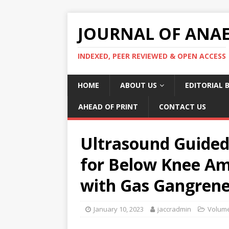
JOURNAL OF ANAES
INDEXED, PEER REVIEWED & OPEN ACCESS
HOME
ABOUT US
EDITORIAL 
AHEAD OF PRINT
CONTACT US
Ultrasound Guided
for Below Knee Am
with Gas Gangrene
January 10, 2023
jaccradmin
Volume 