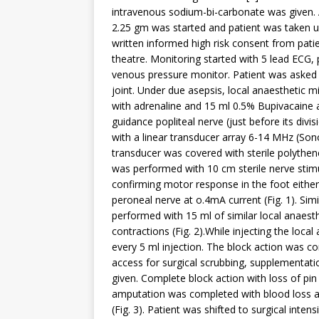
intravenous sodium-bi-carbonate was given. A
2.25 gm was started and patient was taken u
written informed high risk consent from pati
theatre. Monitoring started with 5 lead ECG, 
venous pressure monitor. Patient was asked to
joint. Under due asepsis, local anaesthetic 
with adrenaline and 15 ml 0.5% Bupivacaine 
guidance popliteal nerve (just before its div
with a linear transducer array 6-14 MHz (Sono
transducer was covered with sterile polythen
was performed with 10 cm sterile nerve stimu
confirming motor response in the foot either 
peroneal nerve at o.4mA current (Fig. 1). Sim
performed with 15 ml of similar local anaesth
contractions (Fig. 2).While injecting the loca
every 5 ml injection. The block action was c
access for surgical scrubbing, supplementat
given. Complete block action with loss of pi
amputation was completed with blood loss a
(Fig. 3). Patient was shifted to surgical inte