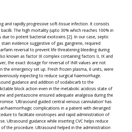
g and rapidly progressive soft-tissue infection. It consists
bacilli. The high mortality (upto 30% which reaches 100% in
s due to potent bacterial exotoxins [2]. In our case, septic
stain evidence suggestive of gas gangrene, required
rfarin reversal to prevent life threatening bleeding during
o known as factor IX complex containing factors II, IX and
er, the exact dosage for reversal of INR values are not
e in the emergency set up. Fresh frozen plasma, 6 units, were
ravenously expecting to reduce surgical haemorrhage.
rasound guidance and addition of sodabicarb to the
ctable block action even in the metabolic acidosis state of
amine and pentazocine ensured adequate analgesia during the
ise. ‘Ultrasound guided central venous cannulation’ has
ar/haemorrhagic complications in a patient with deranged
ocedure to facilitate ionotropes and rapid administration of
se. Ultrasound guidance while inserting CVC helps reduce
 of the procedure. Ultrasound helped in the administration