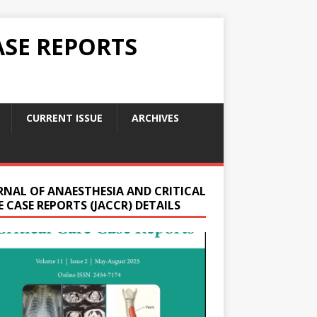
ASE REPORTS
CURRENT ISSUE
ARCHIVES
RNAL OF ANAESTHESIA AND CRITICAL
 CASE REPORTS (JACCR) DETAILS