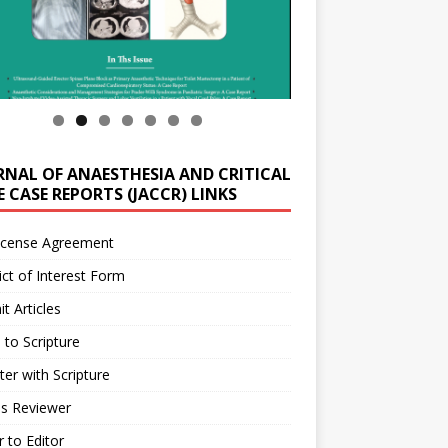
RNAL OF ANAESTHESIA AND CRITICAL
 CASE REPORTS (JACCR) LINKS
icense Agreement
ict of Interest Form
t Articles
 to Scripture
ter with Scripture
as Reviewer
r to Editor