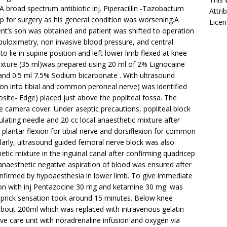
 broad spectrum antibiotic inj. Piperacillin -Tazobactum
Attri
p for surgery as his general condition was worsening.A
Licen
ent’s son was obtained and patient was shifted to operation
puloximetry, non invasive blood pressure, and central
 lie in supine position and left lower limb flexed at knee
mixture (35 ml)was prepared using 20 ml of 2% Lignocaine
and 0.5 ml 7.5% Sodium bicarbonate . With ultrasound
ision into tibial and common peroneal nerve) was identified
site- Edge) placed just above the popliteal fossa. The
e camera cover. Under aseptic precautions, popliteal block
lating needle and 20 cc local anaesthetic mixture after
plantar flexion for tibial nerve and dorsiflexion for common
ilarly, ultrasound guided femoral nerve block was also
etic mixture in the inguinal canal after confirming quadricep
l anaesthetic negative aspiration of blood was ensured after
onfirmed by hypoaesthesia in lower limb. To give immediate
ion with inj Pentazocine 30 mg and ketamine 30 mg. was
n prick sensation took around 15 minutes. Below knee
bout 200ml which was replaced with intravenous gelatin
nsive care unit with noradrenaline infusion and oxygen via