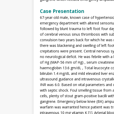
Case Presentation
67-year-old male, known case of hypertensio
emergency department with altered sensorium
followed by blunt trauma to left foot four da
of cerebral venous sinus thrombosis with su
convulsion two years back for which he was 
there was blackening and swelling of left foot
crepitations were present. Central nervous
no neurological deficit. He was febrile wit
of Hg (MAP-56 mm of Hg) , serum creatinine 
haemoglobin 13.6 gm/dL , Total leucocyte co
bilirubin 1.4 mg/dL and mild elevated liver e
ultrasound guidance and intravenous crystallo
INR was 6.0. Based on vital parameters and 
with septic shock. Foul smelling tissue from
cells, plenty of stout gram-positive bacilli 
gangrene. Emergency below knee (BK) amputa
warfarin was warranted hence patient was tr
intravenous 10 mg vitamin K [1]. Arterial bl