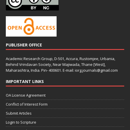
PUBLISHER OFFICE
Academic Research Group, D-501, Accura, Rustomjee, Urbania,
Behind Vrindavan Society, Near Majiwada, Thane [West],
Maharashtra, India. Pin- 400601. E-mail: iorg.journals@gmail.com
IMPORTANT LINKS
OA License Agreement
Conflict of Interest Form
Submit Articles
Login to Scripture