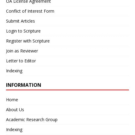
OA License Agreement
Conflict of Interest Form
Submit Articles
Login to Scripture
Register with Scripture
Join as Reviewer
Letter to Editor
Indexing
INFORMATION
Home
About Us
Academic Research Group
Indexing