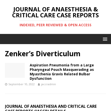
JOURNAL OF ANAESTHESIA &
CRITICAL CARE CASE REPORTS
INDEXED, PEER REVIEWED & OPEN ACCESS
Zenker’s Diverticulum
Aspiration Pneumonia from a Large
Pharyngeal Pouch Masquerading as
Myasthenia Gravis Related Bulbar
Dysfunction
September 10, 2022
jaccradmin
JOURNAL OF ANAESTHESIA AND CRITICAL CARE