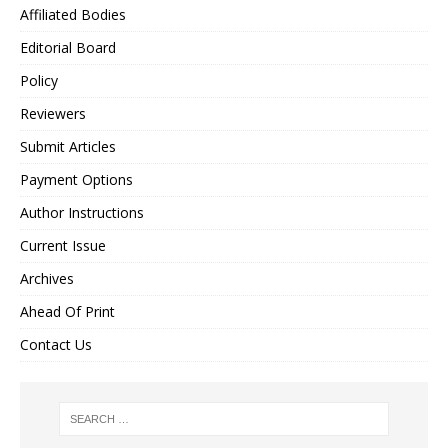
Affiliated Bodies
Editorial Board
Policy
Reviewers
Submit Articles
Payment Options
Author Instructions
Current Issue
Archives
Ahead Of Print
Contact Us