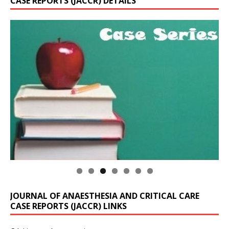
CASE REPORTS (JACCR) DETAILS
JOURNAL OF ANAESTHESIA AND CRITICAL CARE
CASE REPORTS (JACCR) LINKS