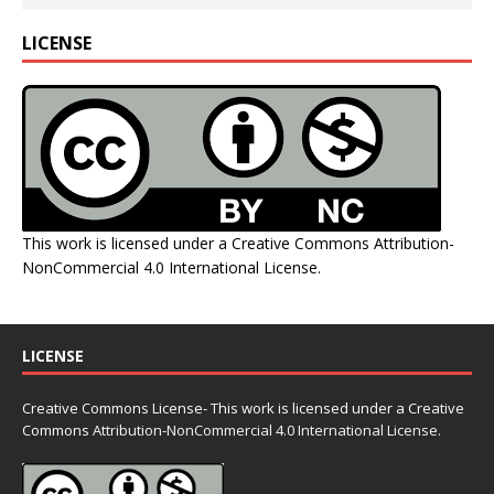
LICENSE
This work is licensed under a
Creative Commons Attribution-
NonCommercial 4.0 International License
.
LICENSE
Creative Commons License- This work is licensed under a Creative
Commons
Attribution-NonCommercial 4.0 International License.