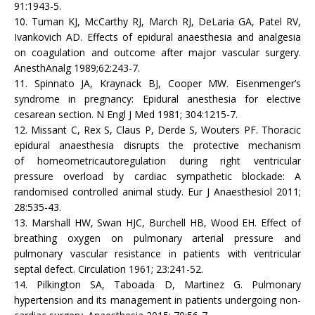
91:1943-5.
10. Tuman KJ, McCarthy RJ, March RJ, DeLaria GA, Patel RV,
Ivankovich AD. Effects of epidural anaesthesia and analgesia
on coagulation and outcome after major vascular surgery.
AnesthAnalg 1989;62:243-7.
11. Spinnato JA, Kraynack BJ, Cooper MW. Eisenmenger’s
syndrome in pregnancy: Epidural anesthesia for elective
cesarean section. N Engl J Med 1981; 304:1215-7.
12. Missant C, Rex S, Claus P, Derde S, Wouters PF. Thoracic
epidural anaesthesia disrupts the protective mechanism
of homeometricautoregulation during right ventricular
pressure overload by cardiac sympathetic blockade: A
randomised controlled animal study. Eur J Anaesthesiol 2011;
28:535-43.
13. Marshall HW, Swan HJC, Burchell HB, Wood EH. Effect of
breathing oxygen on pulmonary arterial pressure and
pulmonary vascular resistance in patients with ventricular
septal defect. Circulation 1961; 23:241-52.
14. Pilkington SA, Taboada D, Martinez G. Pulmonary
hypertension and its management in patients undergoing non-