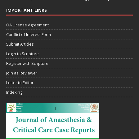
IMPORTANT LINKS
OA License Agreement
Conflict of Interest Form
Submit Articles
Login to Scripture
Register with Scripture
Join as Reviewer
Letter to Editor
Indexing