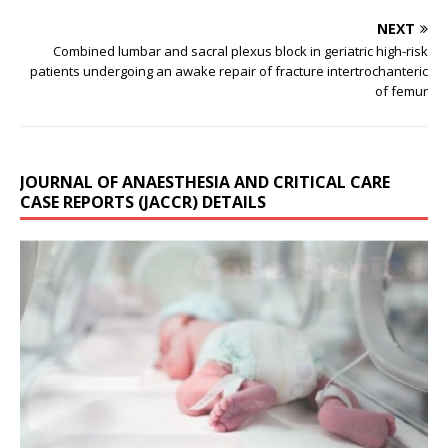
NEXT
Combined lumbar and sacral plexus block in geriatric high-risk
patients undergoing an awake repair of fracture intertrochanteric
of femur
JOURNAL OF ANAESTHESIA AND CRITICAL CARE
CASE REPORTS (JACCR) DETAILS