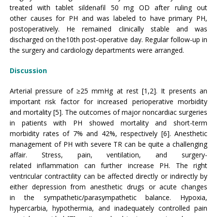
treated with tablet sildenafil 50 mg OD after ruling out
other causes for PH and was labeled to have primary PH,
postoperatively. He remained clinically stable and was
discharged on the10th post-operative day. Regular follow-up in
the surgery and cardiology departments were arranged.
Discussion
Arterial pressure of ≥25 mmHg at rest [1,2]. It presents an
important risk factor for increased perioperative morbidity
and mortality [5]. The outcomes of major noncardiac surgeries
in patients with PH showed mortality and short-term
morbidity rates of 7% and 42%, respectively [6]. Anesthetic
management of PH with severe TR can be quite a challenging
affair. Stress, pain, ventilation, and surgery-
related inflammation can further increase PH. The right
ventricular contractility can be affected directly or indirectly by
either depression from anesthetic drugs or acute changes
in the sympathetic/parasympathetic balance. Hypoxia,
hypercarbia, hypothermia, and inadequately controlled pain