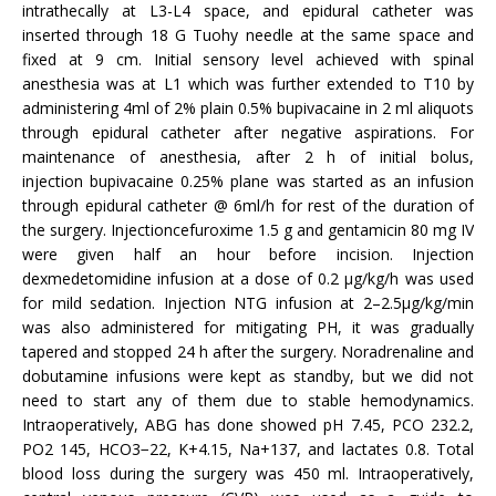
intrathecally at L3-L4 space, and epidural catheter was
inserted through 18 G Tuohy needle at the same space and
fixed at 9 cm. Initial sensory level achieved with spinal
anesthesia was at L1 which was further extended to T10 by
administering 4ml of 2% plain 0.5% bupivacaine in 2 ml aliquots
through epidural catheter after negative aspirations. For
maintenance of anesthesia, after 2 h of initial bolus,
injection bupivacaine 0.25% plane was started as an infusion
through epidural catheter @ 6ml/h for rest of the duration of
the surgery. Injectioncefuroxime 1.5 g and gentamicin 80 mg IV
were given half an hour before incision. Injection
dexmedetomidine infusion at a dose of 0.2 μg/kg/h was used
for mild sedation. Injection NTG infusion at 2–2.5μg/kg/min
was also administered for mitigating PH, it was gradually
tapered and stopped 24 h after the surgery. Noradrenaline and
dobutamine infusions were kept as standby, but we did not
need to start any of them due to stable hemodynamics.
Intraoperatively, ABG has done showed pH 7.45, PCO 232.2,
PO2 145, HCO3−22, K+4.15, Na+137, and lactates 0.8. Total
blood loss during the surgery was 450 ml. Intraoperatively,