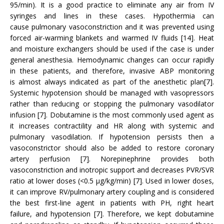
95/min). It is a good practice to eliminate any air from IV
syringes and lines in these cases. Hypothermia can
cause pulmonary vasoconstriction and it was prevented using
forced air-warming blankets and warmed IV fluids [14]. Heat
and moisture exchangers should be used if the case is under
general anesthesia. Hemodynamic changes can occur rapidly
in these patients, and therefore, invasive ABP monitoring
is almost always indicated as part of the anesthetic plan[7].
Systemic hypotension should be managed with vasopressors
rather than reducing or stopping the pulmonary vasodilator
infusion [7]. Dobutamine is the most commonly used agent as
it increases contractility and HR along with systemic and
pulmonary vasodilation. If hypotension persists then a
vasoconstrictor should also be added to restore coronary
artery perfusion [7]. Norepinephrine provides both
vasoconstriction and inotropic support and decreases PVR/SVR
ratio at lower doses (<0.5 μg/kg/min) [7]. Used in lower doses,
it can improve RV/pulmonary artery coupling and is considered
the best first-line agent in patients with PH, right heart
failure, and hypotension [7]. Therefore, we kept dobutamine