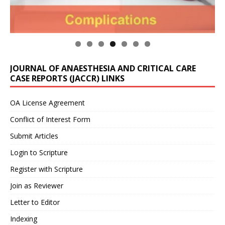
JOURNAL OF ANAESTHESIA AND CRITICAL CARE
CASE REPORTS (JACCR) LINKS
OA License Agreement
Conflict of Interest Form
Submit Articles
Login to Scripture
Register with Scripture
Join as Reviewer
Letter to Editor
Indexing