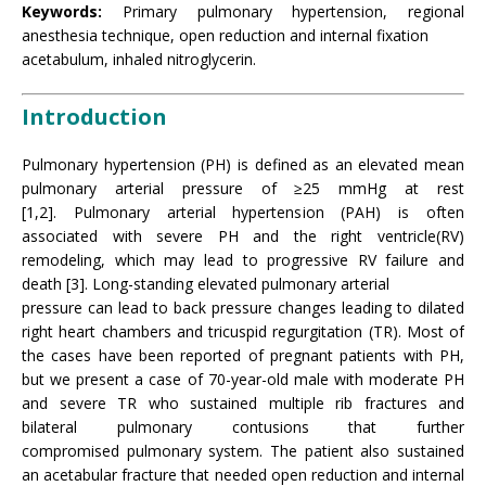
Keywords:
Primary pulmonary hypertension, regional
anesthesia technique, open reduction and internal fixation
acetabulum, inhaled nitroglycerin.
Introduction
Pulmonary hypertension (PH) is defined as an elevated mean
pulmonary arterial pressure of ≥25 mmHg at rest
[1,2]. Pulmonary arterial hypertension (PAH) is often
associated with severe PH and the right ventricle(RV)
remodeling, which may lead to progressive RV failure and
death [3]. Long-standing elevated pulmonary arterial
pressure can lead to back pressure changes leading to dilated
right heart chambers and tricuspid regurgitation (TR). Most of
the cases have been reported of pregnant patients with PH,
but we present a case of 70-year-old male with moderate PH
and severe TR who sustained multiple rib fractures and
bilateral pulmonary contusions that further
compromised pulmonary system. The patient also sustained
an acetabular fracture that needed open reduction and internal