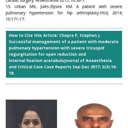
cardiac surgery. Anaesthesia 2015; 70:56-7.
15. Urban MK, Jules-Elysee KM. A patient with severe
pulmonary hypertension for hip arthroplasty.HSSJ 2014;
10:171-17.
How to Cite this Article: Chopra P, Stephen J.
Successful management of a patient with moderate
pulmonary hypertension with severe tricuspid
regurgitation for open reduction and
internal fixation acetabuluJournal of Anaesthesia
and Critical Care Case Reports Sep-Dec 2017; 3(3):16-
18.