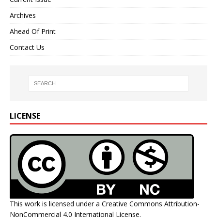
Archives
Ahead Of Print
Contact Us
LICENSE
This work is licensed under a
Creative Commons Attribution-
NonCommercial 4.0 International License
.