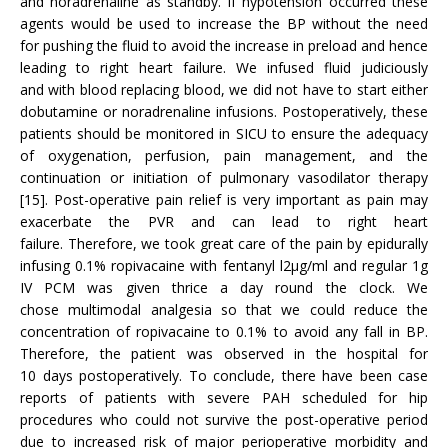
and noradrenaline as standby. If hypotension occurred these
agents would be used to increase the BP without the need
for pushing the fluid to avoid the increase in preload and hence
leading to right heart failure. We infused fluid judiciously
and with blood replacing blood, we did not have to start either
dobutamine or noradrenaline infusions. Postoperatively, these
patients should be monitored in SICU to ensure the adequacy
of oxygenation, perfusion, pain management, and the
continuation or initiation of pulmonary vasodilator therapy
[15]. Post-operative pain relief is very important as pain may
exacerbate the PVR and can lead to right heart
failure. Therefore, we took great care of the pain by epidurally
infusing 0.1% ropivacaine with fentanyl l2μg/ml and regular 1g
IV PCM was given thrice a day round the clock. We
chose multimodal analgesia so that we could reduce the
concentration of ropivacaine to 0.1% to avoid any fall in BP.
Therefore, the patient was observed in the hospital for
10 days postoperatively. To conclude, there have been case
reports of patients with severe PAH scheduled for hip
procedures who could not survive the post-operative period
due to increased risk of major perioperative morbidity and