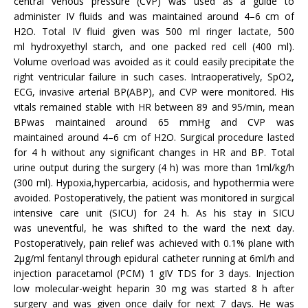
central venous pressure (CVP) was used as a guide to
administer IV fluids and was maintained around 4–6 cm of
H2O. Total IV fluid given was 500 ml ringer lactate, 500
ml hydroxyethyl starch, and one packed red cell (400 ml).
Volume overload was avoided as it could easily precipitate the
right ventricular failure in such cases. Intraoperatively, SpO2,
ECG, invasive arterial BP(ABP), and CVP were monitored. His
vitals remained stable with HR between 89 and 95/min, mean
BPwas maintained around 65 mmHg and CVP was
maintained around 4–6 cm of H2O. Surgical procedure lasted
for 4 h without any significant changes in HR and BP. Total
urine output during the surgery (4 h) was more than 1ml/kg/h
(300 ml). Hypoxia,hypercarbia, acidosis, and hypothermia were
avoided. Postoperatively, the patient was monitored in surgical
intensive care unit (SICU) for 24 h. As his stay in SICU
was uneventful, he was shifted to the ward the next day.
Postoperatively, pain relief was achieved with 0.1% plane with
2μg/ml fentanyl through epidural catheter running at 6ml/h and
injection paracetamol (PCM) 1 gIV TDS for 3 days. Injection
low molecular-weight heparin 30 mg was started 8 h after
surgery and was given once daily for next 7 days. He was