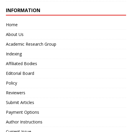
INFORMATION
Home
About Us
Academic Research Group
Indexing
Affiliated Bodies
Editorial Board
Policy
Reviewers
Submit Articles
Payment Options
Author Instructions
Current Issue