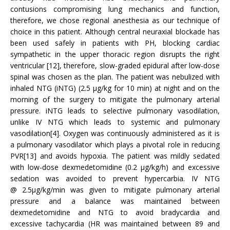
contusions compromising lung mechanics and function,
therefore, we chose regional anesthesia as our technique of
choice in this patient. Although central neuraxial blockade has
been used safely in patients with PH, blocking cardiac
sympathetic in the upper thoracic region disrupts the right
ventricular [12], therefore, slow-graded epidural after low-dose
spinal was chosen as the plan. The patient was nebulized with
inhaled NTG (iNTG) (2.5 μg/kg for 10 min) at night and on the
morning of the surgery to mitigate the pulmonary arterial
pressure. iNTG leads to selective pulmonary vasodilation,
unlike IV NTG which leads to systemic and pulmonary
vasodilation[4]. Oxygen was continuously administered as it is
a pulmonary vasodilator which plays a pivotal role in reducing
PVR[13] and avoids hypoxia. The patient was mildly sedated
with low-dose dexmedetomidine (0.2 μg/kg/h) and excessive
sedation was avoided to prevent hypercarbia. IV NTG
@ 2.5μg/kg/min was given to mitigate pulmonary arterial
pressure and a balance was maintained between
dexmedetomidine and NTG to avoid bradycardia and
excessive tachycardia (HR was maintained between 89 and