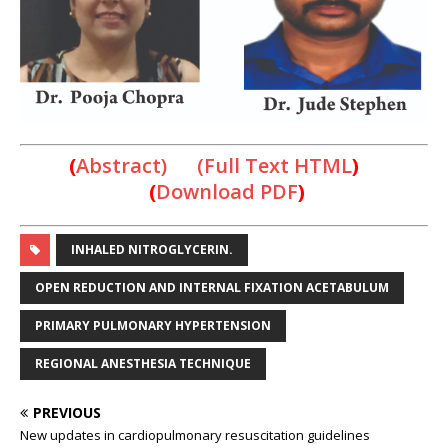
(
Abstract) (Full Text HTML
)
(
Download PDF
)
INHALED NITROGLYCERIN.
OPEN REDUCTION AND INTERNAL FIXATION ACETABULUM
PRIMARY PULMONARY HYPERTENSION
REGIONAL ANESTHESIA TECHNIQUE
PREVIOUS
New updates in cardiopulmonary resuscitation guidelines