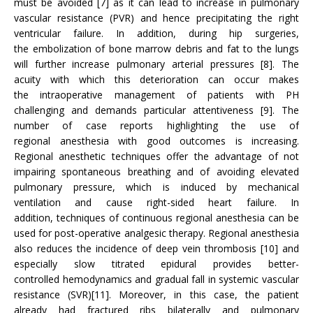
must be avoided [7] as it can lead to increase in pulmonary
vascular resistance (PVR) and hence precipitating the right
ventricular failure. In addition, during hip surgeries,
the embolization of bone marrow debris and fat to the lungs
will further increase pulmonary arterial pressures [8]. The
acuity with which this deterioration can occur makes
the intraoperative management of patients with PH
challenging and demands particular attentiveness [9]. The
number of case reports highlighting the use of
regional anesthesia with good outcomes is increasing.
Regional anesthetic techniques offer the advantage of not
impairing spontaneous breathing and of avoiding elevated
pulmonary pressure, which is induced by mechanical
ventilation and cause right-sided heart failure. In
addition, techniques of continuous regional anesthesia can be
used for post-operative analgesic therapy. Regional anesthesia
also reduces the incidence of deep vein thrombosis [10] and
especially slow titrated epidural provides better-
controlled hemodynamics and gradual fall in systemic vascular
resistance (SVR)[11]. Moreover, in this case, the patient
already had fractured ribs bilaterally and pulmonary