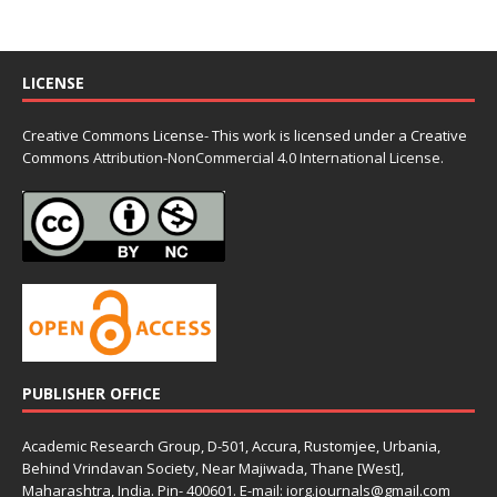
LICENSE
Creative Commons License- This work is licensed under a Creative
Commons
Attribution-NonCommercial 4.0 International License.
PUBLISHER OFFICE
Academic Research Group, D-501, Accura, Rustomjee, Urbania,
Behind Vrindavan Society, Near Majiwada, Thane [West],
Maharashtra, India. Pin- 400601. E-mail: iorg.journals@gmail.com