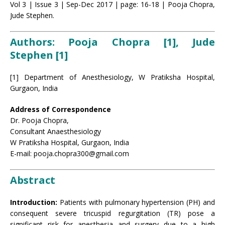
Vol 3 | Issue 3 | Sep-Dec 2017 | page: 16-18 | Pooja Chopra,
Jude Stephen.
Authors: Pooja Chopra [1], Jude
Stephen [1]
[1] Department of Anesthesiology, W Pratiksha Hospital,
Gurgaon, India
Address of Correspondence
Dr. Pooja Chopra,
Consultant Anaesthesiology
W Pratiksha Hospital, Gurgaon, India
E-mail: pooja.chopra300@gmail.com
Abstract
Introduction:
Patients with pulmonary hypertension (PH) and
consequent severe tricuspid regurgitation (TR) pose a
significant risk for anesthesia and surgery due to a high