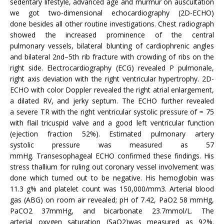
sedentary lifestyle, advanced age and murmur on auscultation
we got two-dimensional echocardiography (2D-ECHO)
done besides all other routine investigations. Chest radiograph
showed the increased prominence of the central
pulmonary vessels, bilateral blunting of cardiophrenic angles
and bilateral 2nd–5th rib fracture with crowding of ribs on the
right side. Electrocardiography (ECG) revealed P pulmonale,
right axis deviation with the right ventricular hypertrophy. 2D-
ECHO with color Doppler revealed the right atrial enlargement,
a dilated RV, and jerky septum. The ECHO further revealed
a severe TR with the right ventricular systolic pressure of ≈ 75
with flail tricuspid valve and a good left ventricular function
(ejection fraction 52%). Estimated pulmonary artery
systolic pressure was measured as 57
mmHg. Transesophageal ECHO confirmed these findings. His
stress thallium for ruling out coronary vessel involvement was
done which turned out to be negative. His hemoglobin was
11.3 g% and platelet count was 150,000/mm3. Arterial blood
gas (ABG) on room air revealed; pH of 7.42, PaO2 58 mmHg,
PaCO2 37mmHg, and bicarbonate 23.7mmol/L. The
arterial oxygen saturation (SaO2)was measured as 92%.