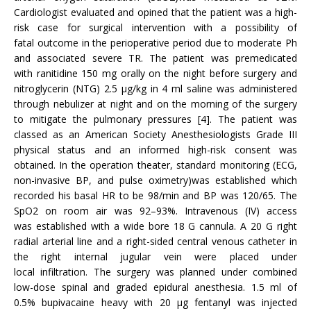
Cardiologist evaluated and opined that the patient was a high-
risk case for surgical intervention with a possibility of
fatal outcome in the perioperative period due to moderate Ph
and associated severe TR. The patient was premedicated
with ranitidine 150 mg orally on the night before surgery and
nitroglycerin (NTG) 2.5 μg/kg in 4 ml saline was administered
through nebulizer at night and on the morning of the surgery
to mitigate the pulmonary pressures [4]. The patient was
classed as an American Society Anesthesiologists Grade III
physical status and an informed high-risk consent was
obtained. In the operation theater, standard monitoring (ECG,
non-invasive BP, and pulse oximetry)was established which
recorded his basal HR to be 98/min and BP was 120/65. The
SpO2 on room air was 92–93%. Intravenous (IV) access
was established with a wide bore 18 G cannula. A 20 G right
radial arterial line and a right-sided central venous catheter in
the right internal jugular vein were placed under
local infiltration. The surgery was planned under combined
low-dose spinal and graded epidural anesthesia. 1.5 ml of
0.5% bupivacaine heavy with 20 μg fentanyl was injected