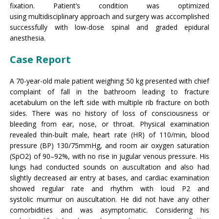
fixation. Patient’s condition was optimized
using multidisciplinary approach and surgery was accomplished
successfully with low-dose spinal and graded epidural
anesthesia.
Case Report
A 70-year-old male patient weighing 50 kg presented with chief
complaint of fall in the bathroom leading to fracture
acetabulum on the left side with multiple rib fracture on both
sides. There was no history of loss of consciousness or
bleeding from ear, nose, or throat. Physical examination
revealed thin-built male, heart rate (HR) of 110/min, blood
pressure (BP) 130/75mmHg, and room air oxygen saturation
(SpO2) of 90–92%, with no rise in jugular venous pressure. His
lungs had conducted sounds on auscultation and also had
slightly decreased air entry at bases, and cardiac examination
showed regular rate and rhythm with loud P2 and
systolic murmur on auscultation. He did not have any other
comorbidities and was asymptomatic. Considering his