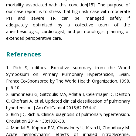
mortality associated with this condition[15]. The purpose of
our case report is to stress that high-risk case with moderate
PH and severe TR can be managed safely if
adequately optimized by a collective team of the
anesthesiologist, cardiologist, and pulmonologist planning of
extended perioperative care.
References
1. Rich S, editors. Executive summary from the World
Symposium on Primary Pulmonary Hypertension, Evian,
France:Co-Sponsored by The World Health Organization. 1998.
p. 6-10.
2. Simonneau G, Gatzoulis MA, Adatia I, Celermajer D, Denton
C, Ghofrani A, et al. Updated clinical classification of pulmonary
hypertension. J Am CollCardiol 2013;62:D34-41.
3. Rich JD, Rich S. Clinical diagnosis of pulmonary hypertension.
Circulation 2014; 130:1820-30.
4. Mandal B, Kapoor PM, Chowdhury U, Kiran U, Choudhury M.
Acute hemodynamic effects of inhaled nitroglycerine,