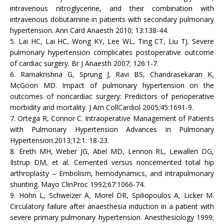
intravenous nitroglycerine, and their combination with
intravenous dobutamine in patients with secondary pulmonary
hypertension. Ann Card Anaesth 2010; 13:138-44.
5. Lai HC, Lai HC, Wong KY, Lee WL, Ting CT, Liu TJ. Severe
pulmonary hypertension complicates postoperative outcome
of cardiac surgery. Br J Anaesth 2007; 126:1-7.
6. Ramakrishna G, Sprung J, Ravi BS, Chandrasekaran K,
McGoon MD. Impact of pulmonary hypertension on the
outcomes of noncardiac surgery: Predictors of perioperative
morbidity and mortality. J Am CollCardiol 2005;45:1691-9.
7. Ortega R, Connor C. Intraoperative Management of Patients
with Pulmonary Hypertension Advances in Pulmonary
Hypertension.2013;12:1: 18-23.
8. Ereth MH, Weber JG, Abel MD, Lennon RL, Lewallen DG,
Ilstrup DM, et al. Cemented versus noncemented total hip
arthroplasty – Embolism, hemodynamics, and intrapulmonary
shunting. Mayo ClinProc 1992;67:1066-74.
9. Höhn L, Schweizer A, Morel DR, Spiliopoulos A, Licker M.
Circulatory failure after anaesthesia induction in a patient with
severe primary pulmonary hypertension. Anesthesiology 1999;