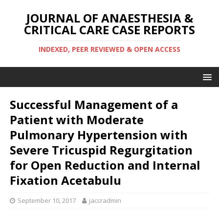
JOURNAL OF ANAESTHESIA &
CRITICAL CARE CASE REPORTS
INDEXED, PEER REVIEWED & OPEN ACCESS
Successful Management of a
Patient with Moderate
Pulmonary Hypertension with
Severe Tricuspid Regurgitation
for Open Reduction and Internal
Fixation Acetabulu
September 10, 2017
jaccradmin