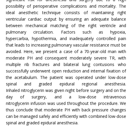
possibility of perioperative complications and mortality. The
ideal anesthetic technique consists of maintaining right
ventricular cardiac output by ensuring an adequate balance
between mechanical matching of the right ventricle and
pulmonary circulation. Factors such as hypoxia,
hypercarbia, hypothermia, and inadequately controlled pain
that leads to increasing pulmonary vascular resistance must be
avoided. Here, we present a case of a 70-year-old man with
moderate PH and consequent moderately severe TR, with
multiple rib fractures and bilateral lung contusions who
successfully underwent open reduction and internal fixation of
the acetabulum. The patient was operated under low-dose
spinal and graded epidural regional anesthesia.
Inhaled nitroglycerin was given night before surgery and on the
day of surgery, and a low-dose intravenous
nitroglycerin infusion was used throughout the procedure. We
thus conclude that moderate PH with back pressure changes
can be managed safely and efficiently with combined low-dose
spinal and graded epidural anesthesia.