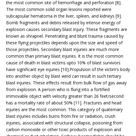
the most common site of hemorrhage and perforation [8].
The most common solid organ lesions reported were
subcapsular hematoma in the liver, spleen, and kidneys [9].
Bomb fragments and debris released by intense energy of
explosion causes secondary blast injury. These fragments are
known as shrapnel. Penetrating and blunt trauma caused by
these flying projectiles depends upon the size and speed of
those projectiles. Secondary blast injuries are much more
common than primary blast injuries. It is the most common
cause of death in blast victims upto 10% of blast survivors
have significant eye injuries [10].Propulsion of the victim’s body
into another object by blast wind can result in such tertiary
blast injuries. These effects result from bulk flow of gas away
from explosion. A person who is flung into a fortified
immovable object with velocity greater than 26 feet/second
has a mortality rate of about 50% [11]. Fractures and head
injuries are the most common. This category of quaternary
blast injuries includes burns from fire or radiation, crush
injuries, associated with structural collapse, poisoning from
carbon monoxide or other toxic products of explosion and