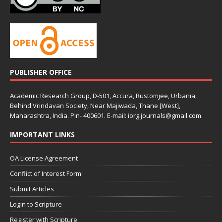
PUBLISHER OFFICE
Academic Research Group, D-501, Accura, Rustomjee, Urbania,
Behind Vrindavan Society, Near Majiwada, Thane [West],
Maharashtra, India. Pin- 400601. E-mail: iorg.journals@gmail.com
IMPORTANT LINKS
OA License Agreement
Conflict of Interest Form
Submit Articles
Login to Scripture
Register with Scripture