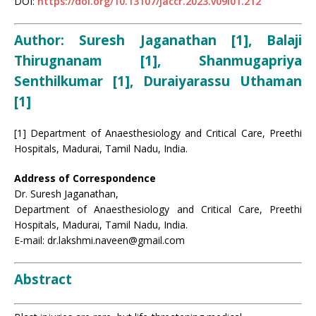
DOI:
https://doi.org/10.13107/jaccr.2023.v09i01.212
Author:
Suresh Jaganathan [1], Balaji
Thirugnanam [1], Shanmugapriya
Senthilkumar [1], Duraiyarassu Uthaman
[1]
[1] Department of Anaesthesiology and Critical Care, Preethi
Hospitals, Madurai, Tamil Nadu, India.
Address of Correspondence
Dr. Suresh Jaganathan,
Department of Anaesthesiology and Critical Care, Preethi
Hospitals, Madurai, Tamil Nadu, India.
E-mail: dr.lakshmi.naveen@gmail.com
Abstract