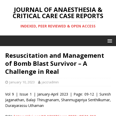
JOURNAL OF ANAESTHESIA &
CRITICAL CARE CASE REPORTS
INDEXED, PEER REVIEWED & OPEN ACCESS
Resuscitation and Management
of Bomb Blast Survivor – A
Challenge in Real
January 10, 2023
jaccradmin
Vol 9 | Issue 1 | January-April 2023 | Page: 09-12 | Suresh
Jaganathan, Balaji Thirugnanam, Shanmugapriya Senthilkumar,
Duraiyarassu Uthaman