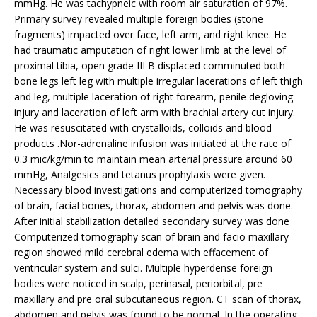
mmHg. He was tachypneic with room air saturation of 97%.
Primary survey revealed multiple foreign bodies (stone
fragments) impacted over face, left arm, and right knee. He
had traumatic amputation of right lower limb at the level of
proximal tibia, open grade III B displaced comminuted both
bone legs left leg with multiple irregular lacerations of left thigh
and leg, multiple laceration of right forearm, penile degloving
injury and laceration of left arm with brachial artery cut injury.
He was resuscitated with crystalloids, colloids and blood
products .Nor-adrenaline infusion was initiated at the rate of
0.3 mic/kg/min to maintain mean arterial pressure around 60
mmHg, Analgesics and tetanus prophylaxis were given.
Necessary blood investigations and computerized tomography
of brain, facial bones, thorax, abdomen and pelvis was done.
After initial stabilization detailed secondary survey was done
Computerized tomography scan of brain and facio maxillary
region showed mild cerebral edema with effacement of
ventricular system and sulci. Multiple hyperdense foreign
bodies were noticed in scalp, perinasal, periorbital, pre
maxillary and pre oral subcutaneous region. CT scan of thorax,
abdomen and pelvis was found to be normal. In the operating