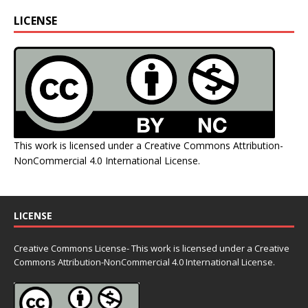
LICENSE
This work is licensed under a
Creative Commons Attribution-
NonCommercial 4.0 International License
.
LICENSE
Creative Commons License- This work is licensed under a Creative
Commons
Attribution-NonCommercial 4.0 International License.