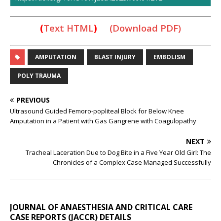
(
Text HTML
)
(Download PDF)
AMPUTATION
BLAST INJURY
EMBOLISM
POLY TRAUMA
PREVIOUS
Ultrasound Guided Femoro-popliteal Block for Below Knee
Amputation in a Patient with Gas Gangrene with Coagulopathy
NEXT
Tracheal Laceration Due to Dog Bite in a Five Year Old Girl: The
Chronicles of a Complex Case Managed Successfully
JOURNAL OF ANAESTHESIA AND CRITICAL CARE
CASE REPORTS (JACCR) DETAILS