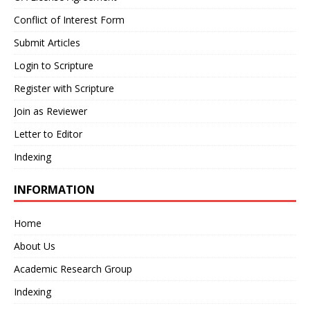
Conflict of Interest Form
Submit Articles
Login to Scripture
Register with Scripture
Join as Reviewer
Letter to Editor
Indexing
INFORMATION
Home
About Us
Academic Research Group
Indexing