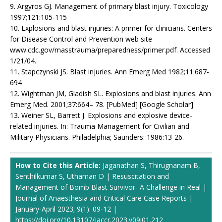
9. Argyros GJ. Management of primary blast injury. Toxicology
1997;121:105-115
10. Explosions and blast injuries: A primer for clinicians. Centers
for Disease Control and Prevention web site
www.cdc.gov/masstrauma/preparedness/primer.pdf. Accessed
1/21/04.
11. Stapczynski JS. Blast injuries. Ann Emerg Med 1982;11:687-
694
12. Wightman JM, Gladish SL. Explosions and blast injuries. Ann
Emerg Med. 2001;37:664– 78. [PubMed] [Google Scholar]
13. Weiner SL, Barrett J. Explosions and explosive device-
related injuries. In: Trauma Management for Civilian and
Military Physicians. Philadelphia; Saunders: 1986:13-26.
How to Cite this Article:
Jaganathan S, Thirugnanam B,
Senthilkumar S, Uthaman D | Resuscitation and
Management of Bomb Blast Survivor- A Challenge in Real |
Journal of Anaesthesia and Critical Care Case Reports |
January-April 2023; 9(1): 09-12 |
https://doi.org/10.13107/jaccr.2023.v09i01.212