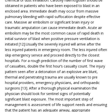
chemical or dust inhalation. Carboxy haemoglobin should be
obtained in patients who have been exposed to blast in an
enclosed area. Immediate death may occur from massive
pulmonary bleeding with rapid suffocation despite effective
care. Massive air embolism or significant brain injury or
traumatic amputation can cause immediate death. Acute air
embolism may be the most common cause of rapid death in
initial survivor of blast when positive pressure ventilation is
initiated [12].Usually the severely injured will arrive after the
less injured patients in emergency room. The less injured often
skip emergency service and proceed directly to the closest
hospitals. For a rough prediction of the number of first wave
of casualties, double the first hour’s casualty count. The injury
pattern seen after a detonation of an explosive are blunt,
thermal and penetrating trauma are usually known to pre
hospital providers, emergency physicians, and orthopaedic
surgeons [13]. After a thorough physical examination the
physician should look for sentinel signs of potentially
significant blast exposure. The most important step of
management is assessment of life support needs and ensuring
that the patient has an adequate airway, appropriate