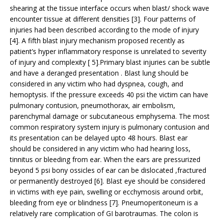
shearing at the tissue interface occurs when blast/ shock wave
encounter tissue at different densities [3]. Four patterns of
injuries had been described according to the mode of injury
[4]. A fifth blast injury mechanism proposed recently as
patient’s hyper inflammatory response is unrelated to severity
of injury and complexity [ 5].Primary blast injuries can be subtle
and have a deranged presentation . Blast lung should be
considered in any victim who had dyspnea, cough, and
hemoptysis. If the pressure exceeds 40 psi the victim can have
pulmonary contusion, pneumothorax, air embolism,
parenchymal damage or subcutaneous emphysema. The most
common respiratory system injury is pulmonary contusion and
its presentation can be delayed upto 48 hours. Blast ear
should be considered in any victim who had hearing loss,
tinnitus or bleeding from ear. When the ears are pressurized
beyond 5 psi bony ossicles of ear can be dislocated ,fractured
or permanently destroyed [6]. Blast eye should be considered
in victims with eye pain, swelling or ecchymosis around orbit,
bleeding from eye or blindness [7]. Pneumoperitoneum is a
relatively rare complication of GI barotraumas. The colon is