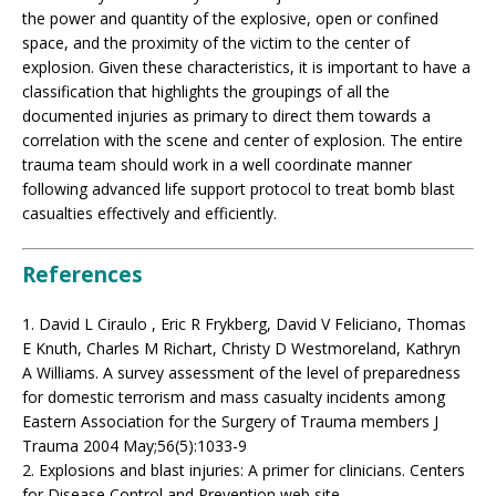
the power and quantity of the explosive, open or confined
space, and the proximity of the victim to the center of
explosion. Given these characteristics, it is important to have a
classification that highlights the groupings of all the
documented injuries as primary to direct them towards a
correlation with the scene and center of explosion. The entire
trauma team should work in a well coordinate manner
following advanced life support protocol to treat bomb blast
casualties effectively and efficiently.
References
1. David L Ciraulo , Eric R Frykberg, David V Feliciano, Thomas
E Knuth, Charles M Richart, Christy D Westmoreland, Kathryn
A Williams. A survey assessment of the level of preparedness
for domestic terrorism and mass casualty incidents among
Eastern Association for the Surgery of Trauma members J
Trauma 2004 May;56(5):1033-9
2. Explosions and blast injuries: A primer for clinicians. Centers
for Disease Control and Prevention web site