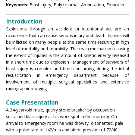
Keywords:
Blast injury, Poly trauma , Amputation, Embolism.
Introduction
Explosions through an accident or intentional act are an
occurrence that can cause serious injury and death. Injuries will
be inflicted on many people at the same time resulting in high
level of mortality and morbidity. The main mechanism causing
the extent of injuries is the amount of kinetic energy released
in a short time due to explosion . Management of survivors of
blast injury is complex and time-consuming during the initial
resuscitation in emergency department because of
involvement of multiple surgical specialties and extensive
radiographic imaging.
Case Presentation
A 34-year-old male, quarry stone breaker by occupation
sustained blast injury at his work spot in the morning. On
arrival to emergency room he was drowsy, disoriented, pale
with a pulse rate of 142/min and blood pressure of 72/40