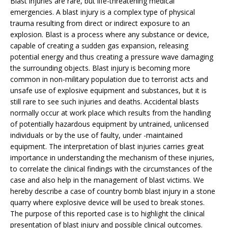
Blast injuries are rare, but life-threatening medical
emergencies. A blast injury is a complex type of physical
trauma resulting from direct or indirect exposure to an
explosion. Blast is a process where any substance or device,
capable of creating a sudden gas expansion, releasing
potential energy and thus creating a pressure wave damaging
the surrounding objects. Blast injury is becoming more
common in non-military population due to terrorist acts and
unsafe use of explosive equipment and substances, but it is
still rare to see such injuries and deaths. Accidental blasts
normally occur at work place which results from the handling
of potentially hazardous equipment by untrained, unlicensed
individuals or by the use of faulty, under -maintained
equipment. The interpretation of blast injuries carries great
importance in understanding the mechanism of these injuries,
to correlate the clinical findings with the circumstances of the
case and also help in the management of blast victims. We
hereby describe a case of country bomb blast injury in a stone
quarry where explosive device will be used to break stones.
The purpose of this reported case is to highlight the clinical
presentation of blast injury and possible clinical outcomes.