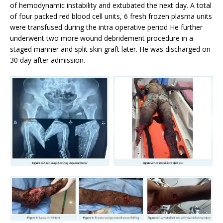
of hemodynamic instability and extubated the next day. A total
of four packed red blood cell units, 6 fresh frozen plasma units
were transfused during the intra operative period He further
underwent two more wound debridement procedure in a
staged manner and split skin graft later. He was discharged on
30 day after admission.