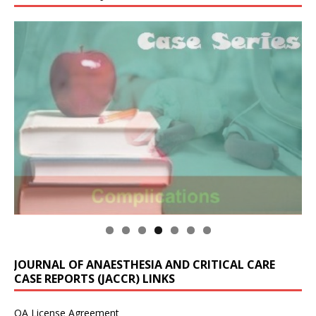
JOURNAL OF ANAESTHESIA AND CRITICAL CARE
CASE REPORTS (JACCR) LINKS
OA License Agreement