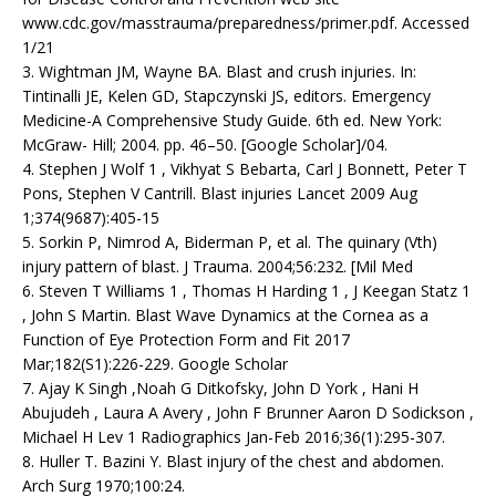
www.cdc.gov/masstrauma/preparedness/primer.pdf. Accessed
1/21
3. Wightman JM, Wayne BA. Blast and crush injuries. In:
Tintinalli JE, Kelen GD, Stapczynski JS, editors. Emergency
Medicine-A Comprehensive Study Guide. 6th ed. New York:
McGraw- Hill; 2004. pp. 46–50. [Google Scholar]/04.
4. Stephen J Wolf 1 , Vikhyat S Bebarta, Carl J Bonnett, Peter T
Pons, Stephen V Cantrill. Blast injuries Lancet 2009 Aug
1;374(9687):405-15
5. Sorkin P, Nimrod A, Biderman P, et al. The quinary (Vth)
injury pattern of blast. J Trauma. 2004;56:232. [Mil Med
6. Steven T Williams 1 , Thomas H Harding 1 , J Keegan Statz 1
, John S Martin. Blast Wave Dynamics at the Cornea as a
Function of Eye Protection Form and Fit 2017
Mar;182(S1):226-229. Google Scholar
7. Ajay K Singh ,Noah G Ditkofsky, John D York , Hani H
Abujudeh , Laura A Avery , John F Brunner Aaron D Sodickson ,
Michael H Lev 1 Radiographics Jan-Feb 2016;36(1):295-307.
8. Huller T. Bazini Y. Blast injury of the chest and abdomen.
Arch Surg 1970;100:24.