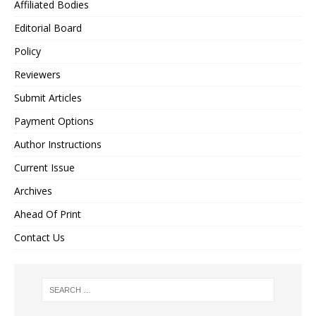
Affiliated Bodies
Editorial Board
Policy
Reviewers
Submit Articles
Payment Options
Author Instructions
Current Issue
Archives
Ahead Of Print
Contact Us