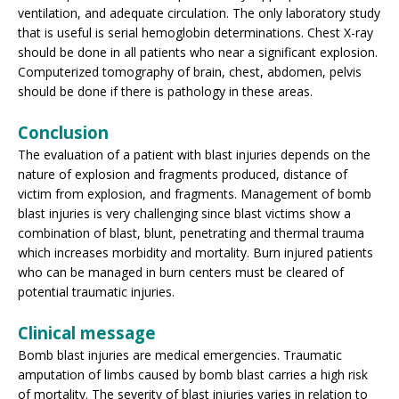
ventilation, and adequate circulation. The only laboratory study
that is useful is serial hemoglobin determinations. Chest X-ray
should be done in all patients who near a significant explosion.
Computerized tomography of brain, chest, abdomen, pelvis
should be done if there is pathology in these areas.
Conclusion
The evaluation of a patient with blast injuries depends on the
nature of explosion and fragments produced, distance of
victim from explosion, and fragments. Management of bomb
blast injuries is very challenging since blast victims show a
combination of blast, blunt, penetrating and thermal trauma
which increases morbidity and mortality. Burn injured patients
who can be managed in burn centers must be cleared of
potential traumatic injuries.
Clinical message
Bomb blast injuries are medical emergencies. Traumatic
amputation of limbs caused by bomb blast carries a high risk
of mortality. The severity of blast injuries varies in relation to