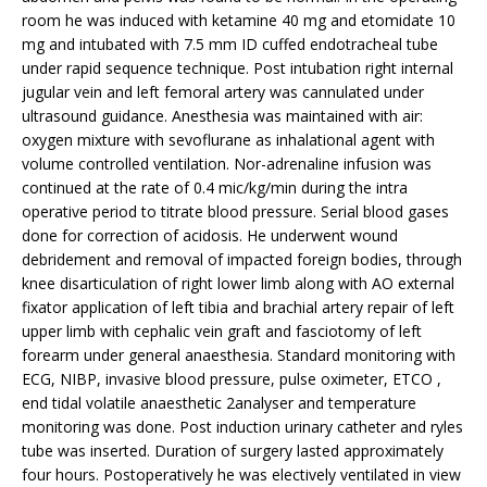
room he was induced with ketamine 40 mg and etomidate 10
mg and intubated with 7.5 mm ID cuffed endotracheal tube
under rapid sequence technique. Post intubation right internal
jugular vein and left femoral artery was cannulated under
ultrasound guidance. Anesthesia was maintained with air:
oxygen mixture with sevoflurane as inhalational agent with
volume controlled ventilation. Nor-adrenaline infusion was
continued at the rate of 0.4 mic/kg/min during the intra
operative period to titrate blood pressure. Serial blood gases
done for correction of acidosis. He underwent wound
debridement and removal of impacted foreign bodies, through
knee disarticulation of right lower limb along with AO external
fixator application of left tibia and brachial artery repair of left
upper limb with cephalic vein graft and fasciotomy of left
forearm under general anaesthesia. Standard monitoring with
ECG, NIBP, invasive blood pressure, pulse oximeter, ETCO ,
end tidal volatile anaesthetic 2analyser and temperature
monitoring was done. Post induction urinary catheter and ryles
tube was inserted. Duration of surgery lasted approximately
four hours. Postoperatively he was electively ventilated in view