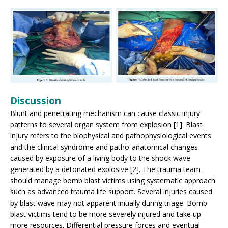
Discussion
Blunt and penetrating mechanism can cause classic injury
patterns to several organ system from explosion [1]. Blast
injury refers to the biophysical and pathophysiological events
and the clinical syndrome and patho-anatomical changes
caused by exposure of a living body to the shock wave
generated by a detonated explosive [2]. The trauma team
should manage bomb blast victims using systematic approach
such as advanced trauma life support. Several injuries caused
by blast wave may not apparent initially during triage. Bomb
blast victims tend to be more severely injured and take up
more resources. Differential pressure forces and eventual