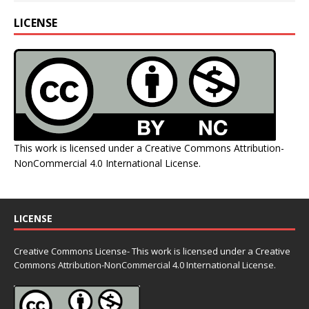
LICENSE
This work is licensed under a
Creative Commons Attribution-
NonCommercial 4.0 International License
.
LICENSE
Creative Commons License- This work is licensed under a Creative
Commons
Attribution-NonCommercial 4.0 International License.