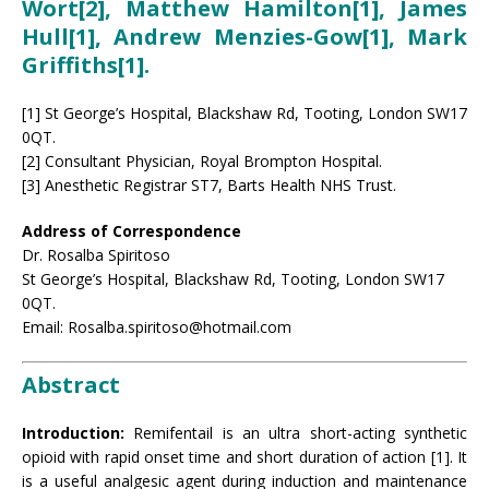
Wort[2], Matthew Hamilton[1], James
Hull[1], Andrew Menzies-Gow[1], Mark
Griffiths[1].
[1] St George’s Hospital, Blackshaw Rd, Tooting, London SW17
0QT.
[2] Consultant Physician, Royal Brompton Hospital.
[3] Anesthetic Registrar ST7, Barts Health NHS Trust.
Address of Correspondence
Dr. Rosalba Spiritoso
St George’s Hospital, Blackshaw Rd, Tooting, London SW17
0QT.
Email: Rosalba.spiritoso@hotmail.com
Abstract
Introduction:
Remifentail is an ultra short-acting synthetic
opioid with rapid onset time and short duration of action [1]. It
is a useful analgesic agent during induction and maintenance