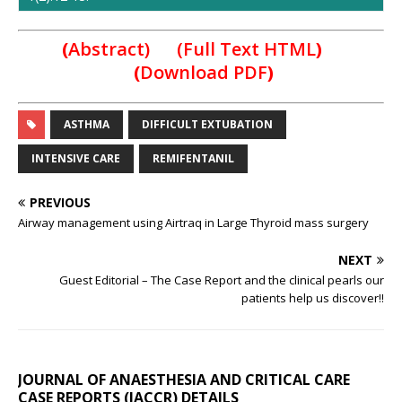
(
Abstract) (Full Text HTML
)
(
Download PDF
)
ASTHMA
DIFFICULT EXTUBATION
INTENSIVE CARE
REMIFENTANIL
PREVIOUS
Airway management using Airtraq in Large Thyroid mass surgery
NEXT
Guest Editorial – The Case Report and the clinical pearls our
patients help us discover!!
JOURNAL OF ANAESTHESIA AND CRITICAL CARE
CASE REPORTS (JACCR) DETAILS