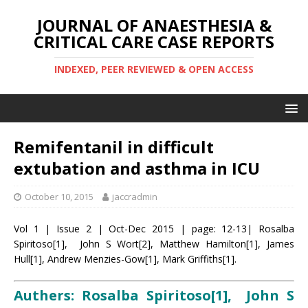
JOURNAL OF ANAESTHESIA &
CRITICAL CARE CASE REPORTS
INDEXED, PEER REVIEWED & OPEN ACCESS
Remifentanil in difficult
extubation and asthma in ICU
October 10, 2015
jaccradmin
Vol 1 | Issue 2 | Oct-Dec 2015 | page: 12-13| Rosalba
Spiritoso[1], John S Wort[2], Matthew Hamilton[1], James
Hull[1], Andrew Menzies-Gow[1], Mark Griffiths[1].
Authers: Rosalba Spiritoso[1], John S