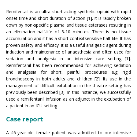
Remifentail is an ultra short-acting synthetic opioid with rapid
onset time and short duration of action [1]. It is rapidly broken
down by non-specific plasma and tissue esterases resulting in
an elimination half-life of 3-10 minutes. There is no tissue
accumulation and it has a short contextsensitive half-life. It has
proven safety and efficacy. It is a useful analgesic agent during
induction and maintenance of anaesthesia and often used for
sedation and analgesia in an intensive care setting [1].
Remifentanil has been recommended for achieving sedation
and analgesia for short, painful procedures e.g. rigid
bronchoscopy in both adults and children [2]. Its use in the
management of difficult extubation in the theatre setting has
previously been described [3]. In this instance, we successfully
used a remifentanil infusion as an adjunct in the extubation of
a patient in an ICU setting.
Case report
A 46-year-old female patient was admitted to our intensive