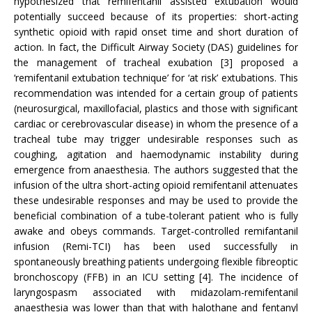
hypothesized that remifentanil assisted extubation would
potentially succeed because of its properties: short-acting
synthetic opioid with rapid onset time and short duration of
action. In fact, the Difficult Airway Society (DAS) guidelines for
the management of tracheal exubation [3] proposed a
‘remifentanil extubation technique’ for ‘at risk’ extubations. This
recommendation was intended for a certain group of patients
(neurosurgical, maxillofacial, plastics and those with significant
cardiac or cerebrovascular disease) in whom the presence of a
tracheal tube may trigger undesirable responses such as
coughing, agitation and haemodynamic instability during
emergence from anaesthesia. The authors suggested that the
infusion of the ultra short-acting opioid remifentanil attenuates
these undesirable responses and may be used to provide the
beneficial combination of a tube-tolerant patient who is fully
awake and obeys commands. Target-controlled remifantanil
infusion (Remi-TCI) has been used successfully in
spontaneously breathing patients undergoing flexible fibreoptic
bronchoscopy (FFB) in an ICU setting [4]. The incidence of
laryngospasm associated with midazolam-remifentanil
anaesthesia was lower than that with halothane and fentanyl