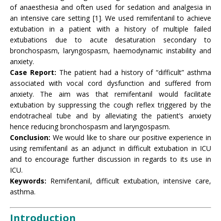
of anaesthesia and often used for sedation and analgesia in
an intensive care setting [1]. We used remifentanil to achieve
extubation in a patient with a history of multiple failed
extubations due to acute desaturation secondary to
bronchospasm, laryngospasm, haemodynamic instability and
anxiety.
Case Report:
The patient had a history of “difficult” asthma
associated with vocal cord dysfunction and suffered from
anxiety. The aim was that remifentanil would facilitate
extubation by suppressing the cough reflex triggered by the
endotracheal tube and by alleviating the patient’s anxiety
hence reducing bronchospasm and laryngospasm.
Conclusion:
We would like to share our positive experience in
using remifentanil as an adjunct in difficult extubation in ICU
and to encourage further discussion in regards to its use in
ICU.
Keywords:
Remifentanil, difficult extubation, intensive care,
asthma.
Introduction