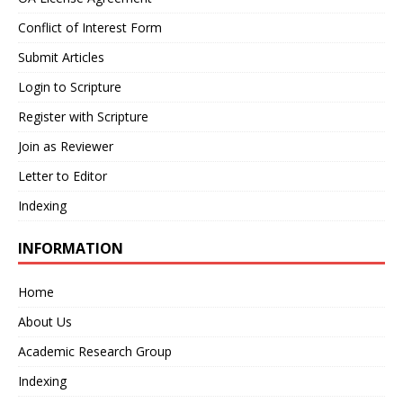
Conflict of Interest Form
Submit Articles
Login to Scripture
Register with Scripture
Join as Reviewer
Letter to Editor
Indexing
INFORMATION
Home
About Us
Academic Research Group
Indexing