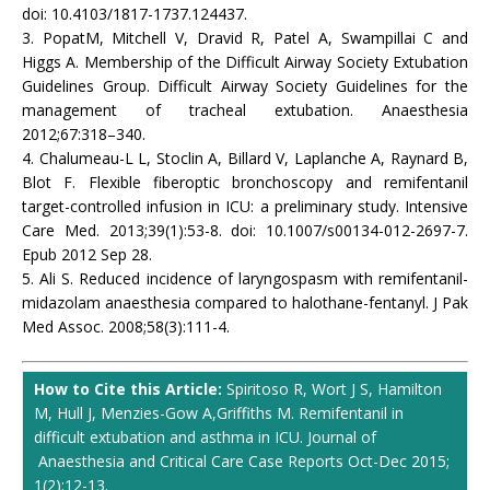
doi: 10.4103/1817-1737.124437.
3. PopatM, Mitchell V, Dravid R, Patel A, Swampillai C and
Higgs A. Membership of the Difficult Airway Society Extubation
Guidelines Group. Difficult Airway Society Guidelines for the
management of tracheal extubation. Anaesthesia
2012;67:318–340.
4. Chalumeau-L L, Stoclin A, Billard V, Laplanche A, Raynard B,
Blot F. Flexible fiberoptic bronchoscopy and remifentanil
target-controlled infusion in ICU: a preliminary study. Intensive
Care Med. 2013;39(1):53-8. doi: 10.1007/s00134-012-2697-7.
Epub 2012 Sep 28.
5. Ali S. Reduced incidence of laryngospasm with remifentanil-
midazolam anaesthesia compared to halothane-fentanyl. J Pak
Med Assoc. 2008;58(3):111-4.
How to Cite this Article:
Spiritoso R, Wort J S, Hamilton
M, Hull J, Menzies-Gow A,Griffiths M. Remifentanil in
difficult extubation and asthma in ICU. Journal of
Anaesthesia and Critical Care Case Reports Oct-Dec 2015;
1(2):12-13.