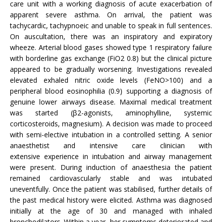
care unit with a working diagnosis of acute exacerbation of
apparent severe asthma. On arrival, the patient was
tachycardic, tachypnoeic and unable to speak in full sentences.
On auscultation, there was an inspiratory and expiratory
wheeze. Arterial blood gases showed type 1 respiratory failure
with borderline gas exchange (FiO2 0.8) but the clinical picture
appeared to be gradually worsening. Investigations revealed
elevated exhaled nitric oxide levels (FeNO>100) and a
peripheral blood eosinophilia (0.9) supporting a diagnosis of
genuine lower airways disease. Maximal medical treatment
was started (β2-agonists, aminophylline, systemic
corticosteroids, magnesium). A decision was made to proceed
with semi-elective intubation in a controlled setting. A senior
anaesthetist and intensive care clinician with
extensive experience in intubation and airway management
were present. During induction of anaesthesia the patient
remained cardiovascularly stable and was intubated
uneventfully. Once the patient was stabilised, further details of
the past medical history were elicited. Asthma was diagnosed
initially at the age of 30 and managed with inhaled
bronchodilators. Within a year, her symptoms deteriorated and