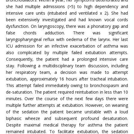
she had multiple admissions (>5) to high dependency and
intensive care units (intubated and ventilated x 2). She had
been extensively investigated and had known vocal cords
dysfunction. On laryngoscopy, there was a phonatory gap and
false chords adduction. There was significant
laryngopharyngeal reflux with oedema of the larynx. Her last
ICU admission for an infective exacerbation of asthma was
also complicated by multiple failed extubation attempts.
Consequently, the patient had a prolonged intensive care
stay. Following a multidisciplinary team discussion, including
her respiratory team, a decision was made to attempt
extubation, approximately 16 hours after tracheal intubation.
This attempt failed immediately owing to bronchospasm and
de-saturation. The patient required reintubation in less than 10
minutes. Over the course of the next few days there were
multiple further attempts at extubation. However, on weaning
of the sedation the patient became unstable with a loud
biphasic wheeze and subsequent profound desaturation.
Despite maximal medical therapy for asthma the patient
remained intubated. To facilitate extubation, the sedation