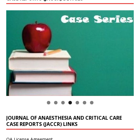
JOURNAL OF ANAESTHESIA AND CRITICAL CARE
CASE REPORTS (JACCR) LINKS
OA License Agreement