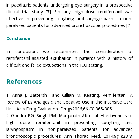
in paediatric patients undergoing eye surgery in a prospective
clinical trial study [5]. Similarly, high dose remifentanil was
effective in preventing coughing and laryngospasm in non-
paralyzed patients for advanced bronchoscopic procedures [2].
Conclusion
In conclusion, we recommend the consideration of
remifentanil-assisted extubation in patients with a history of
difficult and failed extubations in the ICU setting.
References
1. Anna J. Battershill and Gillian M. Keating. Remifentanil A
Review of its Analgesic and Sedative Use in the Intensive Care
Unit. Adis Drug Evaluation. Drugs2006;66 (3):365-385
2. Goudra BG, Singh PM, Manjunath AK et al. Effectiveness of
high dose remifentanil in preventing coughing and
laryngospasm in non-paralyzed patients for advanced
bronchoscopic procedures. Ann Thorac Med. 2014;9(1):23-8.