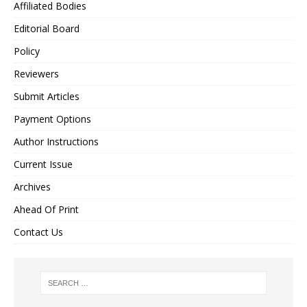
Affiliated Bodies
Editorial Board
Policy
Reviewers
Submit Articles
Payment Options
Author Instructions
Current Issue
Archives
Ahead Of Print
Contact Us