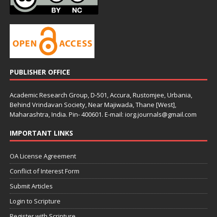
PUBLISHER OFFICE
Academic Research Group, D-501, Accura, Rustomjee, Urbania,
Behind Vrindavan Society, Near Majiwada, Thane [West],
Maharashtra, India. Pin- 400601. E-mail: iorg.journals@gmail.com
IMPORTANT LINKS
OA License Agreement
Conflict of Interest Form
Submit Articles
Login to Scripture
Register with Scripture