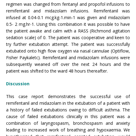
regimen was changed from fentanyl and propofol infusions to
remifentanil and midazolam infusions. Remifentanil was
infused at 0.04-0.1 mcg.kg-1.min-1 was given and midazolam
0.5- 2 mg.hr-1. Using this combination it was possible to have
the patient awake and calm with a RASS (Richmond agitation
sedation scale) of 0. The patient was cooperative and keen to
try further extubation attempt. The patient was successfully
extubated onto high flow oxygen via nasal cannulae (Optiflow,
Fisher Paykaletc). Remifentanil and midazolam infusions were
subsequently weaned off over the next 24 hours and the
patient was shifted to the ward 48 hours thereafter.
Discussion
This case report demonstrates the successful use of
remifentanil and midazolam in the extubation of a patient with
a history of failed extubations owing to difficult asthma. The
cause of failed extubations clinically in this patient was a
combination of laryngospasm, bronchospasm and anxiety
leading to increased work of breathing and hypoxaemia. We