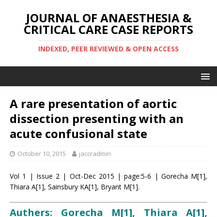
JOURNAL OF ANAESTHESIA &
CRITICAL CARE CASE REPORTS
INDEXED, PEER REVIEWED & OPEN ACCESS
A rare presentation of aortic
dissection presenting with an
acute confusional state
October 10, 2015
jaccradmin
Vol 1 | Issue 2 | Oct-Dec 2015 | page:5-6 | Gorecha M[1],
Thiara A[1], Sainsbury KA[1], Bryant M[1].
Authers: Gorecha M[1], Thiara A[1],