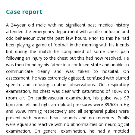
Case report
A 24-year old male with no significant past medical history
attended the emergency department with acute confusion and
odd behaviour over the past few hours. Prior to this he had
been playing a game of football in the morning with his friends
but during the match he complained of some chest pain
following an injury to the chest but this had now resolved. He
was then found by his father in a confused state and unable to
communicate clearly and was taken to hospital. On
assessment, he was extremely agitated, confused with slurred
speech and refusing routine observations. On respiratory
examination, his chest was clear with saturations of 100% on
room air. On cardiovascular examination, his pulse was 97
bpm and left and right arm blood pressures were 89/63mmHg
and 95/80 mmHg respectively and all peripheral pulses were
present with normal heart sounds and no murmurs. Pupils
were equal and reactive with no abnormalities on neurological
examination. On general examination, he had a mottled