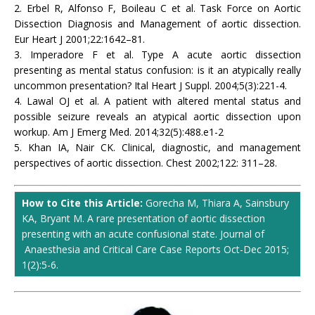
2. Erbel R, Alfonso F, Boileau C et al. Task Force on Aortic
Dissection Diagnosis and Management of aortic dissection.
Eur Heart J 2001;22:1642–81.
3. Imperadore F et al. Type A acute aortic dissection
presenting as mental status confusion: is it an atypically really
uncommon presentation? Ital Heart J Suppl. 2004;5(3):221-4.
4. Lawal OJ et al. A patient with altered mental status and
possible seizure reveals an atypical aortic dissection upon
workup. Am J Emerg Med. 2014;32(5):488.e1-2
5. Khan IA, Nair CK. Clinical, diagnostic, and management
perspectives of aortic dissection. Chest 2002;122: 311–28.
How to Cite this Article:
Gorecha M, Thiara A, Sainsbury
KA, Bryant M. A rare presentation of aortic dissection
presenting with an acute confusional state. Journal of
Anaesthesia and Critical Care Case Reports Oct-Dec 2015;
1(2):5-6.