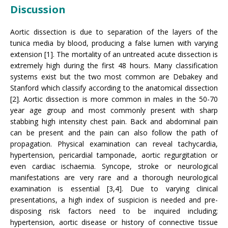
Discussion
Aortic dissection is due to separation of the layers of the
tunica media by blood, producing a false lumen with varying
extension [1]. The mortality of an untreated acute dissection is
extremely high during the first 48 hours. Many classification
systems exist but the two most common are Debakey and
Stanford which classify according to the anatomical dissection
[2]. Aortic dissection is more common in males in the 50-70
year age group and most commonly present with sharp
stabbing high intensity chest pain. Back and abdominal pain
can be present and the pain can also follow the path of
propagation. Physical examination can reveal tachycardia,
hypertension, pericardial tamponade, aortic regurgitation or
even cardiac ischaemia. Syncope, stroke or neurological
manifestations are very rare and a thorough neurological
examination is essential [3,4]. Due to varying clinical
presentations, a high index of suspicion is needed and pre-
disposing risk factors need to be inquired including;
hypertension, aortic disease or history of connective tissue