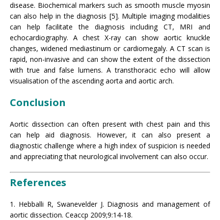
disease. Biochemical markers such as smooth muscle myosin
can also help in the diagnosis [5]. Multiple imaging modalities
can help facilitate the diagnosis including CT, MRI and
echocardiography. A chest X-ray can show aortic knuckle
changes, widened mediastinum or cardiomegaly. A CT scan is
rapid, non-invasive and can show the extent of the dissection
with true and false lumens. A transthoracic echo will allow
visualisation of the ascending aorta and aortic arch.
Conclusion
Aortic dissection can often present with chest pain and this
can help aid diagnosis. However, it can also present a
diagnostic challenge where a high index of suspicion is needed
and appreciating that neurological involvement can also occur.
References
1. Hebballi R, Swanevelder J. Diagnosis and management of
aortic dissection. Ceaccp 2009;9:14-18.