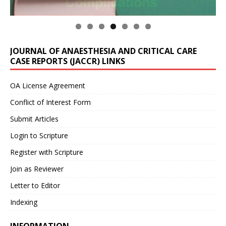
JOURNAL OF ANAESTHESIA AND CRITICAL CARE
CASE REPORTS (JACCR) LINKS
OA License Agreement
Conflict of Interest Form
Submit Articles
Login to Scripture
Register with Scripture
Join as Reviewer
Letter to Editor
Indexing