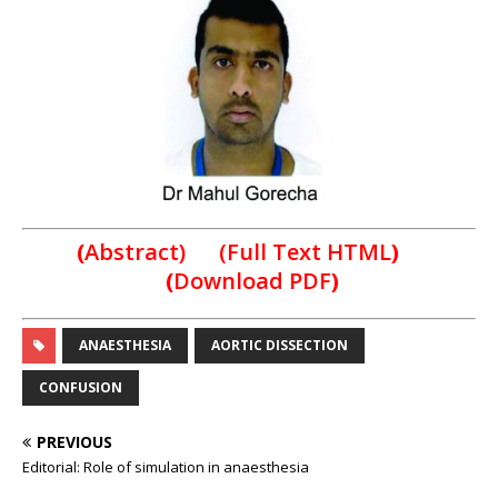
(
Abstract) (Full Text HTML
)
(
Download PDF
)
ANAESTHESIA
AORTIC DISSECTION
CONFUSION
PREVIOUS
Editorial: Role of simulation in anaesthesia