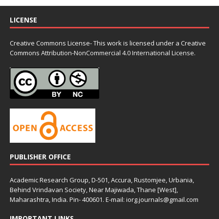
LICENSE
Creative Commons License- This work is licensed under a Creative
Commons
Attribution-NonCommercial 4.0 International License.
PUBLISHER OFFICE
Academic Research Group, D-501, Accura, Rustomjee, Urbania,
Behind Vrindavan Society, Near Majiwada, Thane [West],
Maharashtra, India. Pin- 400601. E-mail: iorg.journals@gmail.com
IMPORTANT LINKS