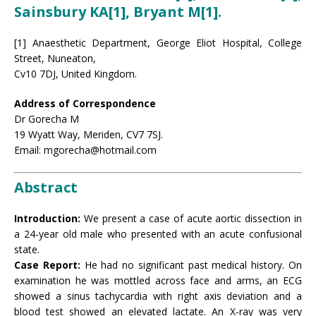
Sainsbury KA[1], Bryant M[1].
[1] Anaesthetic Department, George Eliot Hospital, College
Street, Nuneaton,
Cv10 7DJ, United Kingdom.
Address of Correspondence
Dr Gorecha M
19 Wyatt Way, Meriden, CV7 7SJ.
Email: mgorecha@hotmail.com
Abstract
Introduction:
We present a case of acute aortic dissection in
a 24-year old male who presented with an acute confusional
state.
Case Report:
He had no significant past medical history. On
examination he was mottled across face and arms, an ECG
showed a sinus tachycardia with right axis deviation and a
blood test showed an elevated lactate. An X-ray was very