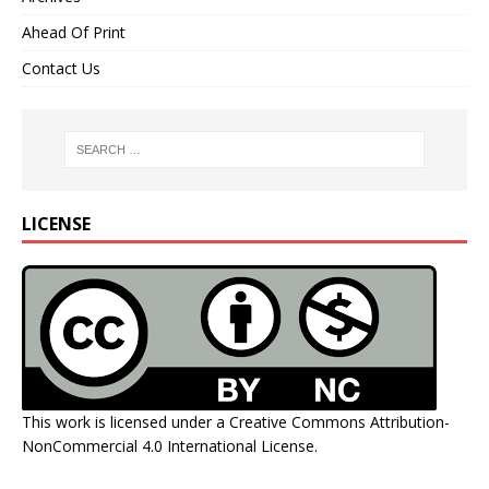
Ahead Of Print
Contact Us
LICENSE
This work is licensed under a
Creative Commons Attribution-
NonCommercial 4.0 International License
.