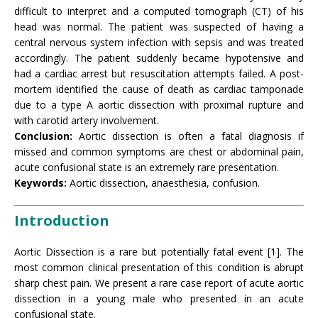
difficult to interpret and a computed tomograph (CT) of his
head was normal. The patient was suspected of having a
central nervous system infection with sepsis and was treated
accordingly. The patient suddenly became hypotensive and
had a cardiac arrest but resuscitation attempts failed. A post-
mortem identified the cause of death as cardiac tamponade
due to a type A aortic dissection with proximal rupture and
with carotid artery involvement.
Conclusion:
Aortic dissection is often a fatal diagnosis if
missed and common symptoms are chest or abdominal pain,
acute confusional state is an extremely rare presentation.
Keywords:
Aortic dissection, anaesthesia, confusion.
Introduction
Aortic Dissection is a rare but potentially fatal event [1]. The
most common clinical presentation of this condition is abrupt
sharp chest pain. We present a rare case report of acute aortic
dissection in a young male who presented in an acute
confusional state.