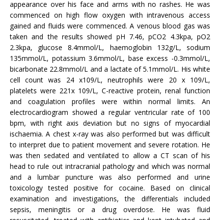
appearance over his face and arms with no rashes. He was
commenced on high flow oxygen with intravenous access
gained and fluids were commenced. A venous blood gas was
taken and the results showed pH 7.46, pCO2 4.3kpa, pO2
2.3kpa, glucose 8.4mmol/L, haemoglobin 132g/L, sodium
135mmol/L, potassium 3.6mmol/L, base excess -0.3mmol/L,
bicarbonate 22.8mmol/L and a lactate of 5.1mmol/L. His white
cell count was 24 x109/L, neutrophils were 20 x 109/L,
platelets were 221x 109/L, C-reactive protein, renal function
and coagulation profiles were within normal limits. An
electrocardiogram showed a regular ventricular rate of 100
bpm, with right axis deviation but no signs of myocardial
ischaemia. A chest x-ray was also performed but was difficult
to interpret due to patient movement and severe rotation. He
was then sedated and ventilated to allow a CT scan of his
head to rule out intracranial pathology and which was normal
and a lumbar puncture was also performed and urine
toxicology tested positive for cocaine. Based on clinical
examination and investigations, the differentials included
sepsis, meningitis or a drug overdose. He was fluid