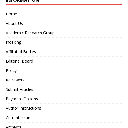
INFORMATION
Home
About Us
Academic Research Group
Indexing
Affiliated Bodies
Editorial Board
Policy
Reviewers
Submit Articles
Payment Options
Author Instructions
Current Issue
Archives