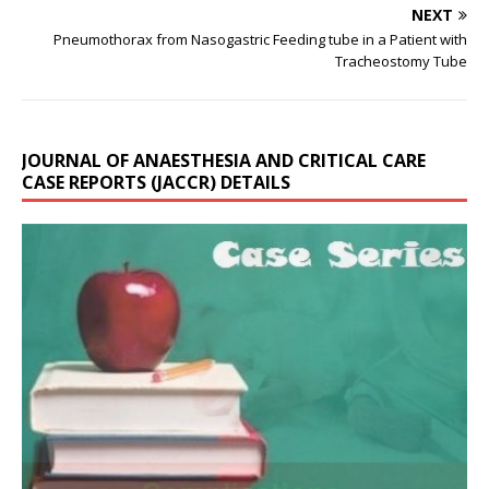
NEXT
Pneumothorax from Nasogastric Feeding tube in a Patient with
Tracheostomy Tube
JOURNAL OF ANAESTHESIA AND CRITICAL CARE
CASE REPORTS (JACCR) DETAILS