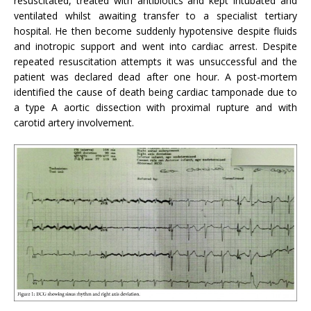
resuscitated, treated with antibiotics and kept intubated and
ventilated whilst awaiting transfer to a specialist tertiary
hospital. He then become suddenly hypotensive despite fluids
and inotropic support and went into cardiac arrest. Despite
repeated resuscitation attempts it was unsuccessful and the
patient was declared dead after one hour. A post-mortem
identified the cause of death being cardiac tamponade due to
a type A aortic dissection with proximal rupture and with
carotid artery involvement.