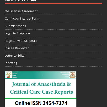
OA License Agreement
Conflict of Interest Form
Submit Articles
Login to Scripture
Register with Scripture
Join as Reviewer
Letter to Editor
Indexing