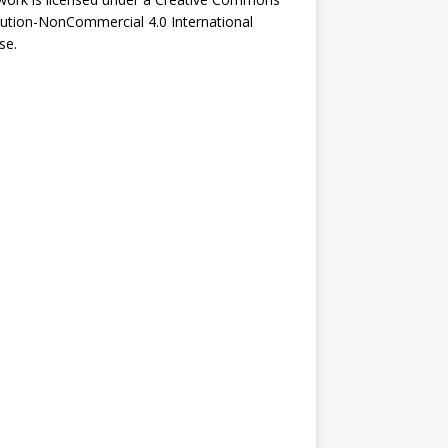
bution-NonCommercial 4.0 International
se
.