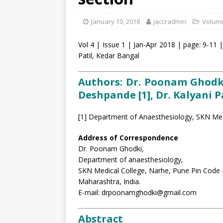
January 10, 2018
jaccradmin
Volume
Vol 4 | Issue 1 | Jan-Apr 2018 | page: 9-11 
Patil, Kedar Bangal
Authors: Dr. Poonam Ghodki [
Deshpande [1], Dr. Kalyani Pa
[1] Department of Anaesthesiology, SKN Medi
Address of Correspondence
Dr. Poonam Ghodki,
Department of anaesthesiology,
SKN Medical College, Narhe, Pune Pin Code
Maharashtra, India.
E-mail: drpoonamghodki@gmail.com
Abstract