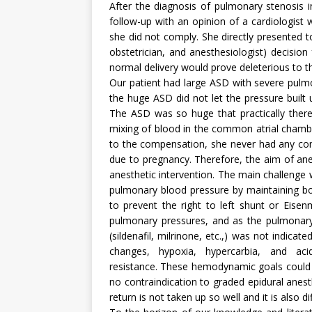
After the diagnosis of pulmonary stenosis 
follow-up with an opinion of a cardiologis
she did not comply. She directly presented to
obstetrician, and anesthesiologist) decisio
normal delivery would prove deleterious to th
Our patient had large ASD with severe pulm
the huge ASD did not let the pressure built 
The ASD was so huge that practically there
mixing of blood in the common atrial chamb
to the compensation, she never had any com
due to pregnancy. Therefore, the aim of an
anesthetic intervention. The main challenge 
pulmonary blood pressure by maintaining bo
to prevent the right to left shunt or Eise
pulmonary pressures, and as the pulmonary
(sildenafil, milrinone, etc.,) was not indi
changes, hypoxia, hypercarbia, and ac
resistance. These hemodynamic goals could b
no contraindication to graded epidural anest
return is not taken up so well and it is also d