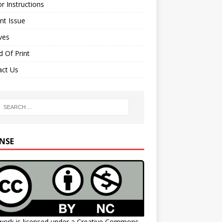
r Instructions
nt Issue
ves
 Of Print
act Us
ENSE
work is licensed under a
Creative Commons