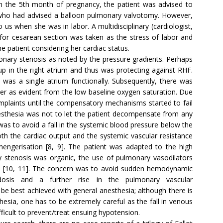
in the 5th month of pregnancy, the patient was advised to
t who had advised a balloon pulmonary valvotomy. However,
 us when she was in labor. A multidisciplinary (cardiologist,
n for cesarean section was taken as the stress of labor and
e patient considering her cardiac status.
onary stenosis as noted by the pressure gradients. Perhaps
up in the right atrium and thus was protecting against RHF.
 was a single atrium functionally. Subsequently, there was
er as evident from the low baseline oxygen saturation. Due
plaints until the compensatory mechanisms started to fail
esthesia was not to let the patient decompensate from any
was to avoid a fall in the systemic blood pressure below the
th the cardiac output and the systemic vascular resistance
nmengerisation [8, 9]. The patient was adapted to the high
 stenosis was organic, the use of pulmonary vasodilators
cated [10, 11]. The concern was to avoid sudden hemodynamic
idosis and a further rise in the pulmonary vascular
e best achieved with general anesthesia; although there is
hesia, one has to be extremely careful as the fall in venous
ifficult to prevent/treat ensuing hypotension.