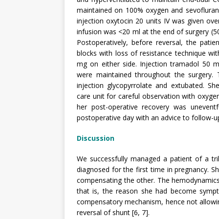
maintained on 100% oxygen and sevoflurane.
injection oxytocin 20 units IV was given over
infusion was <20 ml at the end of surgery (5
Postoperatively, before reversal, the patien
blocks with loss of resistance technique w
mg on either side. Injection tramadol 50 
were maintained throughout the surgery. 
injection glycopyrrolate and extubated. Sh
care unit for careful observation with oxyg
her post-operative recovery was unevent
postoperative day with an advice to follow-up
Discussion
We successfully managed a patient of a tri
diagnosed for the first time in pregnancy.
compensating the other. The hemodynamics 
that is, the reason she had become sympt
compensatory mechanism, hence not allowing
reversal of shunt [6, 7].