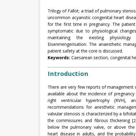
Trilogy of Fallot; a triad of pulmonary stenosi
uncommon acyanotic congenital heart diseas
for the first time in pregnancy. The pati
symptomatic due to physiological changes
maintaining the existing physiology
Eisenmengerisation. The anaesthetic mana
patient safety at the core is discussed.
Keywords:
Caesarean section, congenital hear
Introduction
There are very few reports of management of
available about the incidence of pregnancy 
right ventricular hypertrophy (RVH), a
recommendations for anesthetic manageme
valvular stenosis is characterized by a bifolia
the commissures and fibrous thickening [2
below the pulmonary valve, or above the
heart disease in adults, and the probability