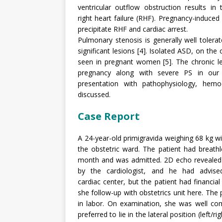
ventricular outflow obstruction results i
right heart failure (RHF). Pregnancy-induced
precipitate RHF and cardiac arrest.
Pulmonary stenosis is generally well toler
significant lesions [4]. Isolated ASD, on t
seen in pregnant women [5]. The chronic le
pregnancy along with severe PS in our 
presentation with pathophysiology, hem
discussed.
Case Report
A 24-year-old primigravida weighing 68 kg w
the obstetric ward. The patient had breath
month and was admitted. 2D echo revealed
by the cardiologist, and he had advis
cardiac center, but the patient had financi
she follow-up with obstetrics unit here. The 
in labor. On examination, she was well com
preferred to lie in the lateral position (left/