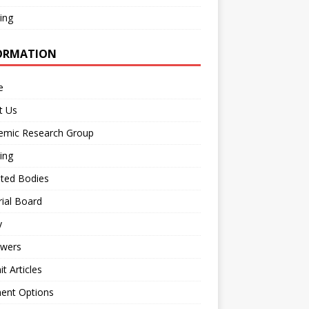
ing
ORMATION
e
t Us
emic Research Group
ing
iated Bodies
rial Board
y
ewers
t Articles
ent Options