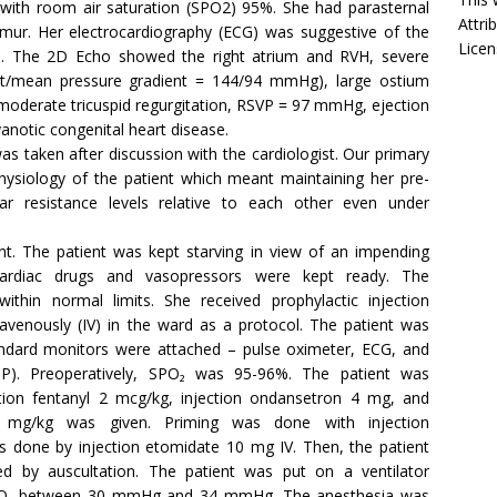
with room air saturation (SPO2) 95%. She had parasternal
Attri
rmur. Her electrocardiography (ECG) was suggestive of the
Licen
ads. The 2D Echo showed the right atrium and RVH, severe
nt/mean pressure gradient = 144/94 mmHg), large ostium
moderate tricuspid regurgitation, RSVP = 97 mmHg, ejection
anotic congenital heart disease.
s taken after discussion with the cardiologist. Our primary
ysiology of the patient which meant maintaining her pre-
ar resistance levels relative to each other even under
nt. The patient was kept starving in view of an impending
ardiac drugs and vasopressors were kept ready. The
ithin normal limits. She received prophylactic injection
ravenously (IV) in the ward as a protocol. The patient was
tandard monitors were attached – pulse oximeter, ECG, and
BP). Preoperatively, SPO₂ was 95-96%. The patient was
tion fentanyl 2 mcg/kg, injection ondansetron 4 mg, and
1.5 mg/kg was given. Priming was done with injection
 done by injection etomidate 10 mg IV. Then, the patient
d by auscultation. The patient was put on a ventilator
al CO₂ between 30 mmHg and 34 mmHg. The anesthesia was