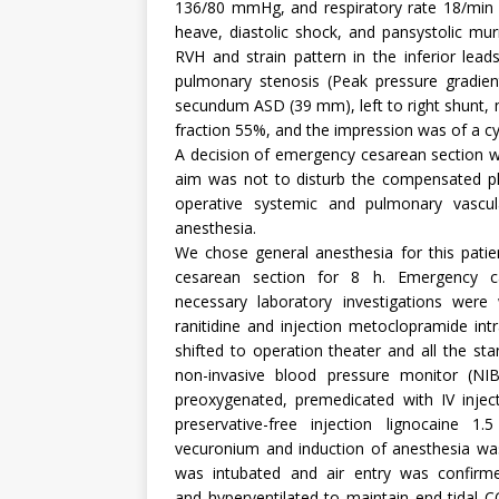
136/80 mmHg, and respiratory rate 18/min 
heave, diastolic shock, and pansystolic mu
RVH and strain pattern in the inferior le
pulmonary stenosis (Peak pressure gradie
secundum ASD (39 mm), left to right shunt, 
fraction 55%, and the impression was of a cy
A decision of emergency cesarean section wa
aim was not to disturb the compensated ph
operative systemic and pulmonary vascul
anesthesia.
We chose general anesthesia for this patie
cesarean section for 8 h. Emergency c
necessary laboratory investigations were w
ranitidine and injection metoclopramide int
shifted to operation theater and all the s
non-invasive blood pressure monitor (NI
preoxygenated, premedicated with IV injec
preservative-free injection lignocaine 
vecuronium and induction of anesthesia was
was intubated and air entry was confirme
and hyperventilated to maintain end-tid