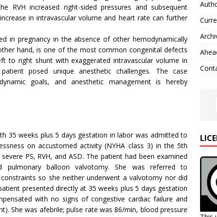
Autho
n the RVH increased right-sided pressures and subsequent
 increase in intravascular volume and heart rate can further
Curre
Archi
ated in pregnancy in the absence of other hemodynamically
he other hand, is one of the most common congenital defects
Ahead
ft to right shunt with exaggerated intravascular volume in
Cont
patient posed unique anesthetic challenges. The case
odynamic goals, and anesthetic management is hereby
ith 35 weeks plus 5 days gestation in labor was admitted to
LIC
lessness on accustomed activity (NYHA class 3) in the 5th
 severe PS, RVH, and ASD. The patient had been examined
ed pulmonary balloon valvotomy. She was referred to
al constraints so she neither underwent a valvotomy nor did
patient presented directly at 35 weeks plus 5 days gestation
pensated with no signs of congestive cardiac failure and
right). She was afebrile; pulse rate was 86/min, blood pressure
This 