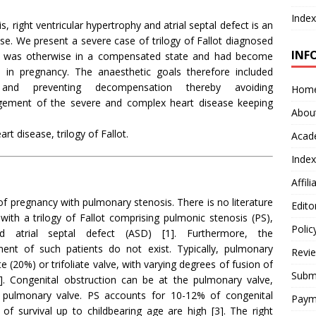
Index
s, right ventricular hypertrophy and atrial septal defect is an
e. We present a severe case of trilogy of Fallot diagnosed
INF
ent was otherwise in a compensated state and had become
 in pregnancy. The anaesthetic goals therefore included
 and preventing decompensation thereby avoiding
Hom
gement of the severe and complex heart disease keeping
Abou
t disease, trilogy of Fallot.
Acad
Index
Affil
 pregnancy with pulmonary stenosis. There is no literature
Edito
with a trilogy of Fallot comprising pulmonic stenosis (PS),
Polic
nd atrial septal defect (ASD) [1]. Furthermore, the
nt of such patients do not exist. Typically, pulmonary
Revi
te (20%) or trifoliate valve, with varying degrees of fusion of
Submi
]. Congenital obstruction can be at the pulmonary valve,
 pulmonary valve. PS accounts for 10-12% of congenital
Paym
 of survival up to childbearing age are high [3]. The right