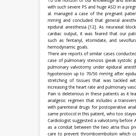
To the horizon of our knowledge and literatu
with such severe PS and huge ASD in a preg
al. managed a case of the pregnant patien
mmHg and concluded that general anesthe
epidural anesthesia [12]. As neuraxial blo
cardiac output, it was feared that our pat
such as fentanyl, etomidate, and sevoflu
hemodynamic goals.
There are reports of similar cases conducted 
case of pulmonary stenosis (peak systolic 
pulmonary valvotomy under epidural anesthe
hypotension up to 70/50 mmHg after epidura
stretching of tissues that was tackled 
increasing the heart rate and pulmonary vascu
Pain is deleterious in these patients as it 
analgesic regimen that includes a transvers
with parenteral drugs for postoperative an
same protocol in this patient, who too staye
Cardiologist suggested a valvotomy before 
as a conduit between the two atria thus pre
care to prevent thromboembolism which coul