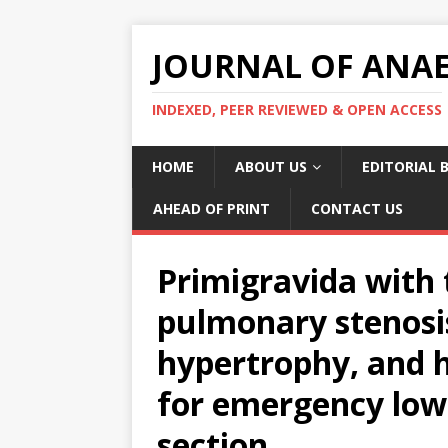
JOURNAL OF ANAES
INDEXED, PEER REVIEWED & OPEN ACCESS
HOME
ABOUT US
EDITORIAL 
AHEAD OF PRINT
CONTACT US
Primigravida with t
pulmonary stenosis
hypertrophy, and h
for emergency low
section