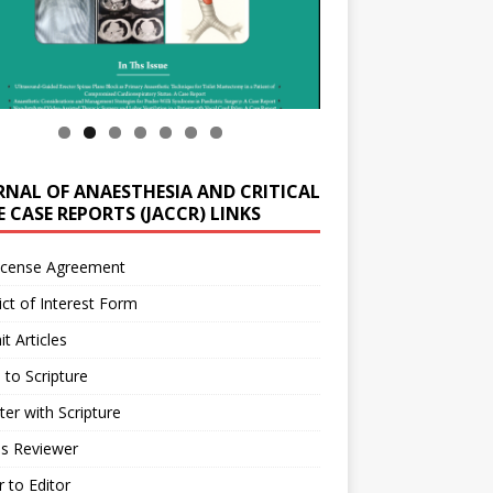
RNAL OF ANAESTHESIA AND CRITICAL
 CASE REPORTS (JACCR) LINKS
icense Agreement
ict of Interest Form
t Articles
 to Scripture
ter with Scripture
as Reviewer
r to Editor