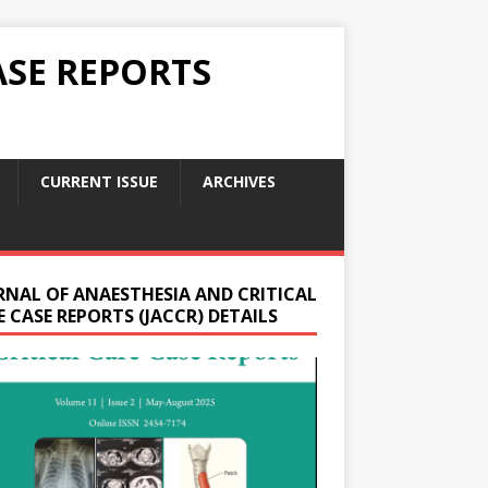
ASE REPORTS
CURRENT ISSUE
ARCHIVES
RNAL OF ANAESTHESIA AND CRITICAL
 CASE REPORTS (JACCR) DETAILS