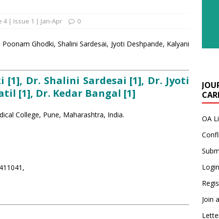
 4 | Issue 1 | Jan-Apr
0
| Poonam Ghodki, Shalini Sardesai, Jyoti Deshpande, Kalyani
1], Dr. Shalini Sardesai [1], Dr. Jyoti
JOU
til [1], Dr. Kedar Bangal [1]
CARE
cal College, Pune, Maharashtra, India.
OA L
Confl
Submi
Login
 411041,
Regis
Join 
Lette