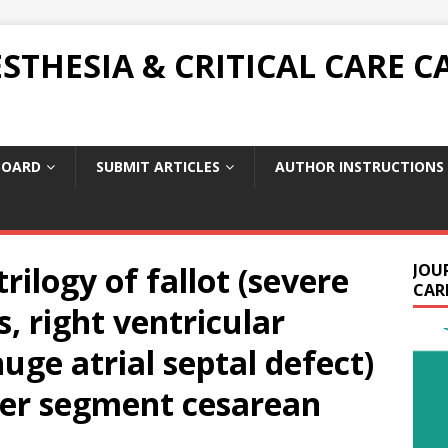
THESIA & CRITICAL CARE C
BOARD
SUBMIT ARTICLES
AUTHOR INSTRUCTIONS
rilogy of fallot (severe
JOU
CARE
, right ventricular
uge atrial septal defect)
er segment cesarean