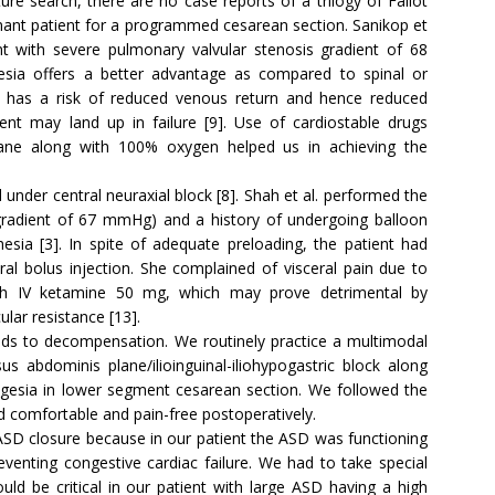
re search, there are no case reports of a trilogy of Fallot
nant patient for a programmed cesarean section. Sanikop et
t with severe pulmonary valvular stenosis gradient of 68
sia offers a better advantage as compared to spinal or
ck has a risk of reduced venous return and hence reduced
ient may land up in failure [9]. Use of cardiostable drugs
rane along with 100% oxygen helped us in achieving the
under central neuraxial block [8]. Shah et al. performed the
gradient of 67 mmHg) and a history of undergoing balloon
sia [3]. In spite of adequate preloading, the patient had
l bolus injection. She complained of visceral pain due to
with IV ketamine 50 mg, which may prove detrimental by
lar resistance [13].
leads to decompensation. We routinely practice a multimodal
us abdominis plane/ilioinguinal-iliohypogastric block along
algesia in lower segment cesarean section. We followed the
d comfortable and pain-free postoperatively.
ASD closure because in our patient the ASD was functioning
venting congestive cardiac failure. We had to take special
d be critical in our patient with large ASD having a high