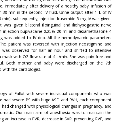
 Immediately after delivery of a healthy baby; infusion of
 30 min in the second IV fluid. Urine output after 1 L of IV
0 min), subsequently, injection frusemide 5 mg IV was given.
t was given bilateral ilioinguinal and iliohypogastric nerve
ith injection bupivacaine 0.25% 20 ml and dexamethasone 4
mg was added to IV drip. All the hemodynamic parameters
The patient was reversed with injection neostigmine and
e was observed for half an hour and shifted to intensive
en mask with O2 flow rate at 4 L/min. She was pain-free and
ful. Both mother and baby were discharged on the 7th
 with the cardiologist.
logy of Fallot with severe individual components who was
 She had severe PS with huge ASD and RVH, each component
had changed with physiological changes in pregnancy, and
omatic. Our main aim of anesthesia was to maintain the
 an increase in PVR, decrease in SVR, preventing RVF, and