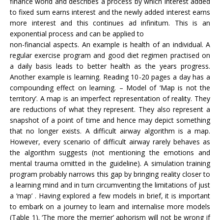
finance world and describes a process by which interest added
to fixed sum earns interest and the newly added interest earns
more interest and this continues ad infinitum. This is an
exponential process and can be applied to
non-financial aspects. An example is health of an individual. A
regular exercise program and good diet regimen practised on
a daily basis leads to better health as the years progress.
Another example is learning. Reading 10-20 pages a day has a
compounding effect on learning. – Model of ‘Map is not the
territory’. A map is an imperfect representation of reality. They
are reductions of what they represent. They also represent a
snapshot of a point of time and hence may depict something
that no longer exists. A difficult airway algorithm is a map.
However, every scenario of difficult airway rarely behaves as
the algorithm suggests (not mentioning the emotions and
mental trauma omitted in the guideline). A simulation training
program probably narrows this gap by bringing reality closer to
a learning mind and in turn circumventing the limitations of just
a ‘map’ . Having explored a few models in brief, it is important
to embark on a journey to learn and internalise more models
(Table 1). ‘The more the merrier’ aphorism will not be wrong if