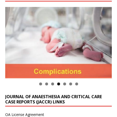
JOURNAL OF ANAESTHESIA AND CRITICAL CARE
CASE REPORTS (JACCR) LINKS
OA License Agreement