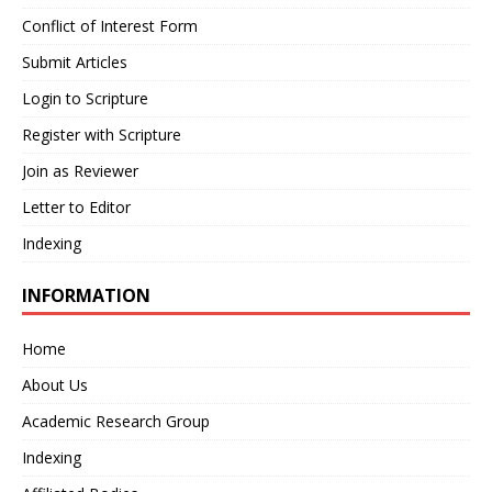
Conflict of Interest Form
Submit Articles
Login to Scripture
Register with Scripture
Join as Reviewer
Letter to Editor
Indexing
INFORMATION
Home
About Us
Academic Research Group
Indexing