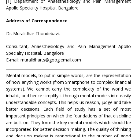
[1] Department of Anaesthesiology and Pain Management
Apollo Speciality Hospital, Bangalore.
Address of Correspondence
Dr. Muralidhar Thondebavi,
Consultant, Anaesthesiology and Pain Management Apollo
Specialty Hospital, Bangalore
E-mail: muralidharts@googlemail.com
Mental models, to put in simple words, are the representation
of how anything works (from Smartphone to complex financial
systems). We cannot carry the complexity of the world we
inhabit, and hence simplify it through mental models into easily
understandable concepts. This helps us reason, judge and take
better decisions. Each field of study has a set of most
important principles on which the foundations of that discipline
are built on. They form the key mental models which should be
incorporated for better decision making. The quality of thinking
and decision making is proportional to the number of good