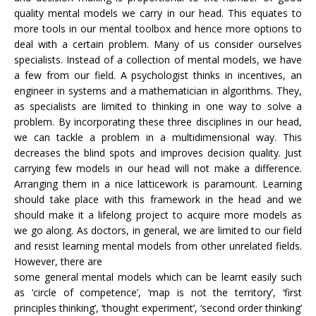
quality mental models we carry in our head. This equates to
more tools in our mental toolbox and hence more options to
deal with a certain problem. Many of us consider ourselves
specialists. Instead of a collection of mental models, we have
a few from our field. A psychologist thinks in incentives, an
engineer in systems and a mathematician in algorithms. They,
as specialists are limited to thinking in one way to solve a
problem. By incorporating these three disciplines in our head,
we can tackle a problem in a multidimensional way. This
decreases the blind spots and improves decision quality. Just
carrying few models in our head will not make a difference.
Arranging them in a nice latticework is paramount. Learning
should take place with this framework in the head and we
should make it a lifelong project to acquire more models as
we go along. As doctors, in general, we are limited to our field
and resist learning mental models from other unrelated fields.
However, there are
some general mental models which can be learnt easily such
as ‘circle of competence’, ‘map is not the territory’, ‘first
principles thinking’, ‘thought experiment’, ‘second order thinking’