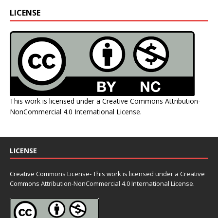
LICENSE
This work is licensed under a
Creative Commons Attribution-
NonCommercial 4.0 International License
.
LICENSE
Creative Commons License- This work is licensed under a Creative
Commons
Attribution-NonCommercial 4.0 International License.