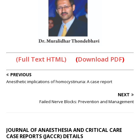
(Full Text HTML)
(
Download PDF
)
PREVIOUS
Anesthetic implications of homocystinuria: A case report
NEXT
Failed Nerve Blocks: Prevention and Management
JOURNAL OF ANAESTHESIA AND CRITICAL CARE
CASE REPORTS (JACCR) DETAILS