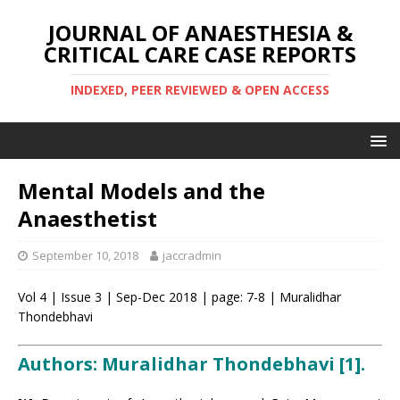
JOURNAL OF ANAESTHESIA &
CRITICAL CARE CASE REPORTS
INDEXED, PEER REVIEWED & OPEN ACCESS
Mental Models and the
Anaesthetist
September 10, 2018
jaccradmin
Vol 4 | Issue 3 | Sep-Dec 2018 | page: 7-8 | Muralidhar
Thondebhavi
Authors: Muralidhar Thondebhavi [1].