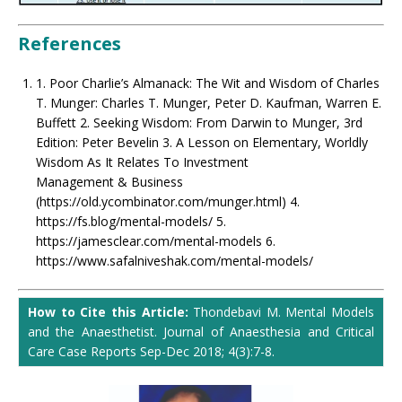
References
1. Poor Charlie’s Almanack: The Wit and Wisdom of Charles
T. Munger: Charles T. Munger, Peter D. Kaufman, Warren E.
Buffett 2. Seeking Wisdom: From Darwin to Munger, 3rd
Edition: Peter Bevelin 3. A Lesson on Elementary, Worldly
Wisdom As It Relates To Investment
Management & Business
(https://old.ycombinator.com/munger.html) 4.
https://fs.blog/mental-models/ 5.
https://jamesclear.com/mental-models 6.
https://www.safalniveshak.com/mental-models/
How to Cite this Article:
Thondebavi M. Mental Models
and the Anaesthetist. Journal of Anaesthesia and Critical
Care Case Reports Sep-Dec 2018; 4(3):7-8.