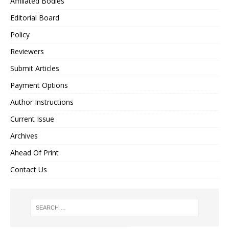
Affiliated Bodies
Editorial Board
Policy
Reviewers
Submit Articles
Payment Options
Author Instructions
Current Issue
Archives
Ahead Of Print
Contact Us