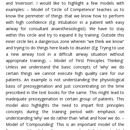
and ‘inversion’. I would like to highlight a few models with
examples: – Model of ‘Circle of Competence’ teaches us to
know the perimeter of things that we know how to perform
with high confidence (Eg: Intubation in a patient with easy
airway for consultant anaesthesiologist). We have to stay
within this circle and try to expand it by training. Outside this
inner circle lies a dangerous zone wherein “we think we know”
and trying to do things here leads to disaster (Eg: Trying to use
a new airway tool in a difficult airway situation without
appropriate training). – Model of ‘First Principles Thinking’.
Unless we understand the basic concepts of ‘why’ we do
certain things we cannot execute high quality care for our
patients. An example is not understanding the physiological
basis of preoxygenation and just concentrating on the time
prescribed in the text books for the same. This might lead to
inadequate preoxygenation in certain group of patients. This
model also highlights the need to impart first principles
concepts during the training period with emphasis on
understanding ‘why’ we do rather than ‘what and how’ we do. –
Model of ‘Compounding’. This is an important model of the