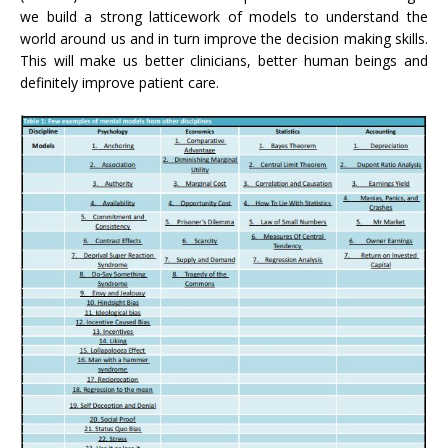
we build a strong latticework of models to understand the
world around us and in turn improve the decision making skills.
This will make us better clinicians, better human beings and
definitely improve patient care.