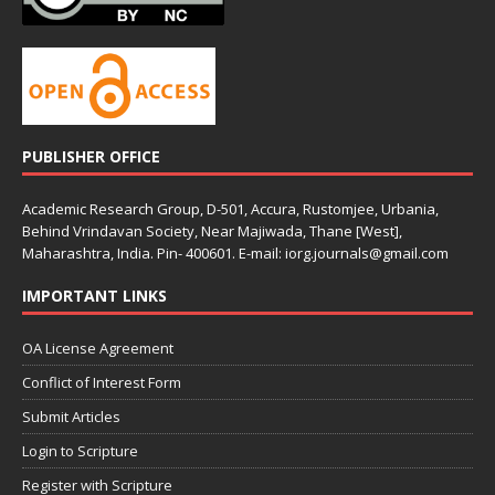
PUBLISHER OFFICE
Academic Research Group, D-501, Accura, Rustomjee, Urbania,
Behind Vrindavan Society, Near Majiwada, Thane [West],
Maharashtra, India. Pin- 400601. E-mail: iorg.journals@gmail.com
IMPORTANT LINKS
OA License Agreement
Conflict of Interest Form
Submit Articles
Login to Scripture
Register with Scripture