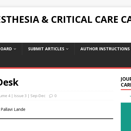
THESIA & CRITICAL CARE C
BOARD
SUBMIT ARTICLES
AUTHOR INSTRUCTIONS
Desk
JOU
CARE
ume 4 | Issue 3 | Sep-Dec
0
 Pallavi Lande