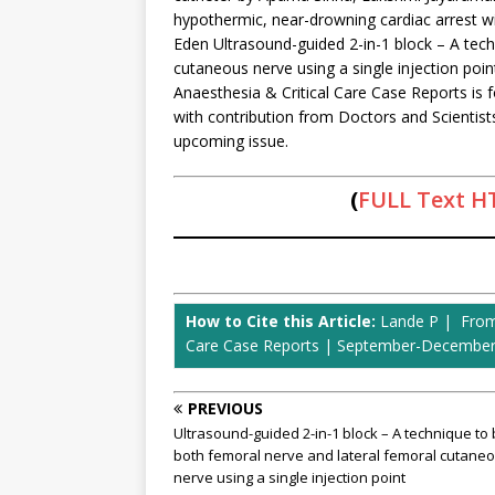
hypothermic, near-drowning cardiac arrest w
Eden Ultrasound-guided 2-in-1 block – A tech
cutaneous nerve using a single injection poi
Anaesthesia & Critical Care Case Reports is f
with contribution from Doctors and Scientist
upcoming issue.
(
FULL Text 
How to Cite this Article:
Lande P | From T
Care Case Reports | September-December 2
PREVIOUS
Ultrasound-guided 2-in-1 block – A technique to 
both femoral nerve and lateral femoral cutane
nerve using a single injection point