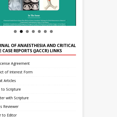
RNAL OF ANAESTHESIA AND CRITICAL
 CASE REPORTS (JACCR) LINKS
icense Agreement
ict of Interest Form
t Articles
 to Scripture
ter with Scripture
as Reviewer
r to Editor