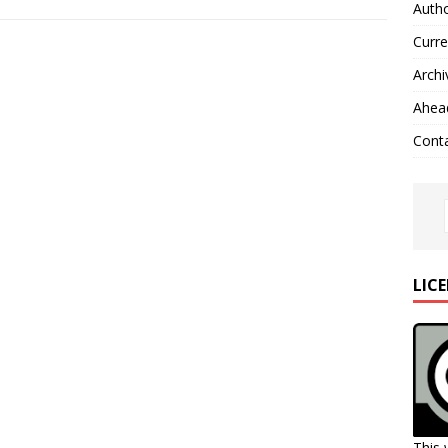
Autho
Curre
Archi
Ahead
Cont
LIC
This 