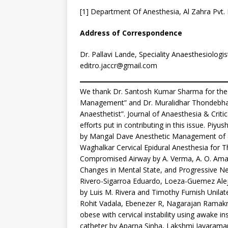
[1] Department Of Anesthesia, Al Zahra Pvt. 
Address of Correspondence
Dr. Pallavi Lande, Speciality Anaesthesiologis
editro.jaccr@gmail.com
We thank Dr. Santosh Kumar Sharma for the g
Management” and Dr. Muralidhar Thondebhavi
Anaesthetist”. Journal of Anaesthesia & Criti
efforts put in contributing in this issue. Piy
by Mangal Dave Anesthetic Management of a 
Waghalkar Cervical Epidural Anesthesia for Th
Compromised Airway by A. Verma, A. O. Ama
Changes in Mental State, and Progressive Ne
Rivero-Sigarroa Eduardo, Loeza-Guemez Aleja
by Luis M. Rivera and Timothy Furnish Unilate
Rohit Vadala, Ebenezer R, Nagarajan Ramak
obese with cervical instability using awake in
catheter by Aparna Sinha, Lakshmi Jayaraman