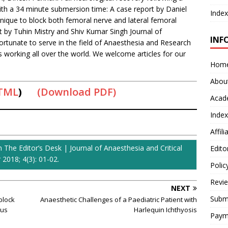
ith a 34 minute submersion time: A case report by Daniel
Index
nique to block both femoral nerve and lateral femoral
nt by Tuhin Mistry and Shiv Kumar Singh Journal of
INF
ortunate to serve in the field of Anaesthesia and Research
s working all over the world. We welcome articles for our
Hom
Abou
HTML
)
(Download PDF)
Acad
Index
Affil
he Editor’s Desk | Journal of Anaesthesia and Critical
Edito
018; 4(3): 01-02.
Polic
Revi
NEXT
Submi
block
Anaesthetic Challenges of a Paediatric Patient with
ous
Harlequin Ichthyosis
Paym