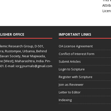
Attri
Licen
LISHER OFFICE
IMPORTANT LINKS
emic Research Group, D-501,
OA License Agreement
ra, Rustomjee, Urbania, Behind
Conflict of Interest Form
davan Society, Near Majiwada,
e [West], Maharashtra, India. Pin-
Submit Articles
01. E-mail: iorg.journals@gmail.com
Login to Scripture
Register with Scripture
Join as Reviewer
Letter to Editor
Indexing