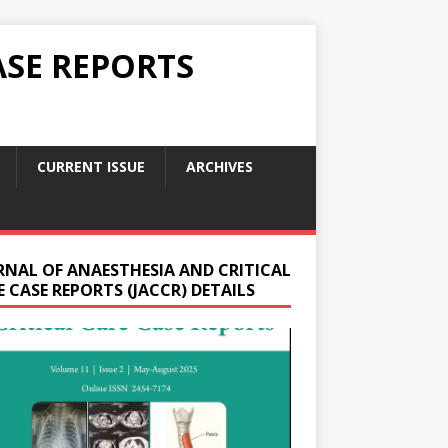
ASE REPORTS
CURRENT ISSUE
ARCHIVES
RNAL OF ANAESTHESIA AND CRITICAL
 CASE REPORTS (JACCR) DETAILS