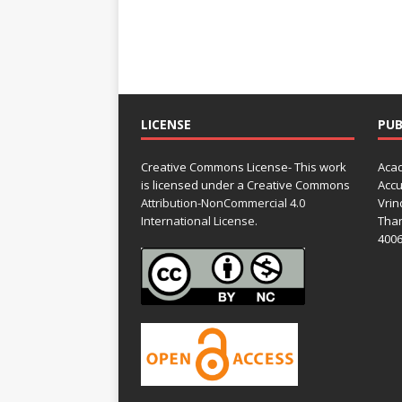
LICENSE
PUB
Creative Commons License- This work
Acad
is licensed under a Creative Commons
Accu
Attribution-NonCommercial 4.0
Vrin
International License.
Than
4006