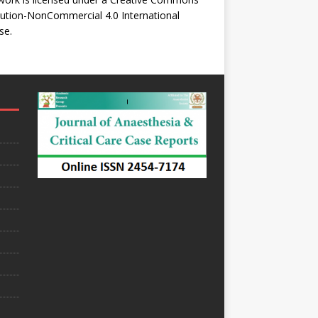
bution-NonCommercial 4.0 International
se
.