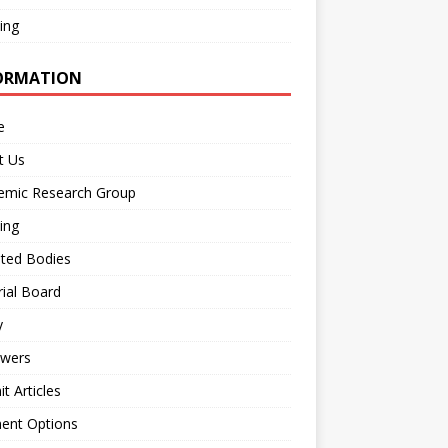
ing
ORMATION
e
t Us
emic Research Group
ing
iated Bodies
rial Board
y
ewers
t Articles
ent Options