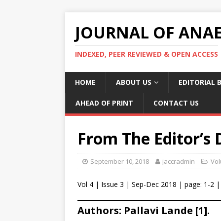
JOURNAL OF ANAES
INDEXED, PEER REVIEWED & OPEN ACCESS
HOME
ABOUT US
EDITORIAL 
AHEAD OF PRINT
CONTACT US
From The Editor’s 
September 10, 2018
jaccradmin
Vol
Vol 4 | Issue 3 | Sep-Dec 2018 | page: 1-2 |
Authors: Pallavi Lande [1].