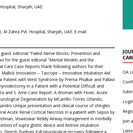
Hospital, Sharjah, UAE.
t, Al Zahra Pvt. Hospital, Sharjah, UAE. E-mail:
JOU
uest editorial “Failed Nerve Blocks: Prevention and
CARE
 for the guest editorial “Mental Models and the
cal Care Case Reports thank following authors for their
OA L
ush Mallick Innovation – Tascope – Innovative Intubation Aid
Patient with West Syndrome by Prerna Phulkar and Pallavi
Confl
yroidectomy in a Patient with a Potential Difficult and
Submi
ta and S. Amir Case Report: A Woman with Fever, Acute
urological Degeneration by MCarrillo-Torres Orlando,
Login
ndro Unique presentation and clinical course of shingles
Regis
ral Acute Renal Cortical Necrosis in a patient with Sepsis by
rishnan, Visweswar Reddy Airway management in morbidly
Join 
sertion of supra glottic device and Aintree intubation
Lette
, Dinesh Punhani Full neurological recovery following a