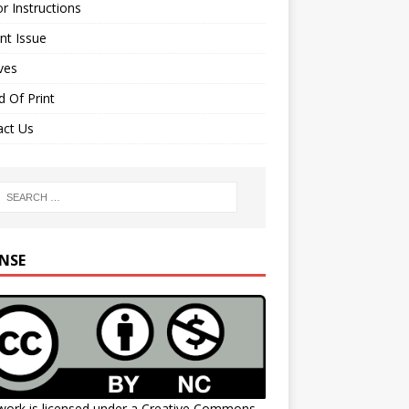
r Instructions
nt Issue
ves
 Of Print
act Us
ENSE
work is licensed under a
Creative Commons