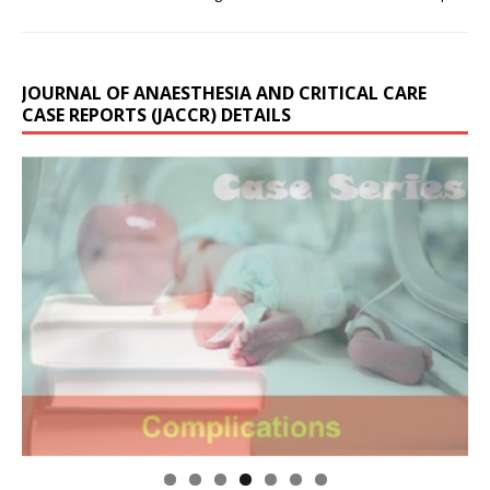
JOURNAL OF ANAESTHESIA AND CRITICAL CARE
CASE REPORTS (JACCR) DETAILS