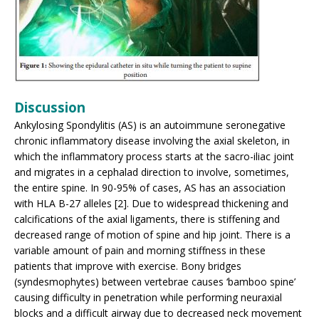
Discussion
Ankylosing Spondylitis (AS) is an autoimmune seronegative
chronic inflammatory disease involving the axial skeleton, in
which the inflammatory process starts at the sacro-iliac joint
and migrates in a cephalad direction to involve, sometimes,
the entire spine. In 90-95% of cases, AS has an association
with HLA B-27 alleles [2]. Due to widespread thickening and
calcifications of the axial ligaments, there is stiffening and
decreased range of motion of spine and hip joint. There is a
variable amount of pain and morning stiffness in these
patients that improve with exercise. Bony bridges
(syndesmophytes) between vertebrae causes ‘bamboo spine’
causing difficulty in penetration while performing neuraxial
blocks and a difficult airway due to decreased neck movement