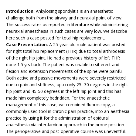
Introduction:
Ankylosing spondylitis is an anaesthetic
challenge both from the airway and neuraxial point of view.
The success rates as reported in literature while administering
neuraxial anaesthesia in such cases are very low. We describe
here such a case posted for total hip replacement.
Case Presentation:
A 25-year-old male patient was posted
for right total hip replacement (THR) due to total arthrodesis
of the right hip joint. He had a previous history of left THR
done 1.5 yrs back. The patient was unable to sit erect and
flexion and extension movements of the spine were painful.
Both active and passive movements were severely restricted
due to pain and stiffness, upto only 25- 30 degrees in the right
hip joint and 45-50 degrees in the left hip joint and this has
made him completely bedridden. For the anaesthetic
management of this case, we combined fluoroscopy, a
commonly used tool in chronic pain practice, into an-aesthesia
practice by using it for the administration of epidural
anaesthesia via inter-laminar approach in the prone position.
The perioperative and post-operative course was uneventful.