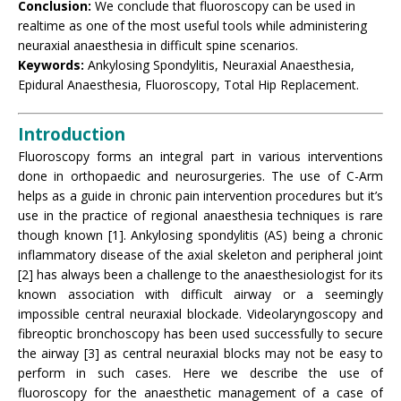
Conclusion:
We conclude that fluoroscopy can be used in
realtime as one of the most useful tools while administering
neuraxial anaesthesia in difficult spine scenarios.
Keywords:
Ankylosing Spondylitis, Neuraxial Anaesthesia,
Epidural Anaesthesia, Fluoroscopy, Total Hip Replacement.
Introduction
Fluoroscopy forms an integral part in various interventions
done in orthopaedic and neurosurgeries. The use of C-Arm
helps as a guide in chronic pain intervention procedures but it’s
use in the practice of regional anaesthesia techniques is rare
though known [1]. Ankylosing spondylitis (AS) being a chronic
inflammatory disease of the axial skeleton and peripheral joint
[2] has always been a challenge to the anaesthesiologist for its
known association with difficult airway or a seemingly
impossible central neuraxial blockade. Videolaryngoscopy and
fibreoptic bronchoscopy has been used successfully to secure
the airway [3] as central neuraxial blocks may not be easy to
perform in such cases. Here we describe the use of
fluoroscopy for the anaesthetic management of a case of