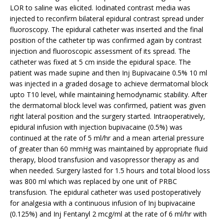
LOR to saline was elicited. Iodinated contrast media was
injected to reconfirm bilateral epidural contrast spread under
fluoroscopy. The epidural catheter was inserted and the final
position of the catheter tip was confirmed again by contrast
injection and fluoroscopic assessment of its spread. The
catheter was fixed at 5 cm inside the epidural space. The
patient was made supine and then Inj Bupivacaine 0.5% 10 ml
was injected in a graded dosage to achieve dermatomal block
upto T10 level, while maintaining hemodynamic stability. After
the dermatomal block level was confirmed, patient was given
right lateral position and the surgery started. Intraoperatively,
epidural infusion with injection bupivacaine (0.5%) was
continued at the rate of 5 ml/hr and a mean arterial pressure
of greater than 60 mmHg was maintained by appropriate fluid
therapy, blood transfusion and vasopressor therapy as and
when needed. Surgery lasted for 1.5 hours and total blood loss
was 800 ml which was replaced by one unit of PRBC
transfusion. The epidural catheter was used postoperatively
for analgesia with a continuous infusion of Inj bupivacaine
(0.125%) and Inj Fentanyl 2 mcg/ml at the rate of 6 ml/hr with