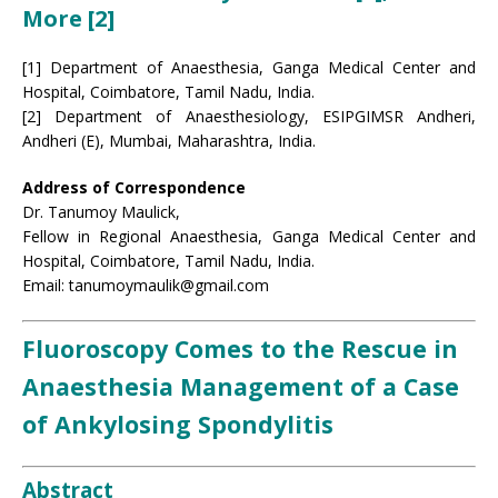
More [2]
[1] Department of Anaesthesia, Ganga Medical Center and
Hospital, Coimbatore, Tamil Nadu, India.
[2] Department of Anaesthesiology, ESIPGIMSR Andheri,
Andheri (E), Mumbai, Maharashtra, India.
Address of Correspondence
Dr. Tanumoy Maulick,
Fellow in Regional Anaesthesia, Ganga Medical Center and
Hospital, Coimbatore, Tamil Nadu, India.
Email: tanumoymaulik@gmail.com
Fluoroscopy Comes to the Rescue in
Anaesthesia Management of a Case
of Ankylosing Spondylitis
Abstract