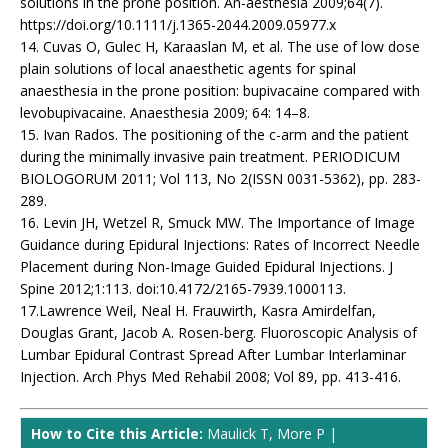
solutions in the prone position. An-aesthesia 2009;64(7).
https://doi.org/10.1111/j.1365-2044.2009.05977.x
14. Cuvas O, Gulec H, Karaaslan M, et al. The use of low dose
plain solutions of local anaesthetic agents for spinal
anaesthesia in the prone position: bupivacaine compared with
levobupivacaine. Anaesthesia 2009; 64: 14–8.
15. Ivan Rados. The positioning of the c-arm and the patient
during the minimally invasive pain treatment. PERIODICUM
BIOLOGORUM 2011; Vol 113, No 2(ISSN 0031-5362), pp. 283-
289.
16. Levin JH, Wetzel R, Smuck MW. The Importance of Image
Guidance during Epidural Injections: Rates of Incorrect Needle
Placement during Non-Image Guided Epidural Injections. J
Spine 2012;1:113. doi:10.4172/2165-7939.1000113.
17.Lawrence Weil, Neal H. Frauwirth, Kasra Amirdelfan,
Douglas Grant, Jacob A. Rosen-berg. Fluoroscopic Analysis of
Lumbar Epidural Contrast Spread After Lumbar Interlaminar
Injection. Arch Phys Med Rehabil 2008; Vol 89, pp. 413-416.
How to Cite this Article:
Maulick T, More P |