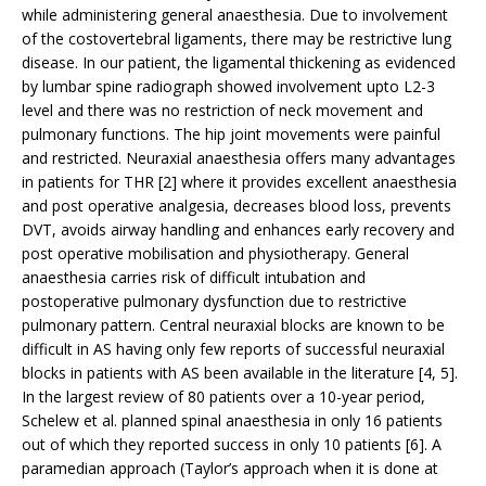
while administering general anaesthesia. Due to involvement
of the costovertebral ligaments, there may be restrictive lung
disease. In our patient, the ligamental thickening as evidenced
by lumbar spine radiograph showed involvement upto L2-3
level and there was no restriction of neck movement and
pulmonary functions. The hip joint movements were painful
and restricted. Neuraxial anaesthesia offers many advantages
in patients for THR [2] where it provides excellent anaesthesia
and post operative analgesia, decreases blood loss, prevents
DVT, avoids airway handling and enhances early recovery and
post operative mobilisation and physiotherapy. General
anaesthesia carries risk of difficult intubation and
postoperative pulmonary dysfunction due to restrictive
pulmonary pattern. Central neuraxial blocks are known to be
difficult in AS having only few reports of successful neuraxial
blocks in patients with AS been available in the literature [4, 5].
In the largest review of 80 patients over a 10-year period,
Schelew et al. planned spinal anaesthesia in only 16 patients
out of which they reported success in only 10 patients [6]. A
paramedian approach (Taylor’s approach when it is done at