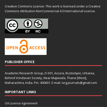
Creative Commons License- This work is licensed under a Creative
Commons
Attribution-NonCommercial 4.0 International License.
PUBLISHER OFFICE
Academic Research Group, D-501, Accura, Rustomjee, Urbania,
Behind Vrindavan Society, Near Majiwada, Thane [West],
Maharashtra, India. Pin- 400601. E-mail: iorg.journals@gmail.com
IMPORTANT LINKS
OA License Agreement