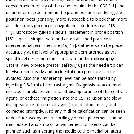
considerable mobility of the cauda equina in the CSF [11] and
its anterior displacement in the prone position rendering the
posterior roots (sensory) more susceptible to block than more
anterior roots (motor) if a hypobaric solution is used [13,
14].Fluoroscopy guided epidural placement in prone position
[15] is quick, simple, safe and an established practice in
interventional pain medicine [16, 17]. Catheters can be placed
accurately at the level of appropriate dermatomes as the
spinal level determination is accurate under radiography.
Lateral view provide greater safety [16] as the needle tip can
be visualised clearly and accidental dura puncture can be
avoided. Also the catheter tip level can be ascertained by
injecting 0.5-1 ml of contrast agent. Diagnosis of accidental
intravascular placement (instant disappearance of the contrast
agent) or catheter migration into the CSF (dilution and slow
disappearance of contrast agent) can be done easily and
corrected promptly. Also any midline calcification can be seen
under fluoroscopy and accordingly needle placement can be
manipulated and smooth advancement of needle can be
planned such as inserting the needle to the medial or lateral