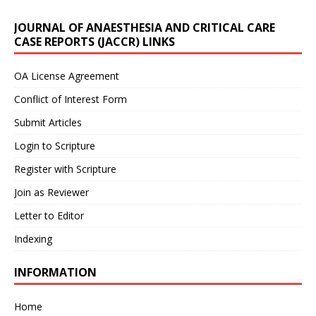
JOURNAL OF ANAESTHESIA AND CRITICAL CARE
CASE REPORTS (JACCR) LINKS
OA License Agreement
Conflict of Interest Form
Submit Articles
Login to Scripture
Register with Scripture
Join as Reviewer
Letter to Editor
Indexing
INFORMATION
Home