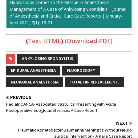
Fluoroscopy Comes to the Rescue in Anaesthesia
Management of A Case of Ankylosing Spondylitis | Journal
of Anaesthesia and Critical Care Case Reports | January-
April 2021; 7(1): 18-21.
(
Text HTML
)
(Download PDF)
ANKYLOSING SPONDYLITIS
EPIDURAL ANAESTHESIA
FLUOROSCOPY
NEURAXIAL ANAESTHESIA
TOTAL HIP REPLACEMENT.
PREVIOUS
Pediatric ANCA- Associated Vasculitis Presenting with Acute
Postoperative Subglottic Stenosis: A Case Report
NEXT
Traumatic Acinetobacter Baumannii Meningitis Without Neuro
surgical Intervention– A Rare Case Report