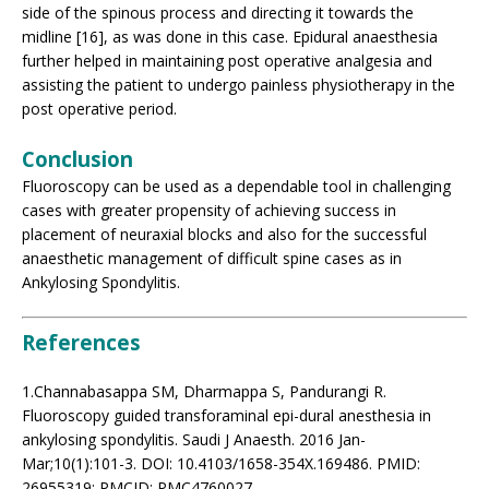
side of the spinous process and directing it towards the
midline [16], as was done in this case. Epidural anaesthesia
further helped in maintaining post operative analgesia and
assisting the patient to undergo painless physiotherapy in the
post operative period.
Conclusion
Fluoroscopy can be used as a dependable tool in challenging
cases with greater propensity of achieving success in
placement of neuraxial blocks and also for the successful
anaesthetic management of difficult spine cases as in
Ankylosing Spondylitis.
References
1.Channabasappa SM, Dharmappa S, Pandurangi R.
Fluoroscopy guided transforaminal epi-dural anesthesia in
ankylosing spondylitis. Saudi J Anaesth. 2016 Jan-
Mar;10(1):101-3. DOI: 10.4103/1658-354X.169486. PMID:
26955319; PMCID: PMC4760027.