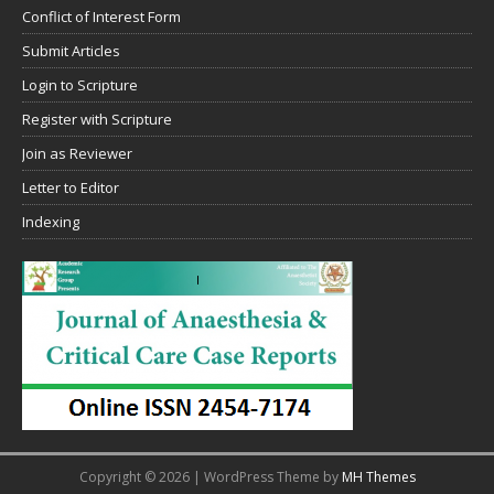
Conflict of Interest Form
Submit Articles
Login to Scripture
Register with Scripture
Join as Reviewer
Letter to Editor
Indexing
Copyright © 2026 | WordPress Theme by
MH Themes