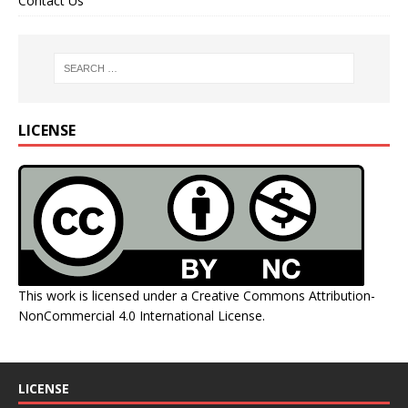
Contact Us
LICENSE
This work is licensed under a
Creative Commons Attribution-
NonCommercial 4.0 International License
.
LICENSE