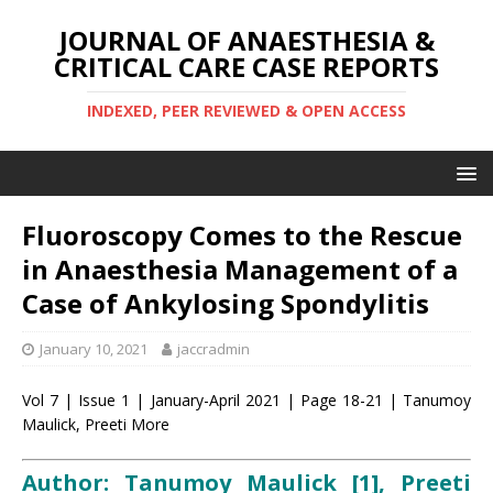
JOURNAL OF ANAESTHESIA &
CRITICAL CARE CASE REPORTS
INDEXED, PEER REVIEWED & OPEN ACCESS
Fluoroscopy Comes to the Rescue
in Anaesthesia Management of a
Case of Ankylosing Spondylitis
January 10, 2021
jaccradmin
Vol 7 | Issue 1 | January-April 2021 | Page 18-21 | Tanumoy
Maulick, Preeti More
Author: Tanumoy Maulick [1], Preeti