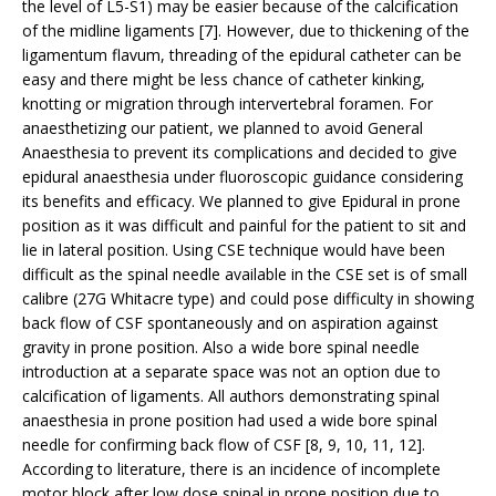
the level of L5-S1) may be easier because of the calcification
of the midline ligaments [7]. However, due to thickening of the
ligamentum flavum, threading of the epidural catheter can be
easy and there might be less chance of catheter kinking,
knotting or migration through intervertebral foramen. For
anaesthetizing our patient, we planned to avoid General
Anaesthesia to prevent its complications and decided to give
epidural anaesthesia under fluoroscopic guidance considering
its benefits and efficacy. We planned to give Epidural in prone
position as it was difficult and painful for the patient to sit and
lie in lateral position. Using CSE technique would have been
difficult as the spinal needle available in the CSE set is of small
calibre (27G Whitacre type) and could pose difficulty in showing
back flow of CSF spontaneously and on aspiration against
gravity in prone position. Also a wide bore spinal needle
introduction at a separate space was not an option due to
calcification of ligaments. All authors demonstrating spinal
anaesthesia in prone position had used a wide bore spinal
needle for confirming back flow of CSF [8, 9, 10, 11, 12].
According to literature, there is an incidence of incomplete
motor block after low dose spinal in prone position due to