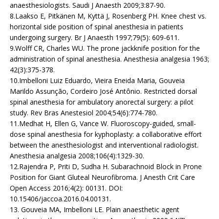
anaesthesiologists. Saudi J Anaesth 2009;3:87-90.
8.Laakso E, Pitkänen M, Kyttä J, Rosenberg PH. Knee chest vs.
horizontal side position of spinal anesthesia in patients
undergoing surgery. Br J Anaesth 1997;79(5): 609-611.
9.Wolff CR, Charles WU. The prone jackknife position for the
administration of spinal anesthesia. Anesthesia analgesia 1963;
42(3):375-378.
10.Imbelloni Luiz Eduardo, Vieira Eneida Maria, Gouveia
Marildo Assunção, Cordeiro José Antônio. Restricted dorsal
spinal anesthesia for ambulatory anorectal surgery: a pilot
study. Rev Bras Anestesiol 2004;54(6):774-780.
11.Medhat H, Ellen G, Vance W. Fluoroscopy-guided, small-
dose spinal anesthesia for kyphoplasty: a collaborative effort
between the anesthesiologist and interventional radiologist.
Anesthesia analgesia 2008;106(4):1329-30.
12.Rajendra P, Priti D, Sudha H. Subarachnoid Block in Prone
Position for Giant Gluteal Neurofibroma. J Anesth Crit Care
Open Access 2016;4(2): 00131. DOI:
10.15406/jaccoa.2016.04.00131.
13. Gouveia MA, Imbelloni LE. Plain anaesthetic agent