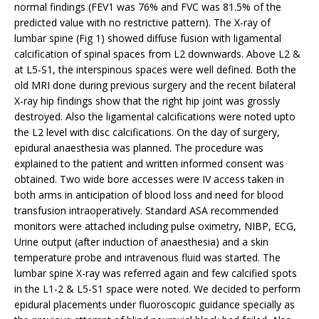
normal findings (FEV1 was 76% and FVC was 81.5% of the
predicted value with no restrictive pattern). The X-ray of
lumbar spine (Fig 1) showed diffuse fusion with ligamental
calcification of spinal spaces from L2 downwards. Above L2 &
at L5-S1, the interspinous spaces were well defined. Both the
old MRI done during previous surgery and the recent bilateral
X-ray hip findings show that the right hip joint was grossly
destroyed. Also the ligamental calcifications were noted upto
the L2 level with disc calcifications. On the day of surgery,
epidural anaesthesia was planned. The procedure was
explained to the patient and written informed consent was
obtained. Two wide bore accesses were IV access taken in
both arms in anticipation of blood loss and need for blood
transfusion intraoperatively. Standard ASA recommended
monitors were attached including pulse oximetry, NIBP, ECG,
Urine output (after induction of anaesthesia) and a skin
temperature probe and intravenous fluid was started. The
lumbar spine X-ray was referred again and few calcified spots
in the L1-2 & L5-S1 space were noted. We decided to perform
epidural placements under fluoroscopic guidance specially as