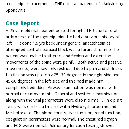
total hip replacement (THR) in a patient of Ankylosing
Spondylitis.
Case Report
A 25 year old male patient posted for right THR due to total
arthrodesis of the right hip joint. He had a previous history of
left THR done 1.5 yrs back under general anaesthesia as
attempted central neuraxial block was a failure that time.The
patient was unable to sit erect and flexion and extension
movements of the spine were painful. Both active and passive
movements, were severely restricted due to pain and stiffness.
Hip flexion was upto only 25- 30 degrees in the right side and
45-50 degrees in the left side and this had made him
completely bedridden. Airway examination was normal with
normal neck movements. General and systemic examinations
along with the vital parameters were also n o rma l . Th e p a t
i e n t wa s o n tr e a tme n t w it h Hydroxychloroquine and
Methotrexate. The blood counts, liver function, renal function,
coagulation parameters were normal. The chest radiograph
and ECG were normal. Pulmonary function testing showed