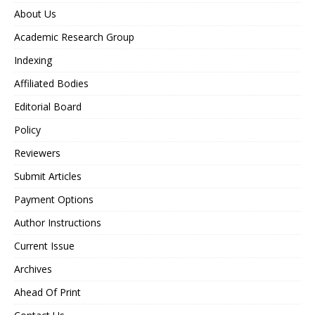
About Us
Academic Research Group
Indexing
Affiliated Bodies
Editorial Board
Policy
Reviewers
Submit Articles
Payment Options
Author Instructions
Current Issue
Archives
Ahead Of Print