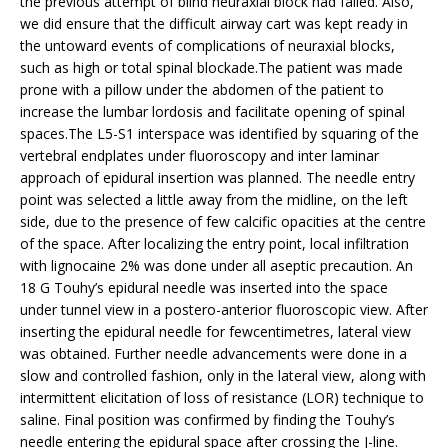
the previous attempt of blind neuraxial block had failed. Also,
we did ensure that the difficult airway cart was kept ready in
the untoward events of complications of neuraxial blocks,
such as high or total spinal blockade.The patient was made
prone with a pillow under the abdomen of the patient to
increase the lumbar lordosis and facilitate opening of spinal
spaces.The L5-S1 interspace was identified by squaring of the
vertebral endplates under fluoroscopy and inter laminar
approach of epidural insertion was planned. The needle entry
point was selected a little away from the midline, on the left
side, due to the presence of few calcific opacities at the centre
of the space. After localizing the entry point, local infiltration
with lignocaine 2% was done under all aseptic precaution. An
18 G Touhy’s epidural needle was inserted into the space
under tunnel view in a postero-anterior fluoroscopic view. After
inserting the epidural needle for fewcentimetres, lateral view
was obtained. Further needle advancements were done in a
slow and controlled fashion, only in the lateral view, along with
intermittent elicitation of loss of resistance (LOR) technique to
saline. Final position was confirmed by finding the Touhy’s
needle entering the epidural space after crossing the J-line.