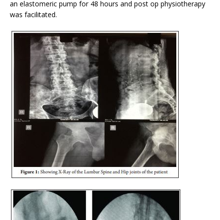
an elastomeric pump for 48 hours and post op physiotherapy
was facilitated.