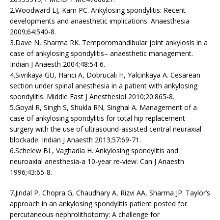
2.Woodward LJ, Kam PC. Ankylosing spondylitis: Recent
developments and anaesthetic implications. Anaesthesia
2009;64:540-8.
3.Dave N, Sharma RK. Temporomandibular joint ankylosis in a
case of ankylosing spondylitis– anaesthetic management.
Indian J Anaesth 2004;48:54-6.
4.Sivrikaya GU, Hanci A, Dobrucali H, Yalcinkaya A. Cesarean
section under spinal anesthesia in a patient with ankylosing
spondylitis. Middle East J Anesthesiol 2010;20:865-8.
5.Goyal R, Singh S, Shukla RN, Singhal A. Management of a
case of ankylosing spondylitis for total hip replacement
surgery with the use of ultrasound-assisted central neuraxial
blockade. Indian J Anaesth 2013;57:69-71.
6.Schelew BL, Vaghadia H. Ankylosing spondylitis and
neuroaxial anesthesia-a 10-year re-view. Can J Anaesth
1996;43:65-8.
7.Jindal P, Chopra G, Chaudhary A, Rizvi AA, Sharma JP. Taylor’s
approach in an ankylosing spondylitis patient posted for
percutaneous nephrolithotomy: A challenge for