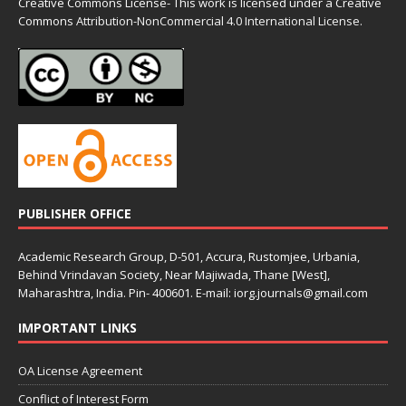
Creative Commons License- This work is licensed under a Creative
Commons
Attribution-NonCommercial 4.0 International License.
PUBLISHER OFFICE
Academic Research Group, D-501, Accura, Rustomjee, Urbania,
Behind Vrindavan Society, Near Majiwada, Thane [West],
Maharashtra, India. Pin- 400601. E-mail: iorg.journals@gmail.com
IMPORTANT LINKS
OA License Agreement
Conflict of Interest Form