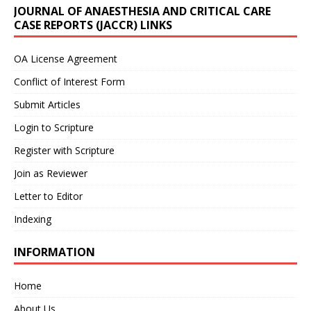
JOURNAL OF ANAESTHESIA AND CRITICAL CARE
CASE REPORTS (JACCR) LINKS
OA License Agreement
Conflict of Interest Form
Submit Articles
Login to Scripture
Register with Scripture
Join as Reviewer
Letter to Editor
Indexing
INFORMATION
Home
About Us