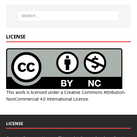
LICENSE
This work is licensed under a
Creative Commons Attribution-
NonCommercial 4.0 International License
.
LICENSE