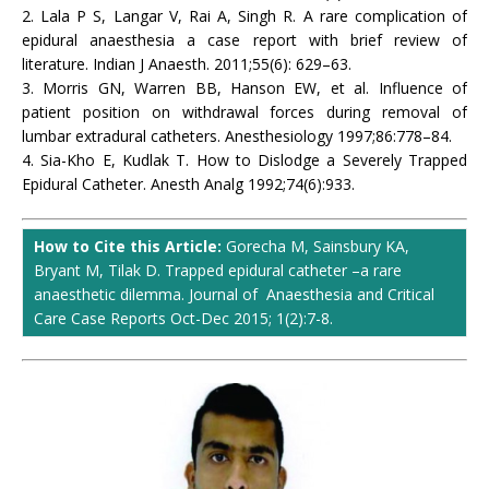
2. Lala P S, Langar V, Rai A, Singh R. A rare complication of
epidural anaesthesia a case report with brief review of
literature. Indian J Anaesth. 2011;55(6): 629–63.
3. Morris GN, Warren BB, Hanson EW, et al. Influence of
patient position on withdrawal forces during removal of
lumbar extradural catheters. Anesthesiology 1997;86:778–84.
4. Sia-Kho E, Kudlak T. How to Dislodge a Severely Trapped
Epidural Catheter. Anesth Analg 1992;74(6):933.
How to Cite this Article:
Gorecha M, Sainsbury KA,
Bryant M, Tilak D. Trapped epidural catheter –a rare
anaesthetic dilemma. Journal of Anaesthesia and Critical
Care Case Reports Oct-Dec 2015; 1(2):7-8.