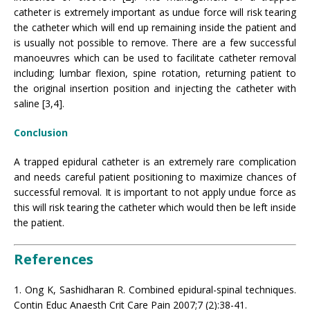
catheter is extremely important as undue force will risk tearing
the catheter which will end up remaining inside the patient and
is usually not possible to remove. There are a few successful
manoeuvres which can be used to facilitate catheter removal
including; lumbar flexion, spine rotation, returning patient to
the original insertion position and injecting the catheter with
saline [3,4].
Conclusion
A trapped epidural catheter is an extremely rare complication
and needs careful patient positioning to maximize chances of
successful removal. It is important to not apply undue force as
this will risk tearing the catheter which would then be left inside
the patient.
References
1. Ong K, Sashidharan R. Combined epidural-spinal techniques.
Contin Educ Anaesth Crit Care Pain 2007;7 (2):38-41.