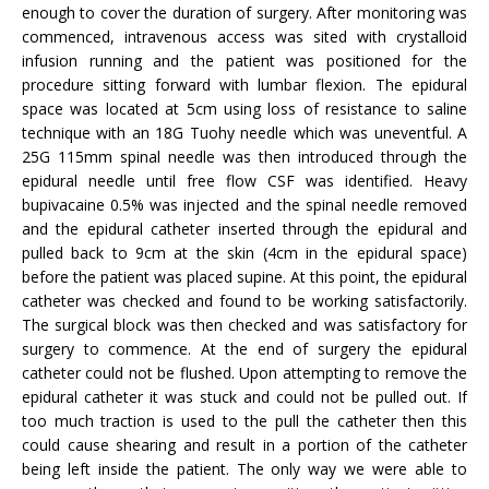
enough to cover the duration of surgery. After monitoring was
commenced, intravenous access was sited with crystalloid
infusion running and the patient was positioned for the
procedure sitting forward with lumbar flexion. The epidural
space was located at 5cm using loss of resistance to saline
technique with an 18G Tuohy needle which was uneventful. A
25G 115mm spinal needle was then introduced through the
epidural needle until free flow CSF was identified. Heavy
bupivacaine 0.5% was injected and the spinal needle removed
and the epidural catheter inserted through the epidural and
pulled back to 9cm at the skin (4cm in the epidural space)
before the patient was placed supine. At this point, the epidural
catheter was checked and found to be working satisfactorily.
The surgical block was then checked and was satisfactory for
surgery to commence. At the end of surgery the epidural
catheter could not be flushed. Upon attempting to remove the
epidural catheter it was stuck and could not be pulled out. If
too much traction is used to the pull the catheter then this
could cause shearing and result in a portion of the catheter
being left inside the patient. The only way we were able to