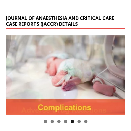
JOURNAL OF ANAESTHESIA AND CRITICAL CARE
CASE REPORTS (JACCR) DETAILS