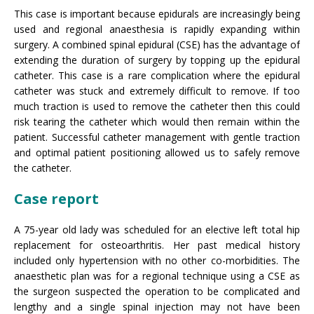
This case is important because epidurals are increasingly being
used and regional anaesthesia is rapidly expanding within
surgery. A combined spinal epidural (CSE) has the advantage of
extending the duration of surgery by topping up the epidural
catheter. This case is a rare complication where the epidural
catheter was stuck and extremely difficult to remove. If too
much traction is used to remove the catheter then this could
risk tearing the catheter which would then remain within the
patient. Successful catheter management with gentle traction
and optimal patient positioning allowed us to safely remove
the catheter.
Case report
A 75-year old lady was scheduled for an elective left total hip
replacement for osteoarthritis. Her past medical history
included only hypertension with no other co-morbidities. The
anaesthetic plan was for a regional technique using a CSE as
the surgeon suspected the operation to be complicated and
lengthy and a single spinal injection may not have been