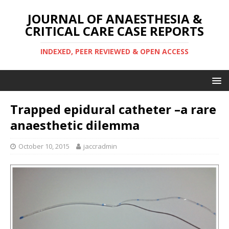
JOURNAL OF ANAESTHESIA &
CRITICAL CARE CASE REPORTS
INDEXED, PEER REVIEWED & OPEN ACCESS
Trapped epidural catheter –a rare
anaesthetic dilemma
October 10, 2015
jaccradmin