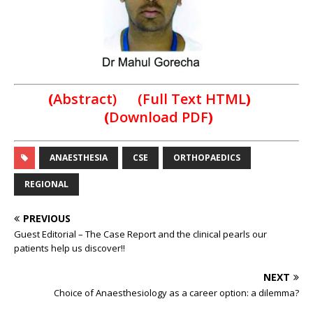
(
Abstract) (Full Text HTML
)
(
Download PDF
)
ANAESTHESIA
CSE
ORTHOPAEDICS
REGIONAL
PREVIOUS
Guest Editorial – The Case Report and the clinical pearls our
patients help us discover!!
NEXT
Choice of Anaesthesiology as a career option: a dilemma?