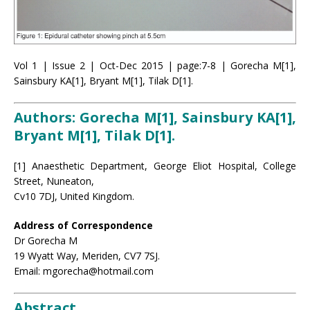
Vol 1 | Issue 2 | Oct-Dec 2015 | page:7-8 | Gorecha M[1],
Sainsbury KA[1], Bryant M[1], Tilak D[1].
Authors: Gorecha M[1], Sainsbury KA[1],
Bryant M[1], Tilak D[1].
[1] Anaesthetic Department, George Eliot Hospital, College
Street, Nuneaton,
Cv10 7DJ, United Kingdom.
Address of Correspondence
Dr Gorecha M
19 Wyatt Way, Meriden, CV7 7SJ.
Email: mgorecha@hotmail.com
Abstract