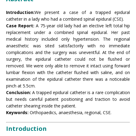
Introduction:
We present a case of a trapped epidural
catheter in a lady who had a combined spinal epidural (CSE).
Case Report:
A 75-year old lady had an elective left total hip
replacement under a combined spinal epidural. Her past
medical history included only hypertension. The regional
anaesthetic was sited satisfactorily with no immediate
complications and the surgery was uneventful. At the end of
surgery, the epidural catheter could not be flushed or
removed. We were only able to remove it intact using forward
lumbar flexion with the catheter flushed with saline, and on
examination of the epidural catheter there was a noticeable
pinch at 5.5cm.
Conclusion:
A trapped epidural catheter is a rare complication
but needs careful patient positioning and traction to avoid
catheter shearing inside the patient.
Keywords:
Orthopaedics, anaesthesia, regional, CSE.
Introduction