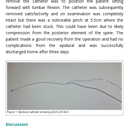
remove the catheter was to position the patient sitting
forward with lumbar flexion. The catheter was subsequently
removed satisfactorily and on examination was completely
intact but there was a noticeable pinch at 5.5cm where the
catheter had been stuck. This could have been due to likely
compression from the posterior element of the spine. The
patient made a good recovery from the operation and had no
complications from the epidural and was successfully
discharged home after three days.
Discussion