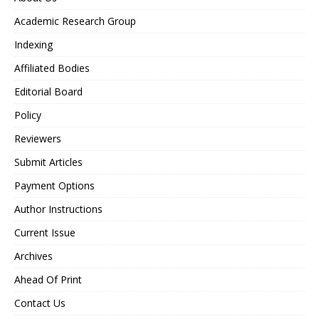
Academic Research Group
Indexing
Affiliated Bodies
Editorial Board
Policy
Reviewers
Submit Articles
Payment Options
Author Instructions
Current Issue
Archives
Ahead Of Print
Contact Us