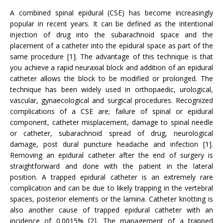
A combined spinal epidural (CSE) has become increasingly
popular in recent years. It can be defined as the intentional
injection of drug into the subarachnoid space and the
placement of a catheter into the epidural space as part of the
same procedure [1]. The advantage of this technique is that
you achieve a rapid neuraxial block and addition of an epidural
catheter allows the block to be modified or prolonged. The
technique has been widely used in orthopaedic, urological,
vascular, gynaecological and surgical procedures. Recognized
complications of a CSE are; failure of spinal or epidural
component, catheter misplacement, damage to spinal needle
or catheter, subarachnoid spread of drug, neurological
damage, post dural puncture headache and infection [1].
Removing an epidural catheter after the end of surgery is
straightforward and done with the patient in the lateral
position. A trapped epidural catheter is an extremely rare
complication and can be due to likely trapping in the vertebral
spaces, posterior elements or the lamina. Catheter knotting is
also another cause of trapped epidural catheter with an
incidence of 0.0015% [2]. The management of a trapped