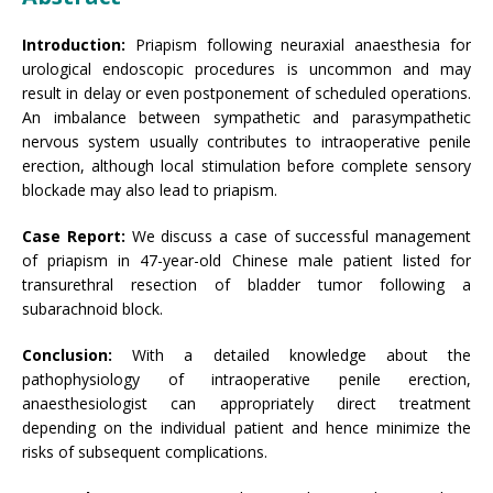
Introduction:
Priapism following neuraxial anaesthesia for
urological endoscopic procedures is uncommon and may
result in delay or even postponement of scheduled operations.
An imbalance between sympathetic and parasympathetic
nervous system usually contributes to intraoperative penile
erection, although local stimulation before complete sensory
blockade may also lead to priapism.
Case Report:
We discuss a case of successful management
of priapism in 47-year-old Chinese male patient listed for
transurethral resection of bladder tumor following a
subarachnoid block.
Conclusion:
With a detailed knowledge about the
pathophysiology of intraoperative penile erection,
anaesthesiologist can appropriately direct treatment
depending on the individual patient and hence minimize the
risks of subsequent complications.