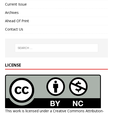
Current Issue
Archives
Ahead Of Print
Contact Us
LICENSE
This work is licensed under a
Creative Commons Attribution-