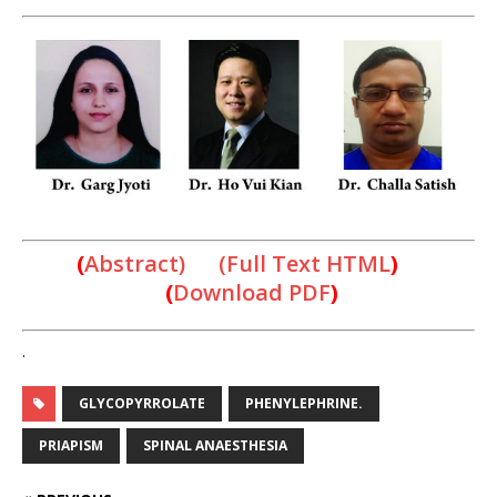
(
Abstract) (Full Text HTML
)
(
Download PDF
)
.
GLYCOPYRROLATE
PHENYLEPHRINE.
PRIAPISM
SPINAL ANAESTHESIA