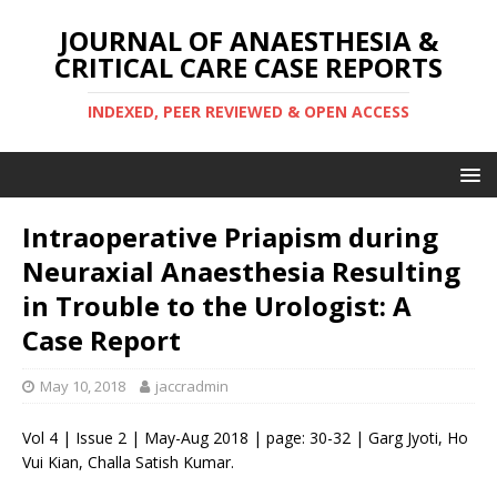
JOURNAL OF ANAESTHESIA &
CRITICAL CARE CASE REPORTS
INDEXED, PEER REVIEWED & OPEN ACCESS
Intraoperative Priapism during
Neuraxial Anaesthesia Resulting
in Trouble to the Urologist: A
Case Report
May 10, 2018
jaccradmin
Vol 4 | Issue 2 | May-Aug 2018 | page: 30-32 | Garg Jyoti, Ho
Vui Kian, Challa Satish Kumar.