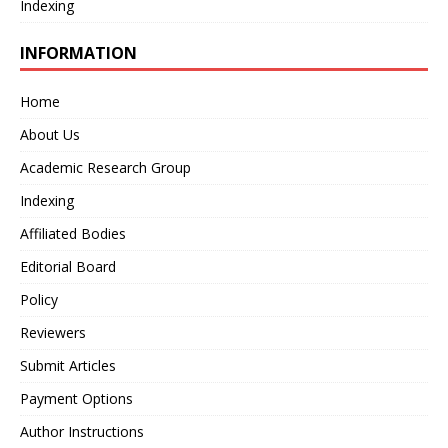
Indexing
INFORMATION
Home
About Us
Academic Research Group
Indexing
Affiliated Bodies
Editorial Board
Policy
Reviewers
Submit Articles
Payment Options
Author Instructions