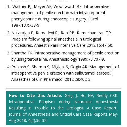
Walther PJ, Meyer AF, Woodworth BE. Intraoperative
management of penile erection with intracorporeal
phenylephrine during endoscopic surgery. J Urol
1987;137:738-9.
Natarajan P, Remadevi R., Rao PB, Ramachandran TR.
Priapism following spinal anesthesia in urological
procedures. Anaesth Pain Intensive Care 2012;16:47-50.
Shantha TR. Intraoperative management of penile erection
by using terbutaline. Anesthesiology 1989;70:707-9.
Prakash S, Sharma S, Miglani S, Gogia AR. Management of
intraoperative penile erection with salbutamol aerosol. J
Anaesthesiol Clin Pharmacol 2012;28:402-3.
How to Cite this Article:
Garg J, Ho HV, Reddy CSK.
Intraoperative Priapism during Neuraxial Anaesthesia
Resulting in Trouble to the Urologist: A Case Report..
Journal of Anaesthesia and Critical Care Case Reports May-
Aug 2018; 4(2);30-32.