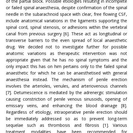
of the partial block. Possible etiologies resulting in incomplete
or failed spinal anaesthesia, despite confirmation of the spinal
needle in the subarachnoid space with clear, free flowing CSF,
include anatomical variations in the ligaments supporting the
spinal cord, spinal stenosis, or adhesions within the vertebral
canal from previous surgery [6]. These act as longitudinal or
transverse barriers to the even spread of local anaesthetic
drug. We decided not to investigate further for possible
anatomic variations as therapeutic intervention was not
appropriate given that he has no spinal symptoms and the
only impact this has on him pertains only to the failed spinal
anaesthetic for which he can be anaesthetised with general
anaesthesia instead. The mechanism of penile erection
involves the arterioles, venules, and arteriovenous channels
[7]. Detumescence is mediated by the adrenergic stimulation
causing constriction of penile venous sinusoids, opening of
emissary veins, and enhancing the blood drainage [8].
Regardless of etiology, intraoperative penile erection should
be immediately addressed so as to prevent long-term
sequelae such as thrombosis and fibrosis [1]. Various
treatment modalities have been recommended for