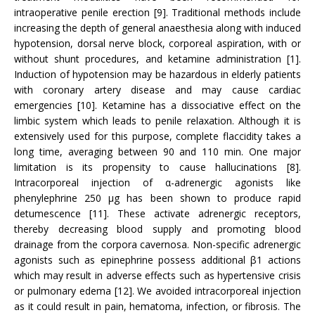
intraoperative penile erection [9]. Traditional methods include
increasing the depth of general anaesthesia along with induced
hypotension, dorsal nerve block, corporeal aspiration, with or
without shunt procedures, and ketamine administration [1].
Induction of hypotension may be hazardous in elderly patients
with coronary artery disease and may cause cardiac
emergencies [10]. Ketamine has a dissociative effect on the
limbic system which leads to penile relaxation. Although it is
extensively used for this purpose, complete flaccidity takes a
long time, averaging between 90 and 110 min. One major
limitation is its propensity to cause hallucinations [8].
Intracorporeal injection of α-adrenergic agonists like
phenylephrine 250 µg has been shown to produce rapid
detumescence [11]. These activate adrenergic receptors,
thereby decreasing blood supply and promoting blood
drainage from the corpora cavernosa. Non-specific adrenergic
agonists such as epinephrine possess additional β1 actions
which may result in adverse effects such as hypertensive crisis
or pulmonary edema [12]. We avoided intracorporeal injection
as it could result in pain, hematoma, infection, or fibrosis. The