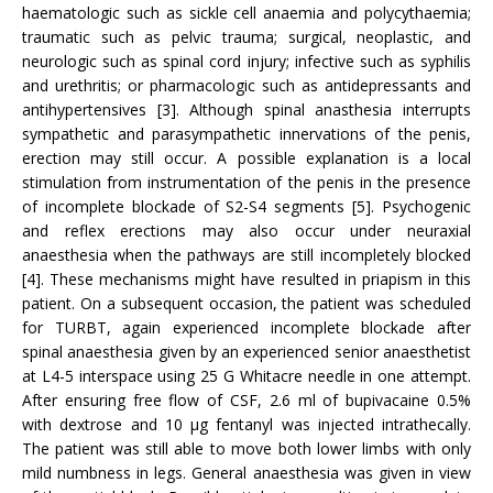
haematologic such as sickle cell anaemia and polycythaemia;
traumatic such as pelvic trauma; surgical, neoplastic, and
neurologic such as spinal cord injury; infective such as syphilis
and urethritis; or pharmacologic such as antidepressants and
antihypertensives [3]. Although spinal anasthesia interrupts
sympathetic and parasympathetic innervations of the penis,
erection may still occur. A possible explanation is a local
stimulation from instrumentation of the penis in the presence
of incomplete blockade of S2-S4 segments [5]. Psychogenic
and reflex erections may also occur under neuraxial
anaesthesia when the pathways are still incompletely blocked
[4]. These mechanisms might have resulted in priapism in this
patient. On a subsequent occasion, the patient was scheduled
for TURBT, again experienced incomplete blockade after
spinal anaesthesia given by an experienced senior anaesthetist
at L4-5 interspace using 25 G Whitacre needle in one attempt.
After ensuring free flow of CSF, 2.6 ml of bupivacaine 0.5%
with dextrose and 10 µg fentanyl was injected intrathecally.
The patient was still able to move both lower limbs with only
mild numbness in legs. General anaesthesia was given in view