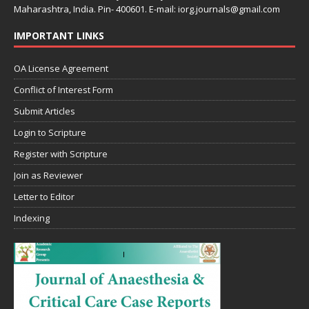
Maharashtra, India. Pin- 400601. E-mail: iorg.journals@gmail.com
IMPORTANT LINKS
OA License Agreement
Conflict of Interest Form
Submit Articles
Login to Scripture
Register with Scripture
Join as Reviewer
Letter to Editor
Indexing