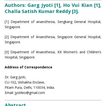
Authors: Garg Jyoti [1], Ho Vui Kian [1],
Challa Satish Kumar Reddy [3].
[1] Department of anaesthesia, Sengkang General Hospital,
Singapore.
[2] Department of Anaesthesia, Singapore General Hospital,
Singapore.
[3] Department of Anaesthesia, KK Women’s and Children’s
Hospital, Singapore.
Address of Correspondence
Dr. Garg Jyoti,
CU-102, Vishakha Enclave,
Pitam Pura, Delhi, 110034, India.
Email: jyotileo@gmail.com
Abstract