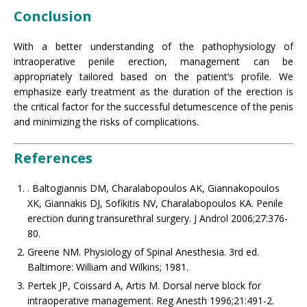
Conclusion
With a better understanding of the pathophysiology of
intraoperative penile erection, management can be
appropriately tailored based on the patient’s profile. We
emphasize early treatment as the duration of the erection is
the critical factor for the successful detumescence of the penis
and minimizing the risks of complications.
References
. Baltogiannis DM, Charalabopoulos AK, Giannakopoulos
XK, Giannakis DJ, Sofikitis NV, Charalabopoulos KA. Penile
erection during transurethral surgery. J Androl 2006;27:376-
80.
Greene NM. Physiology of Spinal Anesthesia. 3rd ed.
Baltimore: William and Wilkins; 1981.
Pertek JP, Coissard A, Artis M. Dorsal nerve block for
intraoperative management. Reg Anesth 1996;21:491-2.