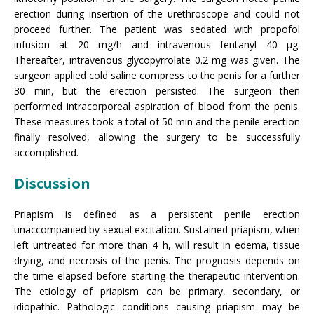
erection during insertion of the urethroscope and could not
proceed further. The patient was sedated with propofol
infusion at 20 mg/h and intravenous fentanyl 40 µg.
Thereafter, intravenous glycopyrrolate 0.2 mg was given. The
surgeon applied cold saline compress to the penis for a further
30 min, but the erection persisted. The surgeon then
performed intracorporeal aspiration of blood from the penis.
These measures took a total of 50 min and the penile erection
finally resolved, allowing the surgery to be successfully
accomplished.
Discussion
Priapism is defined as a persistent penile erection
unaccompanied by sexual excitation. Sustained priapism, when
left untreated for more than 4 h, will result in edema, tissue
drying, and necrosis of the penis. The prognosis depends on
the time elapsed before starting the therapeutic intervention.
The etiology of priapism can be primary, secondary, or
idiopathic. Pathologic conditions causing priapism may be