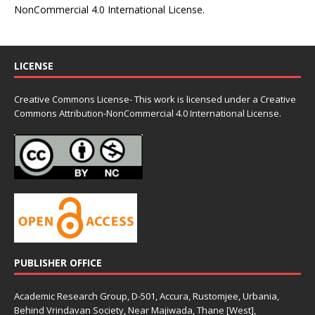
NonCommercial 4.0 International License
.
LICENSE
Creative Commons License- This work is licensed under a Creative
Commons
Attribution-NonCommercial 4.0 International License.
PUBLISHER OFFICE
Academic Research Group, D-501, Accura, Rustomjee, Urbania,
Behind Vrindavan Society, Near Majiwada, Thane [West],