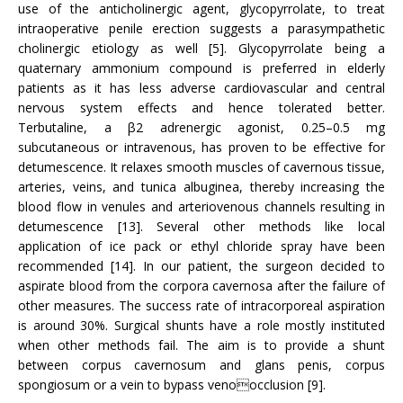
use of the anticholinergic agent, glycopyrrolate, to treat
intraoperative penile erection suggests a parasympathetic
cholinergic etiology as well [5]. Glycopyrrolate being a
quaternary ammonium compound is preferred in elderly
patients as it has less adverse cardiovascular and central
nervous system effects and hence tolerated better.
Terbutaline, a β2 adrenergic agonist, 0.25–0.5 mg
subcutaneous or intravenous, has proven to be effective for
detumescence. It relaxes smooth muscles of cavernous tissue,
arteries, veins, and tunica albuginea, thereby increasing the
blood flow in venules and arteriovenous channels resulting in
detumescence [13]. Several other methods like local
application of ice pack or ethyl chloride spray have been
recommended [14]. In our patient, the surgeon decided to
aspirate blood from the corpora cavernosa after the failure of
other measures. The success rate of intracorporeal aspiration
is around 30%. Surgical shunts have a role mostly instituted
when other methods fail. The aim is to provide a shunt
between corpus cavernosum and glans penis, corpus
spongiosum or a vein to bypass venoocclusion [9].