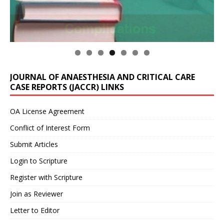
JOURNAL OF ANAESTHESIA AND CRITICAL CARE
CASE REPORTS (JACCR) LINKS
OA License Agreement
Conflict of Interest Form
Submit Articles
Login to Scripture
Register with Scripture
Join as Reviewer
Letter to Editor