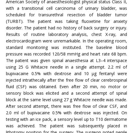
American Society of anaesthesiologist physical status Class II,
with a transitional cell carcinoma of urinary bladder, was
scheduled for transurethral resection of bladder tumor
(TURBT). The patient was taking fluoxetine for anxiety
disorder. The patient had no history of back surgery or injury.
Results of routine laboratory analysis, chest X-ray, and
electrocardiogram were unremarkable. In the operating room,
standard monitoring was instituted. The baseline blood
pressure was recorded 120/58 mmHg and heart rate 68 bpm.
The patient was given spinal anaesthesia at L3–4 interspace
using 25 G Whitacre needle in a single attempt. 2.2 ml of
bupivacaine 0.5% with dextrose and 10 µg fentanyl were
injected intrathecally after the free flow of clear cerebrospinal
fluid (CSF) was obtained. Even after 20 min, no motor or
sensory block was elicited and a second attempt of spinal
block at the same level using 27 g Whitacre needle was made.
After second attempt, there was free flow of clear CSF, and
2.0 ml of bupivacaine 0.5% with dextrose was injected. On
testing with an ice pack, a sensory level up to T10 dermatome
was achieved. The patient was subsequently placed in
lithotomy position for the surgery. The surgeon noted penile