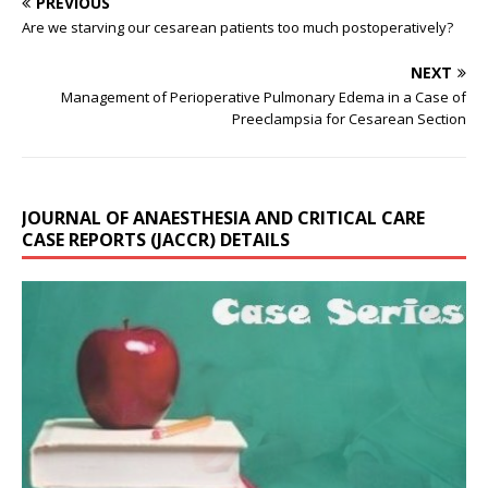
PREVIOUS
Are we starving our cesarean patients too much postoperatively?
NEXT
Management of Perioperative Pulmonary Edema in a Case of
Preeclampsia for Cesarean Section
JOURNAL OF ANAESTHESIA AND CRITICAL CARE
CASE REPORTS (JACCR) DETAILS