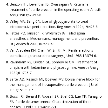
Benzon HT, Leventhal JB, Ovassapian A. Ketamine
treatment of penile erection in the operating room. Anesth
Analg 1983;62:457-8.
Valley MA, Sang CN. Use of glycopyrrolate to treat
intraoperative penile erection. Reg Anesth 1994;19:423-8.
Fettes PD, Jansson JR, Wildsmith JA. Failed spinal
anaesthesia: Mechanisms, management, and prevention.
Br J Anaesth 2009;102:73948.
Van Arsdalen KN, Chen JW, Smith MJ. Penile erections
complicating transurethral surgery. J Urol 1983;12:374-6.
Ravindram RS, Dryden GE, Somerville GM. Treatment of
priapism with ketamine and physostigmine. Anesth Analg
1982;61:705-7.
Seftel AD, Resnick MJ, Boswell MV. Dorsal nerve block for
the management of intraoperative penile erection. J Urol
1994;151:394-5.
Bosch RJ, Benard F, Aboseif SR, Stief CG, Lue TF, Tanagho
EA. Penile detumescenece; Characterization of three
phases. J Urol 1991;146:86771.