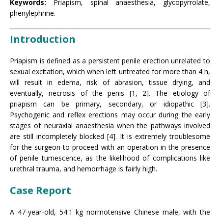
Keywords:
Priapism, spinal anaesthesia, glycopyrrolate,
phenylephrine.
Introduction
Priapism is defined as a persistent penile erection unrelated to
sexual excitation, which when left untreated for more than 4 h,
will result in edema, risk of abrasion, tissue drying, and
eventually, necrosis of the penis [1, 2]. The etiology of
priapism can be primary, secondary, or idiopathic [3].
Psychogenic and reflex erections may occur during the early
stages of neuraxial anaesthesia when the pathways involved
are still incompletely blocked [4]. It is extremely troublesome
for the surgeon to proceed with an operation in the presence
of penile tumescence, as the likelihood of complications like
urethral trauma, and hemorrhage is fairly high.
Case Report
A 47-year-old, 54.1 kg normotensive Chinese male, with the