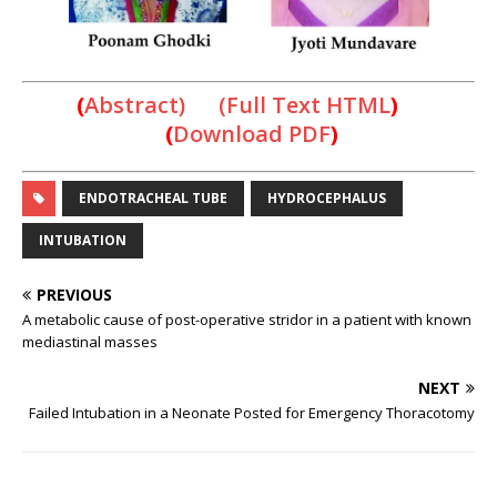
(
Abstract) (Full Text HTML
)
(
Download PDF
)
ENDOTRACHEAL TUBE
HYDROCEPHALUS
INTUBATION
PREVIOUS
A metabolic cause of post-operative stridor in a patient with known
mediastinal masses
NEXT
Failed Intubation in a Neonate Posted for Emergency Thoracotomy