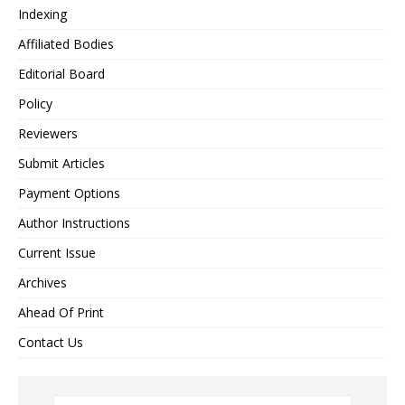
Indexing
Affiliated Bodies
Editorial Board
Policy
Reviewers
Submit Articles
Payment Options
Author Instructions
Current Issue
Archives
Ahead Of Print
Contact Us