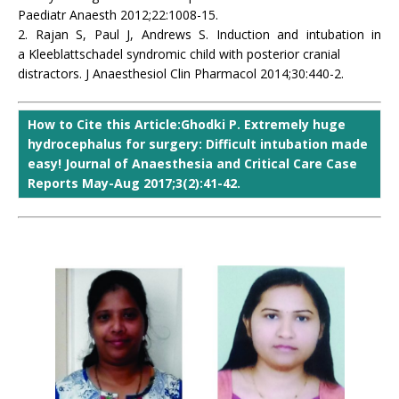
Paediatr Anaesth 2012;22:1008-15.
2. Rajan S, Paul J, Andrews S. Induction and intubation in
a Kleeblattschadel syndromic child with posterior cranial
distractors. J Anaesthesiol Clin Pharmacol 2014;30:440-2.
How to Cite this Article:Ghodki P. Extremely huge
hydrocephalus for surgery: Difficult intubation made
easy! Journal of Anaesthesia and Critical Care Case
Reports May-Aug 2017;3(2):41-42.