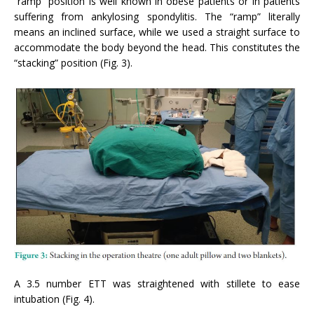
“ramp” position is well known in obese patients or in patients
suffering from ankylosing spondylitis. The “ramp” literally
means an inclined surface, while we used a straight surface to
accommodate the body beyond the head. This constitutes the
“stacking” position (Fig. 3).
A 3.5 number ETT was straightened with stillete to ease
intubation (Fig. 4).