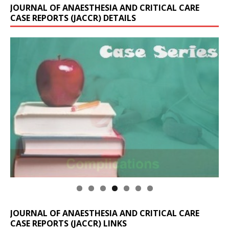
JOURNAL OF ANAESTHESIA AND CRITICAL CARE
CASE REPORTS (JACCR) DETAILS
JOURNAL OF ANAESTHESIA AND CRITICAL CARE
CASE REPORTS (JACCR) LINKS