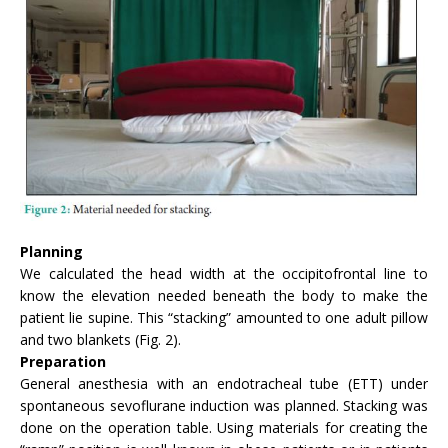
Planning
We calculated the head width at the occipitofrontal line to
know the elevation needed beneath the body to make the
patient lie supine. This “stacking” amounted to one adult pillow
and two blankets (Fig. 2).
Preparation
General anesthesia with an endotracheal tube (ETT) under
spontaneous sevoflurane induction was planned. Stacking was
done on the operation table. Using materials for creating the