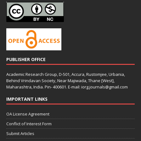
PUBLISHER OFFICE
Academic Research Group, D-501, Accura, Rustomjee, Urbania,
Behind Vrindavan Society, Near Majiwada, Thane [West],
Maharashtra, India. Pin- 400601. E-mail: iorg.journals@gmail.com
IMPORTANT LINKS
OA License Agreement
Conflict of Interest Form
Submit Articles