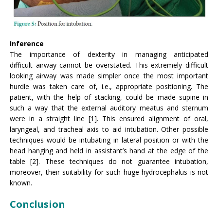
Inference
The importance of dexterity in managing anticipated
difficult airway cannot be overstated. This extremely difficult
looking airway was made simpler once the most important
hurdle was taken care of, i.e., appropriate positioning. The
patient, with the help of stacking, could be made supine in
such a way that the external auditory meatus and sternum
were in a straight line [1]. This ensured alignment of oral,
laryngeal, and tracheal axis to aid intubation. Other possible
techniques would be intubating in lateral position or with the
head hanging and held in assistant’s hand at the edge of the
table [2]. These techniques do not guarantee intubation,
moreover, their suitability for such huge hydrocephalus is not
known.
Conclusion