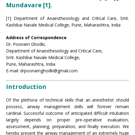
Mundavare [1]
.
[1] Department of Anaesthesiology and Critical Care, Smt.
Kashibai Navale Medical College, Pune, Maharashtra, India
Address of Correspondence
Dr. Poonam Ghodki,
Department of Anaesthesiology and Critical Care,
Smt. Kashibai Navale Medical College,
Pune, Maharashtra, India.
E-mail: drpoonamghodki@gmail.com
Introduction
Of the plethora of technical skills that an anesthetist should
possess, airway management skills will forever remain
cardinal. Successful outcome of anticipated difficult intubation
largely depends on proper pre-operative evaluation,
assessment, planning, preparation, and finally execution. We
hereby present the airway management of an extremely huge