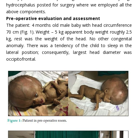
hydrocephalus posted for surgery where we employed all the
above components.
Pre-operative evaluation and assessment
The patient: 4 months old male baby with head circumference
70 cm (Fig. 1). Weight – 5 kg apparent body weight roughly 2.5
kg, rest was the weight of the head. No other congenital
anomaly. There was a tendency of the child to sleep in the
lateral position; consequently, largest head diameter was
occipitofrontal.