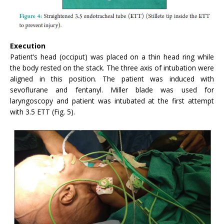
Execution
Patient’s head (occiput) was placed on a thin head ring while
the body rested on the stack. The three axis of intubation were
aligned in this position. The patient was induced with
sevoflurane and fentanyl. Miller blade was used for
laryngoscopy and patient was intubated at the first attempt
with 3.5 ETT (Fig. 5).