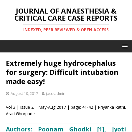
JOURNAL OF ANAESTHESIA &
CRITICAL CARE CASE REPORTS
INDEXED, PEER REVIEWED & OPEN ACCESS
Extremely huge hydrocephalus
for surgery: Difficult intubation
made easy!
August 10, 2017
jaccradmin
Vol 3 | Issue 2 | May-Aug 2017 | page: 41-42 | Priyanka Rathi,
Arati Ghorpade.
Authors: Poonam Ghodki [1], Jyoti