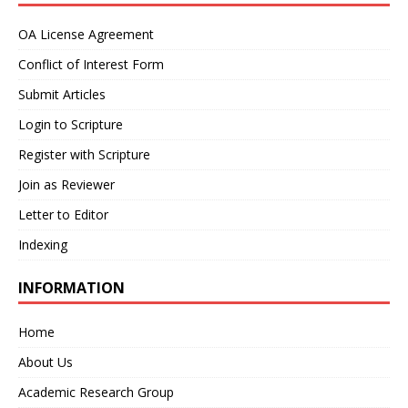
OA License Agreement
Conflict of Interest Form
Submit Articles
Login to Scripture
Register with Scripture
Join as Reviewer
Letter to Editor
Indexing
INFORMATION
Home
About Us
Academic Research Group