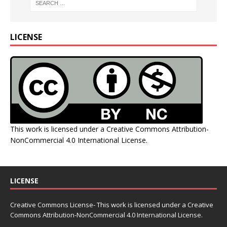
LICENSE
This work is licensed under a
Creative Commons Attribution-
NonCommercial 4.0 International License
.
LICENSE
Creative Commons License- This work is licensed under a Creative
Commons
Attribution-NonCommercial 4.0 International License.