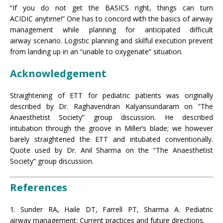
“If you do not get the BASICS right, things can turn
ACIDIC anytime!” One has to concord with the basics of airway
management while planning for anticipated difficult
airway scenario. Logistic planning and skilful execution prevent
from landing up in an “unable to oxygenate” situation.
Acknowledgement
Straightening of ETT for pediatric patients was originally
described by Dr. Raghavendran Kalyansundaram on “The
Anaesthetist Society” group discussion. He described
intubation through the groove in Miller’s blade; we however
barely straightened the ETT and intubated conventionally.
Quote used by Dr. Anil Sharma on the “The Anaesthetist
Society” group discussion.
References
1. Sunder RA, Haile DT, Farrell PT, Sharma A. Pediatric
airway management: Current practices and future directions.