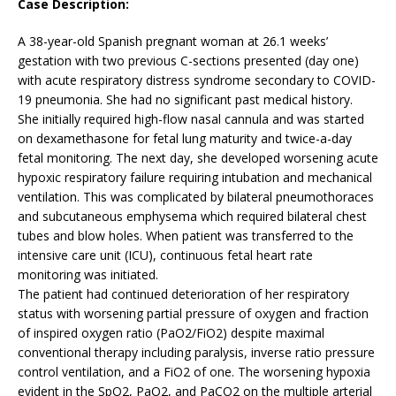
Case Description:
A 38-year-old Spanish pregnant woman at 26.1 weeks’
gestation with two previous C-sections presented (day one)
with acute respiratory distress syndrome secondary to COVID-
19 pneumonia. She had no significant past medical history.
She initially required high-flow nasal cannula and was started
on dexamethasone for fetal lung maturity and twice-a-day
fetal monitoring. The next day, she developed worsening acute
hypoxic respiratory failure requiring intubation and mechanical
ventilation. This was complicated by bilateral pneumothoraces
and subcutaneous emphysema which required bilateral chest
tubes and blow holes. When patient was transferred to the
intensive care unit (ICU), continuous fetal heart rate
monitoring was initiated.
The patient had continued deterioration of her respiratory
status with worsening partial pressure of oxygen and fraction
of inspired oxygen ratio (PaO2/FiO2) despite maximal
conventional therapy including paralysis, inverse ratio pressure
control ventilation, and a FiO2 of one. The worsening hypoxia
evident in the SpO2, PaO2, and PaCO2 on the multiple arterial