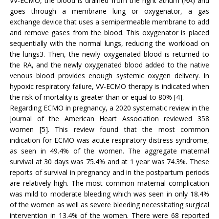
VV-ECMO, the blood is drained from the right atrium (RA) and
goes through a membrane lung or oxygenator, a gas
exchange device that uses a semipermeable membrane to add
and remove gases from the blood. This oxygenator is placed
sequentially with the normal lungs, reducing the workload on
the lungs3. Then, the newly oxygenated blood is returned to
the RA, and the newly oxygenated blood added to the native
venous blood provides enough systemic oxygen delivery. In
hypoxic respiratory failure, VV-ECMO therapy is indicated when
the risk of mortality is greater than or equal to 80% [4].
Regarding ECMO in pregnancy, a 2020 systematic review in the
Journal of the American Heart Association reviewed 358
women [5]. This review found that the most common
indication for ECMO was acute respiratory distress syndrome,
as seen in 49.4% of the women. The aggregate maternal
survival at 30 days was 75.4% and at 1 year was 74.3%. These
reports of survival in pregnancy and in the postpartum periods
are relatively high. The most common maternal complication
was mild to moderate bleeding which was seen in only 18.4%
of the women as well as severe bleeding necessitating surgical
intervention in 13.4% of the women. There were 68 reported