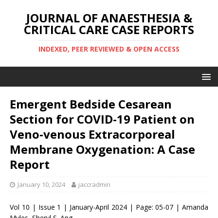
JOURNAL OF ANAESTHESIA &
CRITICAL CARE CASE REPORTS
INDEXED, PEER REVIEWED & OPEN ACCESS
Emergent Bedside Cesarean
Section for COVID-19 Patient on
Veno-venous Extracorporeal
Membrane Oxygenation: A Case
Report
January 10, 2024
jaccradmin
Vol 10 | Issue 1 | January-April 2024 | Page: 05-07 | Amanda
Myles, Sheryl S. Ang