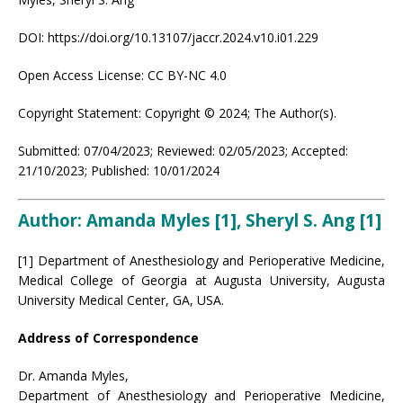
DOI: https://doi.org/10.13107/jaccr.2024.v10.i01.229
Open Access License: CC BY-NC 4.0
Copyright Statement: Copyright © 2024; The Author(s).
Submitted: 07/04/2023; Reviewed: 02/05/2023; Accepted:
21/10/2023; Published: 10/01/2024
Author: Amanda Myles [1], Sheryl S. Ang
[1]
[1] Department of Anesthesiology and Perioperative Medicine,
Medical College of Georgia at Augusta University, Augusta
University Medical Center, GA, USA.
Address of Correspondence
Dr. Amanda Myles,
Department of Anesthesiology and Perioperative Medicine,