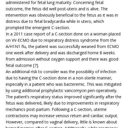
administered for fetal lung maturity. Concerning fetal
outcome, the fetus did well post-utero and is alive. The
intervention was obviously beneficial to the fetus as it was in
distress due to fetal bradycardia while in utero, which
prompted the emergent C-section.
In a 2011 case report of a C-section done on a woman placed
on VV-ECMO due to respiratory distress syndrome from the
A/H1N1 flu, the patient was successfully weaned from ECMO
one week after delivery and was discharged home 8 weeks
from admission without oxygen support and there was good
fetal outcome [7].
An additional risk to consider was the possibility of infection
due to having the C-section done in a non-sterile manner,
especially in a patient who was bacteremic. This was mitigated
by using additional prophylactic vancomycin peri-operatively.
The patient’s respiratory status improved significantly after the
fetus was delivered, likely due to improvements in respiratory
mechanics post-partum. Following a C-section, uterine
contractions may increase venous return and cardiac output.
However, compared to vaginal delivery, little is known about