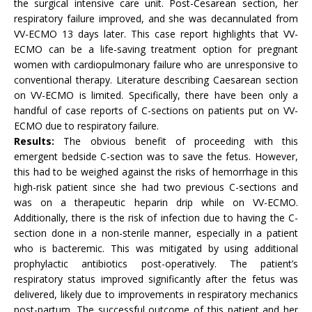
the surgical intensive care unit. Post-Cesarean section, her
respiratory failure improved, and she was decannulated from
VV-ECMO 13 days later. This case report highlights that VV-
ECMO can be a life-saving treatment option for pregnant
women with cardiopulmonary failure who are unresponsive to
conventional therapy. Literature describing Caesarean section
on VV-ECMO is limited. Specifically, there have been only a
handful of case reports of C-sections on patients put on VV-
ECMO due to respiratory failure.
Results:
The obvious benefit of proceeding with this
emergent bedside C-section was to save the fetus. However,
this had to be weighed against the risks of hemorrhage in this
high-risk patient since she had two previous C-sections and
was on a therapeutic heparin drip while on VV-ECMO.
Additionally, there is the risk of infection due to having the C-
section done in a non-sterile manner, especially in a patient
who is bacteremic. This was mitigated by using additional
prophylactic antibiotics post-operatively. The patient’s
respiratory status improved significantly after the fetus was
delivered, likely due to improvements in respiratory mechanics
post-partum. The successful outcome of this patient and her