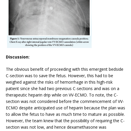
Discussion:
The obvious benefit of proceeding with this emergent bedside
C-section was to save the fetus. However, this had to be
weighed against the risks of hemorrhage in this high-risk
patient since she had two previous C-sections and was on a
therapeutic heparin drip while on VV-ECMO. To note, the C-
section was not considered before the commencement of VV-
ECMO despite anticipated use of heparin because the plan was
to allow the fetus to have as much time to mature as possible.
However, the team knew that the possibility of requiring the C-
section was not low, and hence dexamethasone was