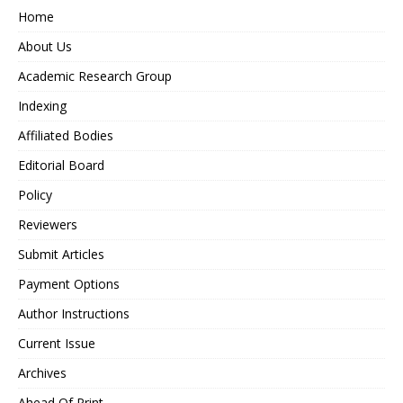
Home
About Us
Academic Research Group
Indexing
Affiliated Bodies
Editorial Board
Policy
Reviewers
Submit Articles
Payment Options
Author Instructions
Current Issue
Archives
Ahead Of Print