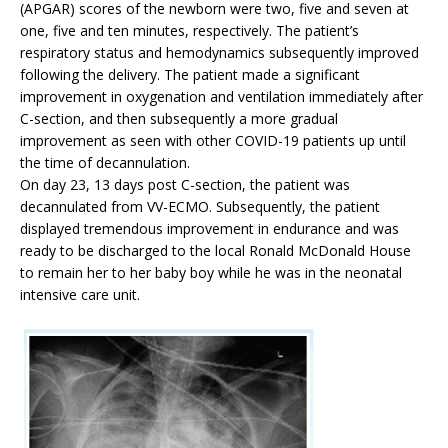
(APGAR) scores of the newborn were two, five and seven at
one, five and ten minutes, respectively. The patient’s
respiratory status and hemodynamics subsequently improved
following the delivery. The patient made a significant
improvement in oxygenation and ventilation immediately after
C-section, and then subsequently a more gradual
improvement as seen with other COVID-19 patients up until
the time of decannulation.
On day 23, 13 days post C-section, the patient was
decannulated from VV-ECMO. Subsequently, the patient
displayed tremendous improvement in endurance and was
ready to be discharged to the local Ronald McDonald House
to remain her to her baby boy while he was in the neonatal
intensive care unit.