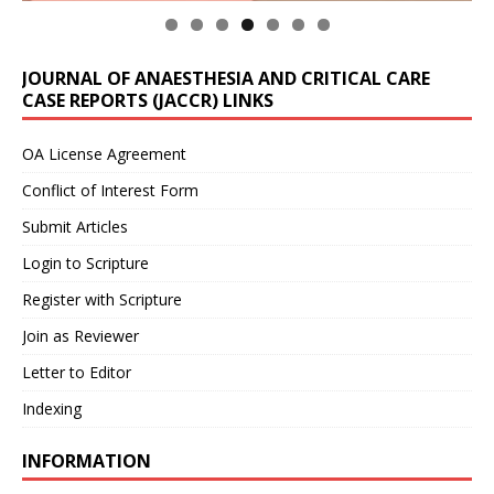
JOURNAL OF ANAESTHESIA AND CRITICAL CARE
CASE REPORTS (JACCR) LINKS
OA License Agreement
Conflict of Interest Form
Submit Articles
Login to Scripture
Register with Scripture
Join as Reviewer
Letter to Editor
Indexing
INFORMATION