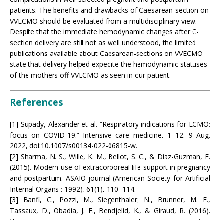
patients. The benefits and drawbacks of Caesarean-section on
VVECMO should be evaluated from a multidisciplinary view.
Despite that the immediate hemodynamic changes after C-
section delivery are still not as well understood, the limited
publications available about Caesarean-sections on VVECMO
state that delivery helped expedite the hemodynamic statuses
of the mothers off VVECMO as seen in our patient.
References
[1] Supady, Alexander et al. “Respiratory indications for ECMO:
focus on COVID-19.” Intensive care medicine, 1–12. 9 Aug.
2022, doi:10.1007/s00134-022-06815-w.
[2] Sharma, N. S., Wille, K. M., Bellot, S. C., & Diaz-Guzman, E.
(2015). Modern use of extracorporeal life support in pregnancy
and postpartum. ASAIO journal (American Society for Artificial
Internal Organs : 1992), 61(1), 110–114.
[3] Banfi, C., Pozzi, M., Siegenthaler, N., Brunner, M. E.,
Tassaux, D., Obadia, J. F., Bendjelid, K., & Giraud, R. (2016).