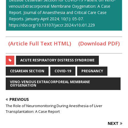
venousExtracorporeal Membrane Oxygenation: A Case
Report. Journal of Anaesthesia and Critical Care Case
Reports. January-April 2024; 10(1): 05-07.
https://doi.org/10.13107/jaccr.2024.v10.i01.229
(Article Full Text HTML)
(Download PDF)
ACUTE RESPIRATORY DISTRESS SYNDROME
CESAREAN SECTION
COVID-19
PREGNANCY
VENO-VENOUS EXTRACORPOREAL MEMBRANE
OXYGENATION
PREVIOUS
The Role of Neuromonitoring During Anesthesia of Liver
Transplantation: A Case Report
NEXT