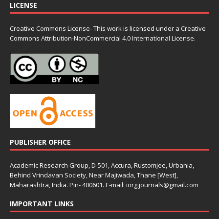
LICENSE
Creative Commons License- This work is licensed under a Creative
Commons
Attribution-NonCommercial 4.0 International License.
PUBLISHER OFFICE
Academic Research Group, D-501, Accura, Rustomjee, Urbania,
Behind Vrindavan Society, Near Majiwada, Thane [West],
Maharashtra, India. Pin- 400601. E-mail: iorg.journals@gmail.com
IMPORTANT LINKS