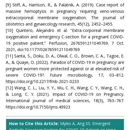
[9] Stiff, A., Harrison, R., & Palatnik, A. (2019). Case report of
massive hemoptysis in pregnancy requiring veno-venous
extracorporeal membrane oxygenation. The journal of
obstetrics and gynaecology research, 45(12), 2452–2455.
[10] Quintero, Alejandro et al. “Extra-corporeal membrane
oxygenation and emergency C-section for a pregnant COVID-
19 positive patient.” Perfusion, 2676591211049769. 7 Oct.
2021, doi:10.1177/02676591211049769
[11] Santa, S., Doku, D. A., Olwal, C. O., Brown, C. A., Tagoe, E.
A., & Quaye, O. (2022). Paradox of COVID-19 in pregnancy: are
pregnant women more protected against or at elevated risk of
severe COVID-19?. Future microbiology, 17, 03–812.
https://doi.org/10.2217/fmb-2021-0233
[12] Wang, C. L., Liu, Y. Y., Wu, C. H., Wang, C. Y., Wang, C. H.,
& Long, C. Y. (2021). Impact of COVID-19 on Pregnancy.
International journal of medical sciences, 18(3), 763–767.
https://doi.org/10.7150/ijms.49923
How to Cite this Article:
Myles A, Ang SS. Emergent
Bedside Cesarean Section for COVID-19 Patient on Veno-