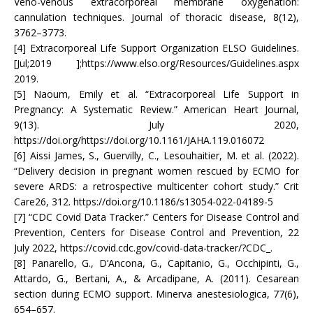
Veno-venous extracorporeal membrane oxygenation:
cannulation techniques. Journal of thoracic disease, 8(12),
3762–3773.
[4] Extracorporeal Life Support Organization ELSO Guidelines.
[Jul;2019 ];https://www.elso.org/Resources/Guidelines.aspx
2019.
[5] Naoum, Emily et al. “Extracorporeal Life Support in
Pregnancy: A Systematic Review.” American Heart Journal,
9(13). July 2020,
https://doi.org/https://doi.org/10.1161/JAHA.119.016072
[6] Aissi James, S., Guervilly, C., Lesouhaitier, M. et al. (2022).
“Delivery decision in pregnant women rescued by ECMO for
severe ARDS: a retrospective multicenter cohort study.” Crit
Care26, 312. https://doi.org/10.1186/s13054-022-04189-5
[7] “CDC Covid Data Tracker.” Centers for Disease Control and
Prevention, Centers for Disease Control and Prevention, 22
July 2022, https://covid.cdc.gov/covid-data-tracker/?CDC_.
[8] Panarello, G., D’Ancona, G., Capitanio, G., Occhipinti, G.,
Attardo, G., Bertani, A., & Arcadipane, A. (2011). Cesarean
section during ECMO support. Minerva anestesiologica, 77(6),
654–657.