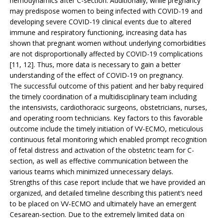
hemodynamics after C-section. Additionally, while pregnancy
may predispose women to being infected with COVID-19 and
developing severe COVID-19 clinical events due to altered
immune and respiratory functioning, increasing data has
shown that pregnant women without underlying comorbidities
are not disproportionally affected by COVID-19 complications
[11, 12]. Thus, more data is necessary to gain a better
understanding of the effect of COVID-19 on pregnancy.
The successful outcome of this patient and her baby required
the timely coordination of a multidisciplinary team including
the intensivists, cardiothoracic surgeons, obstetricians, nurses,
and operating room technicians. Key factors to this favorable
outcome include the timely initiation of VV-ECMO, meticulous
continuous fetal monitoring which enabled prompt recognition
of fetal distress and activation of the obstetric team for C-
section, as well as effective communication between the
various teams which minimized unnecessary delays.
Strengths of this case report include that we have provided an
organized, and detailed timeline describing this patient’s need
to be placed on VV-ECMO and ultimately have an emergent
Cesarean-section. Due to the extremely limited data on