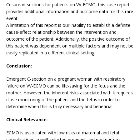
Cesarean-sections for patients on VV-ECMO, this case report
provides additional information and outcome data for this rare
event.
A limitation of this report is our inability to establish a definite
cause-effect relationship between the intervention and
outcome of the patient. Additionally, the positive outcome of
this patient was dependent on multiple factors and may not be
easily replicated in a different clinical setting.
Conclusion:
Emergent C-section on a pregnant woman with respiratory
failure on VV-ECMO can be life-saving for the fetus and the
mother. However, the inherent risks associated with it requires
close monitoring of the patient and the fetus in order to
determine when this is truly necessary and beneficial.
Clinical Relevance:
ECMO is associated with low risks of maternal and fetal
complications in well-selected pregnant and postpartum