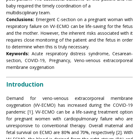
baby required the timely coordination of a
multidisciplinary team.
Conclusions:
Emergent C-section on a pregnant woman with
respiratory failure on VV-ECMO can be life-saving for the fetus
and the mother. However, the inherent risks associated with it
requires close monitoring of the patient and the fetus in order
to determine when this is truly necessary.
Keywords:
Acute respiratory distress syndrome, Cesarean-
section, COVID-19, Pregnancy, Veno-venous extracorporeal
membrane oxygenation
Introduction
Demand for veno-venous extracorporeal membrane
oxygenation (VV-ECMO) has increased during the COVID-19
pandemic [1]. VV-ECMO can be a life-saving treatment option
for pregnant women with cardiopulmonary failure who are
unresponsive to conventional therapy. Overall maternal and
fetal survival on ECMO are 80% and 70%, respectively [2]. With