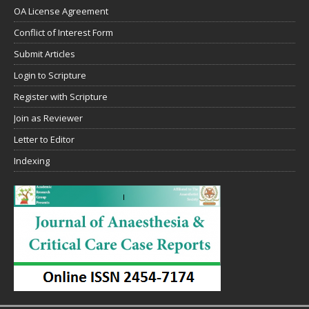
OA License Agreement
Conflict of Interest Form
Submit Articles
Login to Scripture
Register with Scripture
Join as Reviewer
Letter to Editor
Indexing