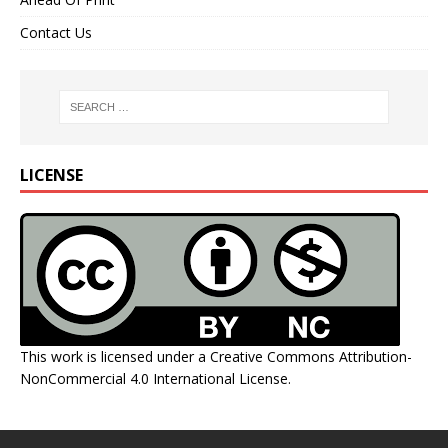
Contact Us
LICENSE
This work is licensed under a
Creative Commons Attribution-
NonCommercial 4.0 International License
.