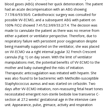
blood gases (ABG) showed her quick deterioration. The patient
had an acute decompensation with an ABG showing
7.17/8.6/93/30/0. Cardiothoracic surgery was consulted for
possible VV-ECMO, and a subsequent ABG with patient on
100% FiO2 showed 7.41/52.3/69/33.2/7.4. The decision was
made to cannulate the patient as there was no reserve from
either a patient or ventilator perspective. Therefore, due to
respiratory failure with persistent poor oxygenation despite
being maximally supported on the ventilator, she was placed
on VV-ECMO via a right internal jugular 32 French Crescent
cannula (Fig. 1) on day seven. With the limit of ventilator
manipulations met, the potential benefits of VV-ECMO to the
mother and baby outweighed the risks of initiation.
Therapeutic anticoagulation was initiated with heparin. She
was also found to be bacteremic with Methicillin-susceptible
Staphylococcus aureus and was started on cefazolin. Two
days after VV-ECMO initiation, non-reassuring fetal heart tones
necessitated emergent non-sterile bedside low transverse C-
section at 27.2 weeks’ gestational age in the intensive care
unit. Appearance, pulse, grimace, activity and respiration