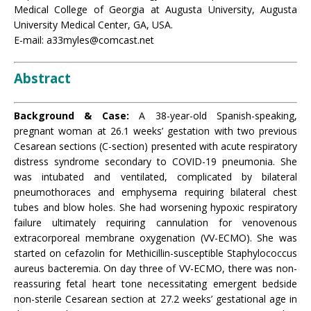
Medical College of Georgia at Augusta University, Augusta
University Medical Center, GA, USA.
E-mail: a33myles@comcast.net
Abstract
Background & Case:
A 38-year-old Spanish-speaking,
pregnant woman at 26.1 weeks’ gestation with two previous
Cesarean sections (C-section) presented with acute respiratory
distress syndrome secondary to COVID-19 pneumonia. She
was intubated and ventilated, complicated by bilateral
pneumothoraces and emphysema requiring bilateral chest
tubes and blow holes. She had worsening hypoxic respiratory
failure ultimately requiring cannulation for venovenous
extracorporeal membrane oxygenation (VV-ECMO). She was
started on cefazolin for Methicillin-susceptible Staphylococcus
aureus bacteremia. On day three of VV-ECMO, there was non-
reassuring fetal heart tone necessitating emergent bedside
non-sterile Cesarean section at 27.2 weeks’ gestational age in