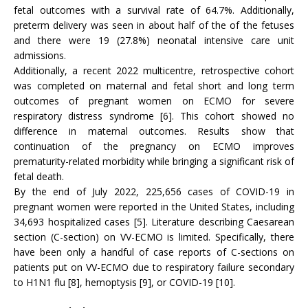
fetal outcomes with a survival rate of 64.7%. Additionally,
preterm delivery was seen in about half of the of the fetuses
and there were 19 (27.8%) neonatal intensive care unit
admissions.
Additionally, a recent 2022 multicentre, retrospective cohort
was completed on maternal and fetal short and long term
outcomes of pregnant women on ECMO for severe
respiratory distress syndrome [6]. This cohort showed no
difference in maternal outcomes. Results show that
continuation of the pregnancy on ECMO improves
prematurity-related morbidity while bringing a significant risk of
fetal death.
By the end of July 2022, 225,656 cases of COVID-19 in
pregnant women were reported in the United States, including
34,693 hospitalized cases [5]. Literature describing Caesarean
section (C-section) on VV-ECMO is limited. Specifically, there
have been only a handful of case reports of C-sections on
patients put on VV-ECMO due to respiratory failure secondary
to H1N1 flu [8], hemoptysis [9], or COVID-19 [10].