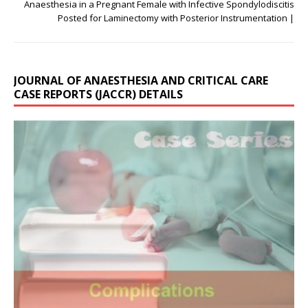
Anaesthesia in a Pregnant Female with Infective Spondylodiscitis
Posted for Laminectomy with Posterior Instrumentation |
JOURNAL OF ANAESTHESIA AND CRITICAL CARE
CASE REPORTS (JACCR) DETAILS