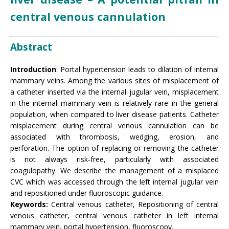
central venous cannulation
Abstract
Introduction
: Portal hypertension leads to dilation of internal
mammary veins. Among the various sites of misplacement of
a catheter inserted via the internal jugular vein, misplacement
in the internal mammary vein is relatively rare in the general
population, when compared to liver disease patients. Catheter
misplacement during central venous cannulation can be
associated with thrombosis, wedging, erosion, and
perforation. The option of replacing or removing the catheter
is not always risk-free, particularly with associated
coagulopathy. We describe the management of a misplaced
CVC which was accessed through the left internal jugular vein
and repositioned under fluoroscopic guidance.
Keywords:
Central venous catheter, Repositioning of central
venous catheter, central venous catheter in left internal
mammary vein, portal hypertension, fluoroscopy.