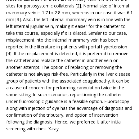
sites for portosystemic collaterals [2]. Normal size of internal
mammary vein is 1.7 to 2.8 mm, whereas in our case it was 6.1
mm [3]. Also, the left internal mammary vein is in-line with the
left internal jugular vein, making it easier for the catheter to
take this course, especially if it is dilated. Similar to our case,
misplacement into the internal mammary vein has been
reported in the literature in patients with portal hypertension
[4]. If the misplacement is detected, it is preferred to remove
the catheter and replace the catheter in another vein or
another attempt. The option of replacing or removing the
catheter is not always risk-free. Particularly in the liver disease
group of patients with the associated coagulopathy, it can be
a cause of concern for performing cannulation twice in the
same sitting. In such scenarios, repositioning the catheter
under fluoroscopic guidance is a feasible option. Fluoroscopy
along with injection of dye has the advantage of diagnosis and
confirmation of the tributary, and option of intervention
following the diagnosis. Hence, we preferred it after initial
screening with chest X-ray.