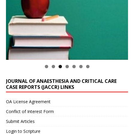
JOURNAL OF ANAESTHESIA AND CRITICAL CARE
CASE REPORTS (JACCR) LINKS
OA License Agreement
Conflict of Interest Form
Submit Articles
Login to Scripture