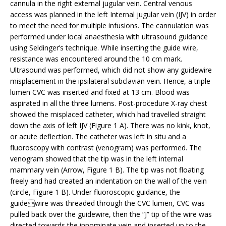
cannula in the right external jugular vein. Central venous
access was planned in the left Internal jugular vein (IJV) in order
to meet the need for multiple infusions. The cannulation was
performed under local anaesthesia with ultrasound guidance
using Seldinger’s technique. While inserting the guide wire,
resistance was encountered around the 10 cm mark.
Ultrasound was performed, which did not show any guidewire
misplacement in the ipsilateral subclavian vein. Hence, a triple
lumen CVC was inserted and fixed at 13 cm. Blood was
aspirated in all the three lumens. Post-procedure X-ray chest
showed the misplaced catheter, which had travelled straight
down the axis of left IJV (Figure 1 A). There was no kink, knot,
or acute deflection. The catheter was left in situ and a
fluoroscopy with contrast (venogram) was performed. The
venogram showed that the tip was in the left internal
mammary vein (Arrow, Figure 1 B). The tip was not floating
freely and had created an indentation on the wall of the vein
(circle, Figure 1 B). Under fluoroscopic guidance, the
guidewire was threaded through the CVC lumen, CVC was
pulled back over the guidewire, then the “J” tip of the wire was
directed towards the innominate vein and inserted up to the