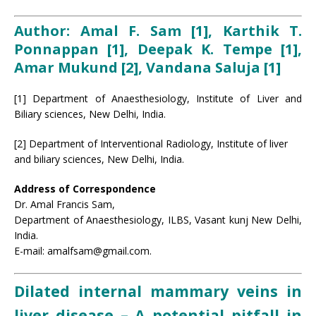
Author: Amal F. Sam [1], Karthik T.
Ponnappan [1], Deepak K. Tempe [1],
Amar Mukund [2], Vandana
Saluja
[1]
[1] Department of Anaesthesiology, Institute of Liver and
Biliary sciences, New Delhi, India.
[2] Department of Interventional Radiology, Institute of liver
and biliary sciences, New Delhi, India.
Address of Correspondence
Dr. Amal Francis Sam,
Department of Anaesthesiology, ILBS, Vasant kunj New Delhi,
India.
E-mail: amalfsam@gmail.com.
Dilated internal mammary veins in
liver disease – A potential pitfall in