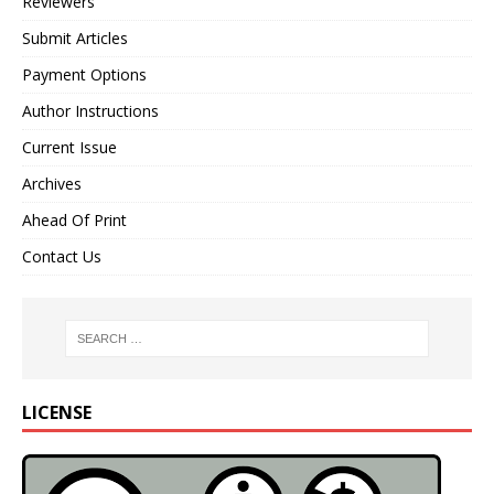
Reviewers
Submit Articles
Payment Options
Author Instructions
Current Issue
Archives
Ahead Of Print
Contact Us
LICENSE