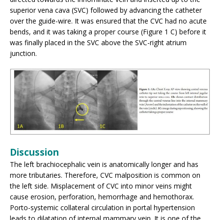
superior vena cava (SVC) followed by advancing the catheter
over the guide-wire. It was ensured that the CVC had no acute
bends, and it was taking a proper course (Figure 1 C) before it
was finally placed in the SVC above the SVC-right atrium
junction.
Discussion
The left brachiocephalic vein is anatomically longer and has
more tributaries. Therefore, CVC malposition is common on
the left side. Misplacement of CVC into minor veins might
cause erosion, perforation, hemorrhage and hemothorax.
Porto-systemic collateral circulation in portal hypertension
leads to dilatation of internal mammary vein. It is one of the