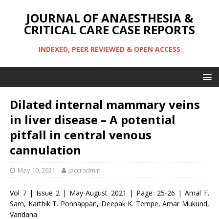
JOURNAL OF ANAESTHESIA &
CRITICAL CARE CASE REPORTS
INDEXED, PEER REVIEWED & OPEN ACCESS
Dilated internal mammary veins
in liver disease – A potential
pitfall in central venous
cannulation
May 10, 2021
jaccradmin
Vol 7 | Issue 2 | May-August 2021 | Page: 25-26 | Amal F.
Sam, Karthik T. Ponnappan, Deepak K. Tempe, Amar Mukund,
Vandana