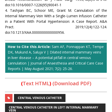
doi:10.1016/0007-1226(95)90041-1
4. Tashjian BC, Schoor ME, Grant M. Cannulation of the
Internal Mammary Vein With a Single-Lumen Infusion Catheter
in a Patient With Portal Hypertension: A Case Report. A&A
Pract. 2019;12(4):122-124.
doi:10.1213/XAA.0000000000000956.
How to Cite this Article:
Sam AF, Ponnappan KT, Tempe
DK, Mukund A, Saluja V | Dilated internal mammary veins
in liver disease – A potential pitfall in central venous
cannulation | Journal of Anaesthesia and Critical Care Case
Reports | May-August 2021; 7(2): 25-26.
(
Text HTML
)
(Download PDF)
CENTRAL VENOUS CATHETER
CENTRAL VENOUS CATHETER IN LEFT INTERNAL MAMMARY
VEIN