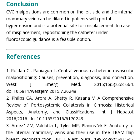
Conclusion
CVC malpositions are common on the left side and the internal
mammary vein can be dilated in patients with portal
hypertension and is a potential site for misplacement. In case
of misplacement, repositioning the catheter under
fluoroscopic guidance is a feasible option.
References
1. Roldan CJ, Paniagua L. Central venous catheter intravascular
malpositioning: Causes, prevention, diagnosis, and correction.
West J Emerg Med. 2015;16(5):658-664.
doi:10.5811/westjem.2015.7.26248
2. Philips CA, Arora A, Shetty R, Kasana V. A Comprehensive
Review of Portosystemic Collaterals in Cirrhosis: Historical
Aspects, Anatomy, and Classifications. Int J Hepatol.
2016;2016. doi:10.1155/2016/6170243
3. Arnez ̌ ZM, Valdatta L, Tyler MP, Planins ̌ek F. Anatomy of
the internal mammary veins and their use in free TRAM flap
breast reconstruction. Br J Plast Surg. 1995;48(8):540-545.