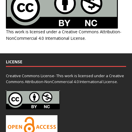
This work is licensed under a
Creative Commons Attribution-
NonCommercial 4.0 International License
.
LICENSE
Creative Commons License- This work is licensed under a Creative
Commons
Attribution-NonCommercial 4.0 International License.