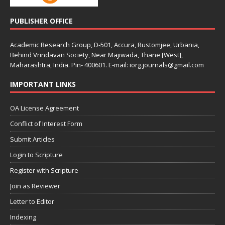
PUBLISHER OFFICE
Academic Research Group, D-501, Accura, Rustomjee, Urbania,
Behind Vrindavan Society, Near Majiwada, Thane [West],
Maharashtra, India. Pin- 400601. E-mail: iorg.journals@gmail.com
IMPORTANT LINKS
OA License Agreement
Conflict of Interest Form
Submit Articles
Login to Scripture
Register with Scripture
Join as Reviewer
Letter to Editor
Indexing