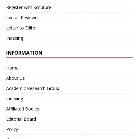
Register with Scripture
Join as Reviewer
Letter to Editor
Indexing
INFORMATION
Home
About Us
Academic Research Group
Indexing
Affiliated Bodies
Editorial Board
Policy