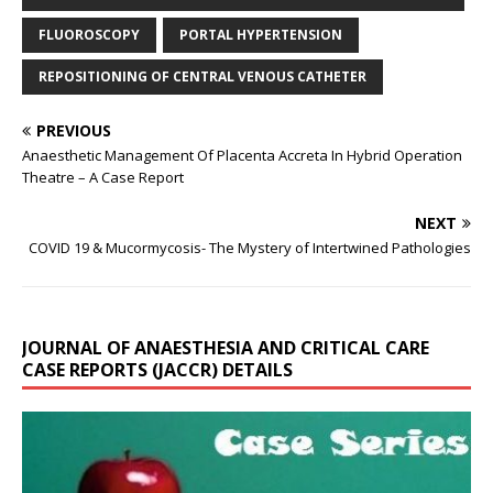
FLUOROSCOPY
PORTAL HYPERTENSION
REPOSITIONING OF CENTRAL VENOUS CATHETER
PREVIOUS
Anaesthetic Management Of Placenta Accreta In Hybrid Operation
Theatre – A Case Report
NEXT
COVID 19 & Mucormycosis- The Mystery of Intertwined Pathologies
JOURNAL OF ANAESTHESIA AND CRITICAL CARE
CASE REPORTS (JACCR) DETAILS