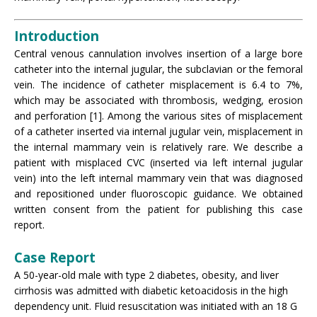
Introduction
Central venous cannulation involves insertion of a large bore
catheter into the internal jugular, the subclavian or the femoral
vein. The incidence of catheter misplacement is 6.4 to 7%,
which may be associated with thrombosis, wedging, erosion
and perforation [1]. Among the various sites of misplacement
of a catheter inserted via internal jugular vein, misplacement in
the internal mammary vein is relatively rare. We describe a
patient with misplaced CVC (inserted via left internal jugular
vein) into the left internal mammary vein that was diagnosed
and repositioned under fluoroscopic guidance. We obtained
written consent from the patient for publishing this case
report.
Case Report
A 50-year-old male with type 2 diabetes, obesity, and liver
cirrhosis was admitted with diabetic ketoacidosis in the high
dependency unit. Fluid resuscitation was initiated with an 18 G