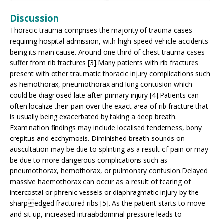
Discussion
Thoracic trauma comprises the majority of trauma cases
requiring hospital admission, with high-speed vehicle accidents
being its main cause. Around one third of chest trauma cases
suffer from rib fractures [3].Many patients with rib fractures
present with other traumatic thoracic injury complications such
as hemothorax, pneumothorax and lung contusion which
could be diagnosed late after primary injury [4].Patients can
often localize their pain over the exact area of rib fracture that
is usually being exacerbated by taking a deep breath.
Examination findings may include localised tenderness, bony
crepitus and ecchymosis. Diminished breath sounds on
auscultation may be due to splinting as a result of pain or may
be due to more dangerous complications such as
pneumothorax, hemothorax, or pulmonary contusion.Delayed
massive haemothorax can occur as a result of tearing of
intercostal or phrenic vessels or diaphragmatic injury by the
sharpedged fractured ribs [5]. As the patient starts to move
and sit up, increased intraabdominal pressure leads to