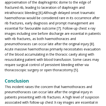
approximation of the diaphragmtic dome to the edge of
fractured rib, leading to laceration of diaphragm and
intrathoracic bleeding [6].Although delayed onset traumatic
haemothorax would be considered rare in its occurrence after
rib fractures, early diagnosis and prompt management are
essential for favourable outcome [7]. Follow-up chest x-ray
images including one before discharge are essential in patients
with rib fractures, as both haemothoraces and
pneumothoraces can occur late after the original injury [8].
Acute massive haemothorax primarily necessitates evacuation
of the blood accumulating in the thoracic cavity along with
resuscitating patient with blood transfusion. Some cases may
require surgical control of persistent bleeding either via
thoracoscopic surgery or open thoracotomy [5].
Conclusion
This incident raises the concern that haemothoraces and
pneumothoraces can occur late after the original injury in
patients presenting with rib fractures. A high level of suspicion
associated with follow-up chest X-ray images are essential in