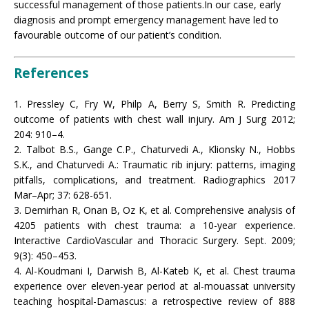
successful management of those patients.In our case, early
diagnosis and prompt emergency management have led to
favourable outcome of our patient’s condition.
References
1. Pressley C, Fry W, Philp A, Berry S, Smith R. Predicting
outcome of patients with chest wall injury. Am J Surg 2012;
204: 910–4.
2. Talbot B.S., Gange C.P., Chaturvedi A., Klionsky N., Hobbs
S.K., and Chaturvedi A.: Traumatic rib injury: patterns, imaging
pitfalls, complications, and treatment. Radiographics 2017
Mar–Apr; 37: 628-651.
3. Demirhan R, Onan B, Oz K, et al. Comprehensive analysis of
4205 patients with chest trauma: a 10-year experience.
Interactive CardioVascular and Thoracic Surgery. Sept. 2009;
9(3): 450–453.
4. Al-Koudmani I, Darwish B, Al-Kateb K, et al. Chest trauma
experience over eleven-year period at al-mouassat university
teaching hospital-Damascus: a retrospective review of 888