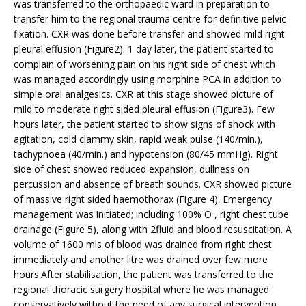
was transferred to the orthopaedic ward in preparation to
transfer him to the regional trauma centre for definitive pelvic
fixation. CXR was done before transfer and showed mild right
pleural effusion (Figure2). 1 day later, the patient started to
complain of worsening pain on his right side of chest which
was managed accordingly using morphine PCA in addition to
simple oral analgesics. CXR at this stage showed picture of
mild to moderate right sided pleural effusion (Figure3). Few
hours later, the patient started to show signs of shock with
agitation, cold clammy skin, rapid weak pulse (140/min.),
tachypnoea (40/min.) and hypotension (80/45 mmHg). Right
side of chest showed reduced expansion, dullness on
percussion and absence of breath sounds. CXR showed picture
of massive right sided haemothorax (Figure 4). Emergency
management was initiated; including 100% O , right chest tube
drainage (Figure 5), along with 2fluid and blood resuscitation. A
volume of 1600 mls of blood was drained from right chest
immediately and another litre was drained over few more
hours.After stabilisation, the patient was transferred to the
regional thoracic surgery hospital where he was managed
conservatively without the need of any surgical intervention.