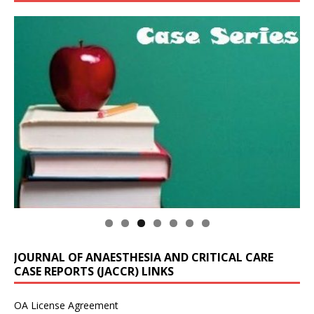
JOURNAL OF ANAESTHESIA AND CRITICAL CARE
CASE REPORTS (JACCR) LINKS
OA License Agreement