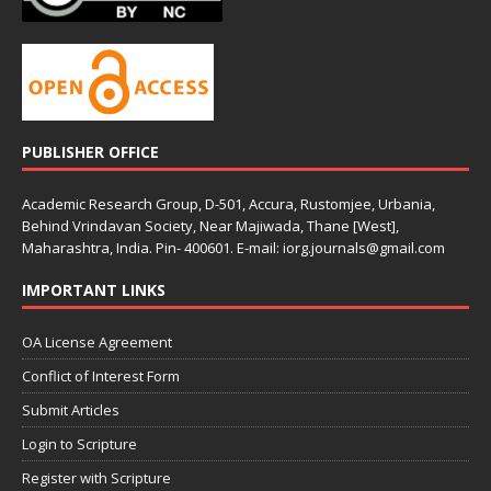
PUBLISHER OFFICE
Academic Research Group, D-501, Accura, Rustomjee, Urbania,
Behind Vrindavan Society, Near Majiwada, Thane [West],
Maharashtra, India. Pin- 400601. E-mail: iorg.journals@gmail.com
IMPORTANT LINKS
OA License Agreement
Conflict of Interest Form
Submit Articles
Login to Scripture
Register with Scripture