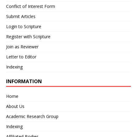
Conflict of Interest Form
Submit Articles
Login to Scripture
Register with Scripture
Join as Reviewer
Letter to Editor
Indexing
INFORMATION
Home
About Us
Academic Research Group
Indexing
Affiliated Bodies