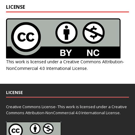
LICENSE
This work is licensed under a
Creative Commons Attribution-
NonCommercial 4.0 International License
.
LICENSE
Creative Commons License- This work is licensed under a Creative
Commons
Attribution-NonCommercial 4.0 International License.