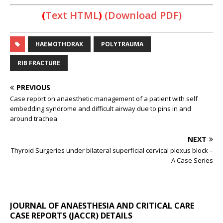
(
Text HTML
)
(Download PDF)
HAEMOTHORAX
POLYTRAUMA
RIB FRACTURE
PREVIOUS
Case report on anaesthetic management of a patient with self
embedding syndrome and difficult airway due to pins in and
around trachea
NEXT
Thyroid Surgeries under bilateral superficial cervical plexus block –
A Case Series
JOURNAL OF ANAESTHESIA AND CRITICAL CARE
CASE REPORTS (JACCR) DETAILS