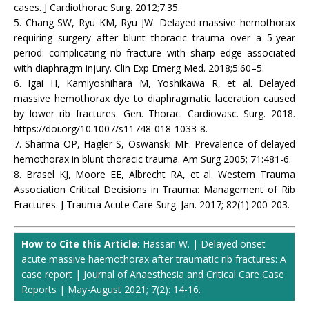
cases. J Cardiothorac Surg. 2012;7:35.
5. Chang SW, Ryu KM, Ryu JW. Delayed massive hemothorax
requiring surgery after blunt thoracic trauma over a 5-year
period: complicating rib fracture with sharp edge associated
with diaphragm injury. Clin Exp Emerg Med. 2018;5:60–5.
6. Igai H, Kamiyoshihara M, Yoshikawa R, et al. Delayed
massive hemothorax dye to diaphragmatic laceration caused
by lower rib fractures. Gen. Thorac. Cardiovasc. Surg. 2018.
https://doi.org/10.1007/s11748-018-1033-8.
7. Sharma OP, Hagler S, Oswanski MF. Prevalence of delayed
hemothorax in blunt thoracic trauma. Am Surg 2005; 71:481-6.
8. Brasel KJ, Moore EE, Albrecht RA, et al. Western Trauma
Association Critical Decisions in Trauma: Management of Rib
Fractures. J Trauma Acute Care Surg. Jan. 2017; 82(1):200-203.
How to Cite this Article:
Hassan W. | Delayed onset
acute massive haemothorax after traumatic rib fractures: A
case report | Journal of Anaesthesia and Critical Care Case
Reports | May-August 2021; 7(2): 14-16.