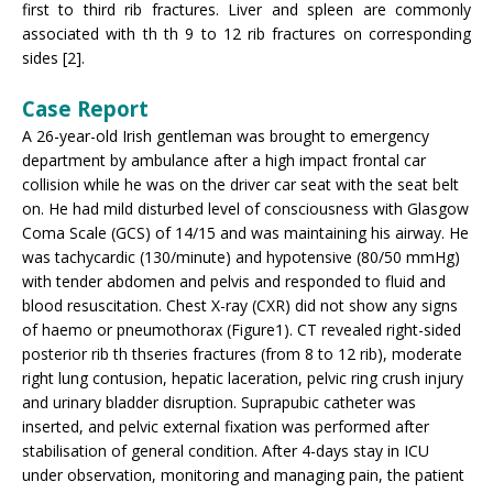
first to third rib fractures. Liver and spleen are commonly
associated with th th 9 to 12 rib fractures on corresponding
sides [2].
Case Report
A 26-year-old Irish gentleman was brought to emergency
department by ambulance after a high impact frontal car
collision while he was on the driver car seat with the seat belt
on. He had mild disturbed level of consciousness with Glasgow
Coma Scale (GCS) of 14/15 and was maintaining his airway. He
was tachycardic (130/minute) and hypotensive (80/50 mmHg)
with tender abdomen and pelvis and responded to fluid and
blood resuscitation. Chest X-ray (CXR) did not show any signs
of haemo or pneumothorax (Figure1). CT revealed right-sided
posterior rib th thseries fractures (from 8 to 12 rib), moderate
right lung contusion, hepatic laceration, pelvic ring crush injury
and urinary bladder disruption. Suprapubic catheter was
inserted, and pelvic external fixation was performed after
stabilisation of general condition. After 4-days stay in ICU
under observation, monitoring and managing pain, the patient