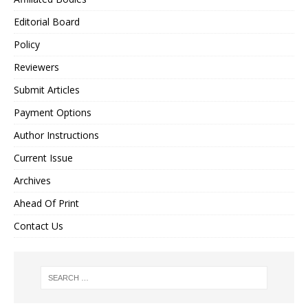
Editorial Board
Policy
Reviewers
Submit Articles
Payment Options
Author Instructions
Current Issue
Archives
Ahead Of Print
Contact Us