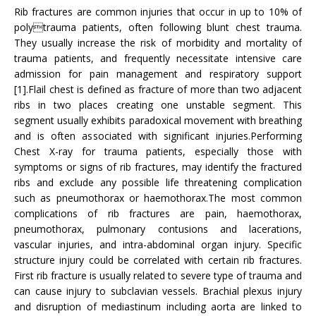
Rib fractures are common injuries that occur in up to 10% of
polytrauma patients, often following blunt chest trauma.
They usually increase the risk of morbidity and mortality of
trauma patients, and frequently necessitate intensive care
admission for pain management and respiratory support
[1].Flail chest is defined as fracture of more than two adjacent
ribs in two places creating one unstable segment. This
segment usually exhibits paradoxical movement with breathing
and is often associated with significant injuries.Performing
Chest X-ray for trauma patients, especially those with
symptoms or signs of rib fractures, may identify the fractured
ribs and exclude any possible life threatening complication
such as pneumothorax or haemothorax.The most common
complications of rib fractures are pain, haemothorax,
pneumothorax, pulmonary contusions and lacerations,
vascular injuries, and intra-abdominal organ injury. Specific
structure injury could be correlated with certain rib fractures.
First rib fracture is usually related to severe type of trauma and
can cause injury to subclavian vessels. Brachial plexus injury
and disruption of mediastinum including aorta are linked to