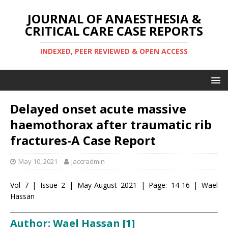
JOURNAL OF ANAESTHESIA &
CRITICAL CARE CASE REPORTS
INDEXED, PEER REVIEWED & OPEN ACCESS
Delayed onset acute massive
haemothorax after traumatic rib
fractures-A Case Report
May 10, 2021
jaccradmin
Vol 7 | Issue 2 | May-August 2021 | Page: 14-16 | Wael
Hassan
Author: Wael Hassan
[1]