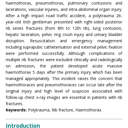
haemothorax, pneumothorax, pulmonary contusions and
lacerations, vascular injuries, and intra-abdominal organ injury.
After a high impact road traffic accident, a polytrauma 26-
year-old Irish gentleman presented with right-sided posterior
rib series fractures (from 8th to 12th rib), lung contusion,
hepatic laceration, pelvic ring crush injury and urinary bladder
disruption. Resuscitation and emergency management
including suprapubic catheterisation and external pelvic fixation
were performed successfully. Although complications of
multiple rib fractures were excluded clinically and radiologically
on admission, the patient developed acute massive
haemothorax 5 days after the primary injury which has been
managed appropriately. This incident raises the concern that
haemothoraces and pneumothoraces can occur late after the
original injury and high level of suspicion associated with
follow-up chest x-ray images are essential in patients with rib
fractures.
Keywords:
Polytrauma, Rib fracture, Haemothorax.
Introduction