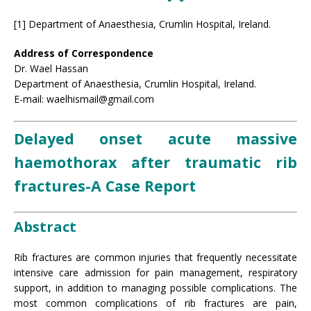
[1] Department of Anaesthesia, Crumlin Hospital, Ireland.
Address of Correspondence
Dr. Wael Hassan
Department of Anaesthesia, Crumlin Hospital, Ireland.
E-mail: waelhismail@gmail.com
Delayed onset acute massive
haemothorax after traumatic rib
fractures-A Case Report
Abstract
Rib fractures are common injuries that frequently necessitate
intensive care admission for pain management, respiratory
support, in addition to managing possible complications. The
most common complications of rib fractures are pain,