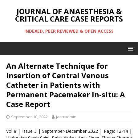
JOURNAL OF ANAESTHESIA &
CRITICAL CARE CASE REPORTS
INDEXED, PEER REVIEWED & OPEN ACCESS
An Alternate Technique for
Insertion of Central Venous
Catheter in Patients with
Permanent Pacemaker In-situ: A
Case Report
September 10, 2022
jaccradmin
Vol 8 | Issue 3 | September-December 2022 | Page: 12-14 |
Harbhajan Singh Saini, Rohit Yadav, Amit Singh, Shreya Sharma