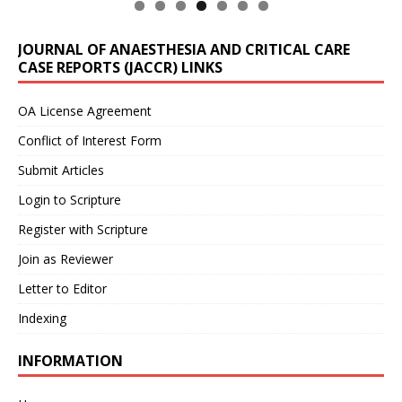
JOURNAL OF ANAESTHESIA AND CRITICAL CARE
CASE REPORTS (JACCR) LINKS
OA License Agreement
Conflict of Interest Form
Submit Articles
Login to Scripture
Register with Scripture
Join as Reviewer
Letter to Editor
Indexing
INFORMATION