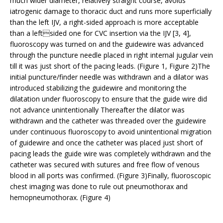
much wider diameter, relatively straight course, avoids
iatrogenic damage to thoracic duct and runs more superficially
than the left IJV, a right-sided approach is more acceptable
than a leftsided one for CVC insertion via the IJV [3, 4],
fluoroscopy was turned on and the guidewire was advanced
through the puncture needle placed in right internal jugular vein
till it was just short of the pacing leads. (Figure 1, Figure 2)The
initial puncture/finder needle was withdrawn and a dilator was
introduced stabilizing the guidewire and monitoring the
dilatation under fluoroscopy to ensure that the guide wire did
not advance unintentionally Thereafter the dilator was
withdrawn and the catheter was threaded over the guidewire
under continuous fluoroscopy to avoid unintentional migration
of guidewire and once the catheter was placed just short of
pacing leads the guide wire was completely withdrawn and the
catheter was secured with sutures and free flow of venous
blood in all ports was confirmed. (Figure 3)Finally, fluoroscopic
chest imaging was done to rule out pneumothorax and
hemopneumothorax. (Figure 4)