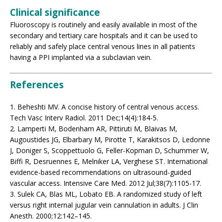
Clinical significance
Fluoroscopy is routinely and easily available in most of the
secondary and tertiary care hospitals and it can be used to
reliably and safely place central venous lines in all patients
having a PPI implanted via a subclavian vein.
References
1. Beheshti MV. A concise history of central venous access.
Tech Vasc Interv Radiol. 2011 Dec;14(4):184-5.
2. Lamperti M, Bodenham AR, Pittiruti M, Blaivas M,
Augoustides JG, Elbarbary M, Pirotte T, Karakitsos D, Ledonne
J, Doniger S, Scoppettuolo G, Feller-Kopman D, Schummer W,
Biffi R, Desruennes E, Melniker LA, Verghese ST. International
evidence-based recommendations on ultrasound-guided
vascular access. Intensive Care Med. 2012 Jul;38(7):1105-17.
3. Sulek CA, Blas ML, Lobato EB. A randomized study of left
versus right internal jugular vein cannulation in adults. J Clin
Anesth. 2000;12:142–145.