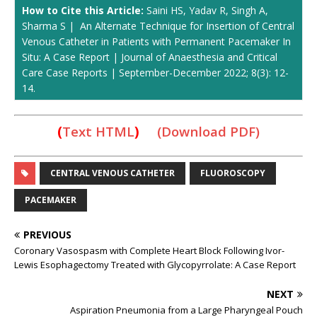
How to Cite this Article:
Saini HS, Yadav R, Singh A,
Sharma S | An Alternate Technique for Insertion of Central
Venous Catheter in Patients with Permanent Pacemaker In
Situ: A Case Report | Journal of Anaesthesia and Critical
Care Case Reports | September-December 2022; 8(3): 12-
14.
(
Text HTML
)
(Download PDF)
CENTRAL VENOUS CATHETER
FLUOROSCOPY
PACEMAKER
PREVIOUS
Coronary Vasospasm with Complete Heart Block Following Ivor-
Lewis Esophagectomy Treated with Glycopyrrolate: A Case Report
NEXT
Aspiration Pneumonia from a Large Pharyngeal Pouch