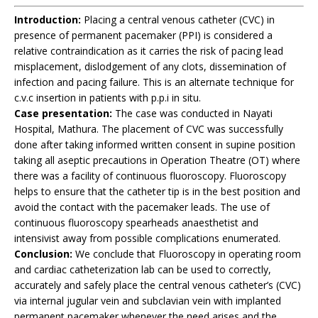
Introduction:
Placing a central venous catheter (CVC) in
presence of permanent pacemaker (PPI) is considered a
relative contraindication as it carries the risk of pacing lead
misplacement, dislodgement of any clots, dissemination of
infection and pacing failure. This is an alternate technique for
c.v.c insertion in patients with p.p.i in situ.
Case presentation:
The case was conducted in Nayati
Hospital, Mathura. The placement of CVC was successfully
done after taking informed written consent in supine position
taking all aseptic precautions in Operation Theatre (OT) where
there was a facility of continuous fluoroscopy. Fluoroscopy
helps to ensure that the catheter tip is in the best position and
avoid the contact with the pacemaker leads. The use of
continuous fluoroscopy spearheads anaesthetist and
intensivist away from possible complications enumerated.
Conclusion:
We conclude that Fluoroscopy in operating room
and cardiac catheterization lab can be used to correctly,
accurately and safely place the central venous catheter’s (CVC)
via internal jugular vein and subclavian vein with implanted
permanent pacemaker whenever the need arises and the