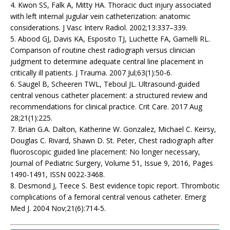
4. Kwon SS, Falk A, Mitty HA. Thoracic duct injury associated
with left internal jugular vein catheterization: anatomic
considerations. J Vasc Interv Radiol. 2002;13:337–339.
5. Abood GJ, Davis KA, Esposito TJ, Luchette FA, Gamelli RL.
Comparison of routine chest radiograph versus clinician
judgment to determine adequate central line placement in
critically ill patients. J Trauma. 2007 Jul;63(1):50-6.
6. Saugel B, Scheeren TWL, Teboul JL. Ultrasound-guided
central venous catheter placement: a structured review and
recommendations for clinical practice. Crit Care. 2017 Aug
28;21(1):225.
7. Brian G.A. Dalton, Katherine W. Gonzalez, Michael C. Keirsy,
Douglas C. Rivard, Shawn D. St. Peter, Chest radiograph after
fluoroscopic guided line placement: No longer necessary,
Journal of Pediatric Surgery, Volume 51, Issue 9, 2016, Pages
1490-1491, ISSN 0022-3468.
8. Desmond J, Teece S. Best evidence topic report. Thrombotic
complications of a femoral central venous catheter. Emerg
Med J. 2004 Nov;21(6):714-5.