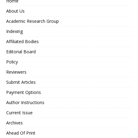
Home
About Us
Academic Research Group
Indexing
Affiliated Bodies
Editorial Board
Policy
Reviewers
Submit Articles
Payment Options
Author Instructions
Current Issue
Archives
Ahead Of Print