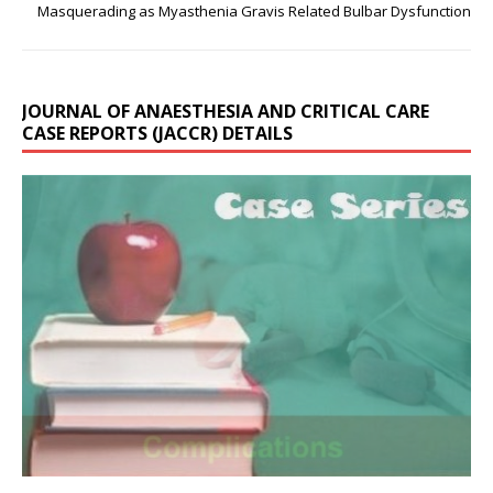
Masquerading as Myasthenia Gravis Related Bulbar Dysfunction
JOURNAL OF ANAESTHESIA AND CRITICAL CARE
CASE REPORTS (JACCR) DETAILS