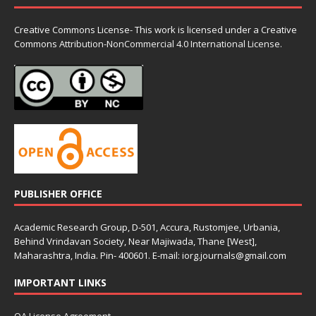
Creative Commons License- This work is licensed under a Creative
Commons
Attribution-NonCommercial 4.0 International License.
PUBLISHER OFFICE
Academic Research Group, D-501, Accura, Rustomjee, Urbania,
Behind Vrindavan Society, Near Majiwada, Thane [West],
Maharashtra, India. Pin- 400601. E-mail: iorg.journals@gmail.com
IMPORTANT LINKS