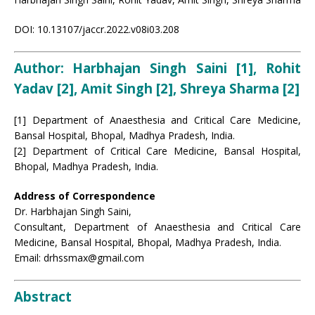
DOI: 10.13107/jaccr.2022.v08i03.208
Author:
Harbhajan Singh Saini [1], Rohit
Yadav [2], Amit Singh [2], Shreya Sharma [2]
[1] Department of Anaesthesia and Critical Care Medicine,
Bansal Hospital, Bhopal, Madhya Pradesh, India.
[2] Department of Critical Care Medicine, Bansal Hospital,
Bhopal, Madhya Pradesh, India.
Address of Correspondence
Dr. Harbhajan Singh Saini,
Consultant, Department of Anaesthesia and Critical Care
Medicine, Bansal Hospital, Bhopal, Madhya Pradesh, India.
Email: drhssmax@gmail.com
Abstract