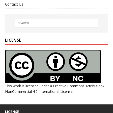
Contact Us
LICENSE
This work is licensed under a
Creative Commons Attribution-
NonCommercial 4.0 International License
.
LICENSE