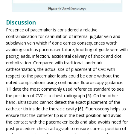
Discussion
Presence of pacemaker is considered a relative
contraindication for cannulation of internal jugular vein and
subclavian vein which if done carries consequences worth
avoiding such as pacemaker failure, knotting of guide wire with
pacing leads, infection, accidental delivery of shock and clot
embolization. Compared with traditional landmark
catheterization, the actual site of placement of CVC with
respect to the pacemaker leads could be done without the
noted complications using continuous fluoroscopy guidance.
Till date the most commonly used reference standard to see
the position of CVC is a chest radiograph [5]. On the other
hand, ultrasound cannot detect the exact placement of the
catheter tip inside the thoracic cavity [6]. Fluoroscopy helps to
ensure that the catheter tip is in the best position and avoid
the contact with the pacemaker leads and also avoids need for
post procedure chest radiograph to ensure correct position of