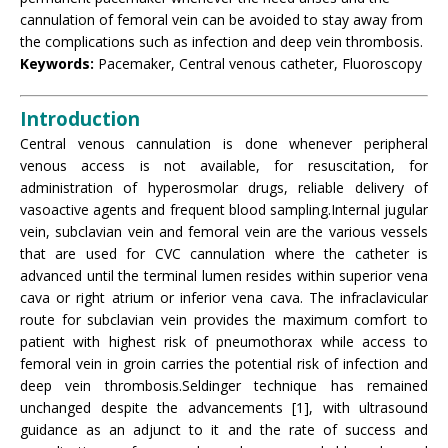
cannulation of femoral vein can be avoided to stay away from
the complications such as infection and deep vein thrombosis.
Keywords:
Pacemaker, Central venous catheter, Fluoroscopy
Introduction
Central venous cannulation is done whenever peripheral
venous access is not available, for resuscitation, for
administration of hyperosmolar drugs, reliable delivery of
vasoactive agents and frequent blood sampling.Internal jugular
vein, subclavian vein and femoral vein are the various vessels
that are used for CVC cannulation where the catheter is
advanced until the terminal lumen resides within superior vena
cava or right atrium or inferior vena cava. The infraclavicular
route for subclavian vein provides the maximum comfort to
patient with highest risk of pneumothorax while access to
femoral vein in groin carries the potential risk of infection and
deep vein thrombosis.Seldinger technique has remained
unchanged despite the advancements [1], with ultrasound
guidance as an adjunct to it and the rate of success and