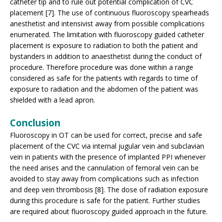
catheter tip and to rule out potential complication of CVC
placement [7]. The use of continuous fluoroscopy spearheads
anesthetist and intensivist away from possible complications
enumerated. The limitation with fluoroscopy guided catheter
placement is exposure to radiation to both the patient and
bystanders in addition to anaesthetist during the conduct of
procedure. Therefore procedure was done within a range
considered as safe for the patients with regards to time of
exposure to radiation and the abdomen of the patient was
shielded with a lead apron.
Conclusion
Fluoroscopy in OT can be used for correct, precise and safe
placement of the CVC via internal jugular vein and subclavian
vein in patients with the presence of implanted PPI whenever
the need arises and the cannulation of femoral vein can be
avoided to stay away from complications such as infection
and deep vein thrombosis [8]. The dose of radiation exposure
during this procedure is safe for the patient. Further studies
are required about fluoroscopy guided approach in the future.