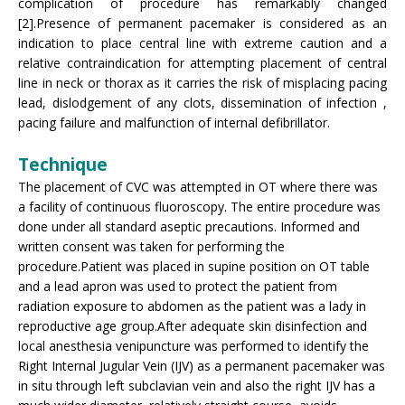
complication of procedure has remarkably changed
[2].Presence of permanent pacemaker is considered as an
indication to place central line with extreme caution and a
relative contraindication for attempting placement of central
line in neck or thorax as it carries the risk of misplacing pacing
lead, dislodgement of any clots, dissemination of infection ,
pacing failure and malfunction of internal defibrillator.
Technique
The placement of CVC was attempted in OT where there was
a facility of continuous fluoroscopy. The entire procedure was
done under all standard aseptic precautions. Informed and
written consent was taken for performing the
procedure.Patient was placed in supine position on OT table
and a lead apron was used to protect the patient from
radiation exposure to abdomen as the patient was a lady in
reproductive age group.After adequate skin disinfection and
local anesthesia venipuncture was performed to identify the
Right Internal Jugular Vein (IJV) as a permanent pacemaker was
in situ through left subclavian vein and also the right IJV has a