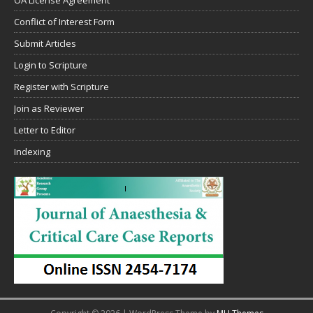
OA License Agreement
Conflict of Interest Form
Submit Articles
Login to Scripture
Register with Scripture
Join as Reviewer
Letter to Editor
Indexing