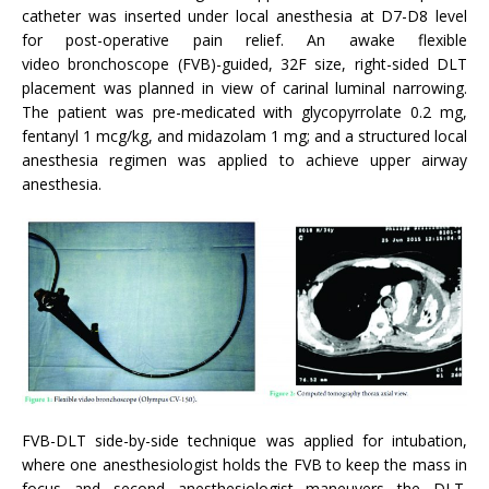
catheter was inserted under local anesthesia at D7-D8 level
for post-operative pain relief. An awake flexible
video bronchoscope (FVB)-guided, 32F size, right-sided DLT
placement was planned in view of carinal luminal narrowing.
The patient was pre-medicated with glycopyrrolate 0.2 mg,
fentanyl 1 mcg/kg, and midazolam 1 mg; and a structured local
anesthesia regimen was applied to achieve upper airway
anesthesia.
FVB-DLT side-by-side technique was applied for intubation,
where one anesthesiologist holds the FVB to keep the mass in
focus and second anesthesiologist maneuvers the DLT.