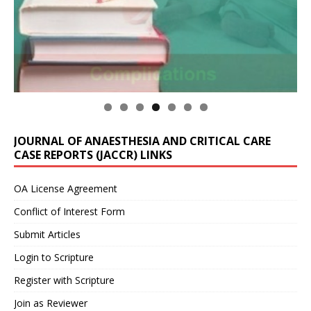
JOURNAL OF ANAESTHESIA AND CRITICAL CARE
CASE REPORTS (JACCR) LINKS
OA License Agreement
Conflict of Interest Form
Submit Articles
Login to Scripture
Register with Scripture
Join as Reviewer