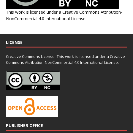
This work is licensed under a
Creative Commons Attribution-
NonCommercial 4.0 International License
.
LICENSE
Creative Commons License- This work is licensed under a Creative
Commons
Attribution-NonCommercial 4.0 International License.
PUBLISHER OFFICE