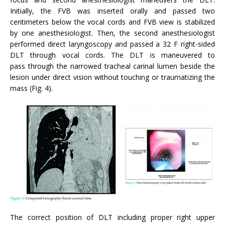
Initially, the FVB was inserted orally and passed two
centimeters below the vocal cords and FVB view is stabilized
by one anesthesiologist. Then, the second anesthesiologist
performed direct laryngoscopy and passed a 32 F right-sided
DLT through vocal cords. The DLT is maneuvered to
pass through the narrowed tracheal carinal lumen beside the
lesion under direct vision without touching or traumatizing the
mass (Fig. 4).
The correct position of DLT including proper right upper