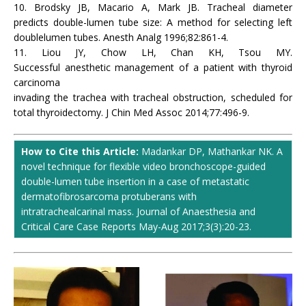
10. Brodsky JB, Macario A, Mark JB. Tracheal diameter
predicts double-lumen tube size: A method for selecting left
doublelumen tubes. Anesth Analg 1996;82:861-4.
11. Liou JY, Chow LH, Chan KH, Tsou MY.
Successful anesthetic management of a patient with thyroid
carcinoma
invading the trachea with tracheal obstruction, scheduled for
total thyroidectomy. J Chin Med Assoc 2014;77:496-9.
How to Cite this Article:
Madankar DP, Mathankar NK. A
novel technique for flexible video bronchoscope-guided
double-lumen tube insertion in a case of metastatic
dermatofibrosarcoma protuberans with
intratrachealcarinal mass. Journal of Anaesthesia and
Critical Care Case Reports May-Aug 2017;3(3):20-23.