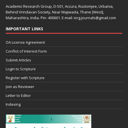
Academic Research Group, D-501, Accura, Rustomjee, Urbania,
Behind Vrindavan Society, Near Majiwada, Thane [West],
Maharashtra, India. Pin- 400601. E-mail: iorg.journals@gmail.com
IMPORTANT LINKS
OA License Agreement
Conflict of Interest Form
Submit Articles
Login to Scripture
Register with Scripture
Join as Reviewer
Letter to Editor
Indexing