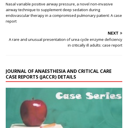
Nasal variable positive airway pressure, a novel non-invasive
airway technique to supplement deep sedation during
endovascular therapy in a compromised pulmonary patient: A case
report
NEXT
A rare and unusual presentation of urea cycle enzyme deficiency
in critically ill adults: case report
JOURNAL OF ANAESTHESIA AND CRITICAL CARE
CASE REPORTS (JACCR) DETAILS