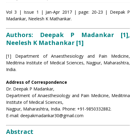
Vol 3 | Issue 1 | Jan-Apr 2017 | page: 20-23 | Deepak P
Madankar, Neelesh K Mathankar.
Authors: Deepak P Madankar [1],
Neelesh K Mathankar [1]
[1] Department of Anaesthesiology and Pain Medicine,
Meditrina Institute of Medical Sciences, Nagpur, Maharashtra,
India.
Address of Correspondence
Dr. Deepak P Madankar,
Department of Anaesthesiology and Pain Medicine, Meditrina
Institute of Medical Sciences,
Nagpur, Maharashtra, India. Phone: +91-9850332882.
E-mail: deepakmadankar30@gmail.com
Abstract