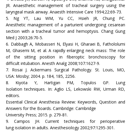
JR. Anaesthetic management of tracheal surgery using the
laryngeal mask airway. Anaesth Intensive Care 1994;22:69-73.
5. Ng YT, Lau WM, Yu CC, Hsieh JR, Chung PC.
Anesthetic management of a parturient undergoing cesarean
section with a tracheal tumor and hemoptysis. Chang Gung
Med J 2003;26:70-5.
6. Dabbagh A, Mobasseri N, Elyasi H, Gharaei B, Fathololumi
M, Ghasemi M, et al. A rapidly enlarging neck mass: The role
of the sitting position in fiberoptic bronchoscopy for
difficult intubation. Anesth Analg 2008;107:1627-9.
7. Rosai J. Ackermans Surgical Pathology. St. Louis, MO,
USA: Mosby; 2004. p. 184, 185, 2256.
8. Kiyota Y, Hartigan PM, Topulos GP. Lung
Isolation techniques. In: Aglio LS, Lekowski RW, Urman RD,
editors.
Essential Clinical Anesthesia Review: Keywords, Question and
Answers for the Boards. Cambridge: Cambridge
University Press; 2015. p. 279-81.
9. Campos JH. Current techniques for perioperative
lung isolation in adults. Anesthesiology 2002;97:1295-301.