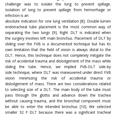
challenge was to isolate the lung to prevent spillage.
Isolation of lung to prevent spillage from hemorrhage or
infection is an
absolute indication for one lung ventilation [8]. Double-lumen
endotracheal tube placement is the most common way of
separating the two lungs [9]. Right DLT is indicated when
the surgery involves left main bronchus. Placement of DLT by
sliding over the FVB is a documented technique but has its
own limitation that the field of vision is always distal to the
DLT. Hence, this technique does not completely mitigate the
risk of accidental trauma and dislodgement of the mass while
sliding the tube. Hence, we implied FVB-DLT side-by
side technique, where DLT was maneuvered under direct FVB
vision minimizing the risk of accidental trauma or
dislodgement of mass. There are two considerations related
to selecting size of a DLT. The main body of the tube must
pass through the glottis and advance down the trachea
without causing trauma, and the bronchial component must
be able to enter the intended bronchus [10]. We selected
smaller 32 F DLT because there was a significant tracheal