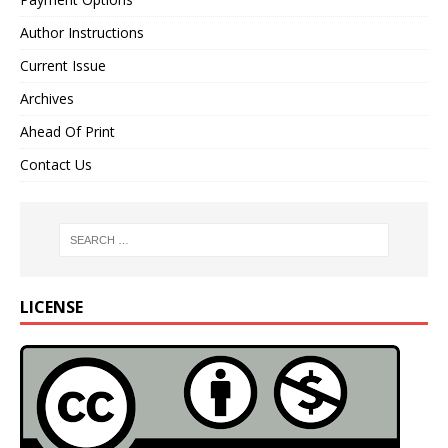
Author Instructions
Current Issue
Archives
Ahead Of Print
Contact Us
LICENSE