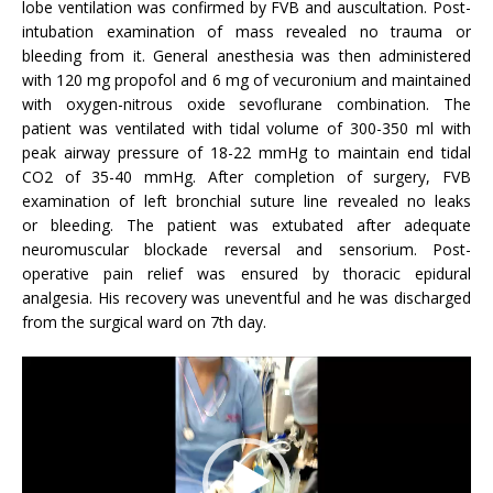
lobe ventilation was confirmed by FVB and auscultation. Post-
intubation examination of mass revealed no trauma or
bleeding from it. General anesthesia was then administered
with 120 mg propofol and 6 mg of vecuronium and maintained
with oxygen-nitrous oxide sevoflurane combination. The
patient was ventilated with tidal volume of 300-350 ml with
peak airway pressure of 18-22 mmHg to maintain end tidal
CO2 of 35-40 mmHg. After completion of surgery, FVB
examination of left bronchial suture line revealed no leaks
or bleeding. The patient was extubated after adequate
neuromuscular blockade reversal and sensorium. Post-
operative pain relief was ensured by thoracic epidural
analgesia. His recovery was uneventful and he was discharged
from the surgical ward on 7th day.
Video
Player