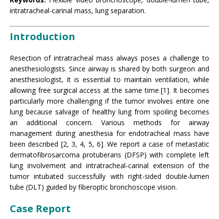
intratracheal-carinal mass, lung separation.
Introduction
Resection of intratracheal mass always poses a challenge to
anesthesiologists. Since airway is shared by both surgeon and
anesthesiologist, it is essential to maintain ventilation, while
allowing free surgical access at the same time [1]. It becomes
particularly more challenging if the tumor involves entire one
lung because salvage of healthy lung from spoiling becomes
an additional concern. Various methods for airway
management during anesthesia for endotracheal mass have
been described [2, 3, 4, 5, 6]. We report a case of metastatic
dermatofibrosarcoma protuberans (DFSP) with complete left
lung involvement and intratracheal-carinal extension of the
tumor intubated successfully with right-sided double-lumen
tube (DLT) guided by fiberoptic bronchoscope vision.
Case Report