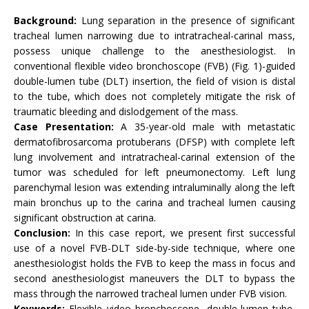
Background:
Lung separation in the presence of significant
tracheal lumen narrowing due to intratracheal-carinal mass,
possess unique challenge to the anesthesiologist. In
conventional flexible video bronchoscope (FVB) (Fig. 1)-guided
double-lumen tube (DLT) insertion, the field of vision is distal
to the tube, which does not completely mitigate the risk of
traumatic bleeding and dislodgement of the mass.
Case Presentation:
A 35-year-old male with metastatic
dermatofibrosarcoma protuberans (DFSP) with complete left
lung involvement and intratracheal-carinal extension of the
tumor was scheduled for left pneumonectomy. Left lung
parenchymal lesion was extending intraluminally along the left
main bronchus up to the carina and tracheal lumen causing
significant obstruction at carina.
Conclusion:
In this case report, we present first successful
use of a novel FVB-DLT side-by-side technique, where one
anesthesiologist holds the FVB to keep the mass in focus and
second anesthesiologist maneuvers the DLT to bypass the
mass through the narrowed tracheal lumen under FVB vision.
Keywords:
Flexible video bronchoscope, double-lumen tube,