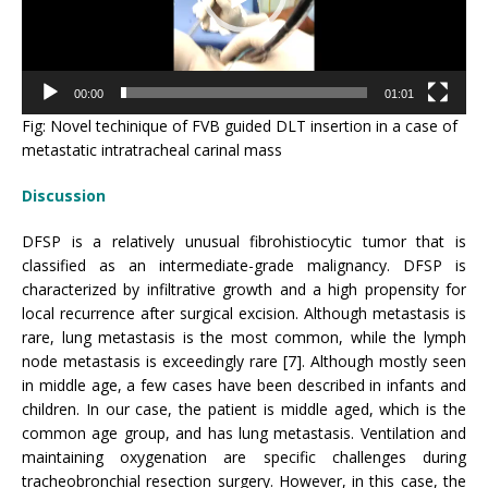
00:00
01:01
Fig: Novel techinique of FVB guided DLT insertion in a case of
metastatic intratracheal carinal mass
Discussion
DFSP is a relatively unusual fibrohistiocytic tumor that is
classified as an intermediate-grade malignancy. DFSP is
characterized by infiltrative growth and a high propensity for
local recurrence after surgical excision. Although metastasis is
rare, lung metastasis is the most common, while the lymph
node metastasis is exceedingly rare [7]. Although mostly seen
in middle age, a few cases have been described in infants and
children. In our case, the patient is middle aged, which is the
common age group, and has lung metastasis. Ventilation and
maintaining oxygenation are specific challenges during
tracheobronchial resection surgery. However, in this case, the