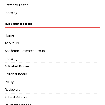
Letter to Editor
Indexing
INFORMATION
Home
About Us
Academic Research Group
Indexing
Affiliated Bodies
Editorial Board
Policy
Reviewers
Submit Articles
Payment Options