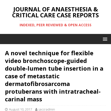
JOURNAL OF ANAESTHESIA &
CRITICAL CARE CASE REPORTS
INDEXED, PEER REVIEWED & OPEN ACCESS
A novel technique for flexible
video bronchoscope-guided
double-lumen tube insertion in a
case of metastatic
dermatofibrosarcoma
protuberans with intratracheal-
carinal mass
August 10, 2017
jaccradmin