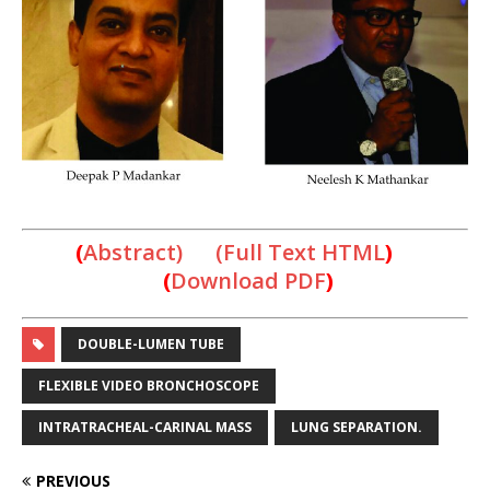
(
Abstract) (Full Text HTML
)
(
Download PDF
)
DOUBLE-LUMEN TUBE
FLEXIBLE VIDEO BRONCHOSCOPE
INTRATRACHEAL-CARINAL MASS
LUNG SEPARATION.
PREVIOUS