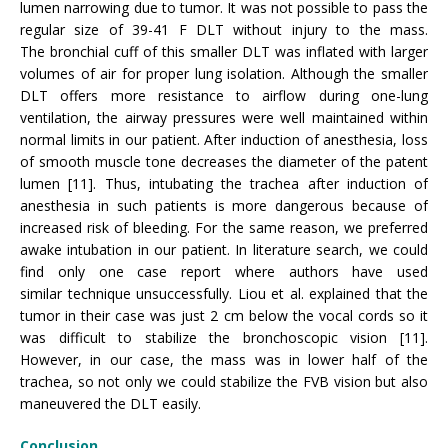
lumen narrowing due to tumor. It was not possible to pass the
regular size of 39-41 F DLT without injury to the mass.
The bronchial cuff of this smaller DLT was inflated with larger
volumes of air for proper lung isolation. Although the smaller
DLT offers more resistance to airflow during one-lung
ventilation, the airway pressures were well maintained within
normal limits in our patient. After induction of anesthesia, loss
of smooth muscle tone decreases the diameter of the patent
lumen [11]. Thus, intubating the trachea after induction of
anesthesia in such patients is more dangerous because of
increased risk of bleeding. For the same reason, we preferred
awake intubation in our patient. In literature search, we could
find only one case report where authors have used
similar technique unsuccessfully. Liou et al. explained that the
tumor in their case was just 2 cm below the vocal cords so it
was difficult to stabilize the bronchoscopic vision [11].
However, in our case, the mass was in lower half of the
trachea, so not only we could stabilize the FVB vision but also
maneuvered the DLT easily.
Conclusion