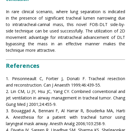
In rare clinical scenario, where lung separation is indicated
in the presence of significant tracheal lumen narrowing due
to intratracheal-carinal mass, this novel FOB-DLT side-by-
side technique can be used successfully. The utilization of 2D
movement advantage for intratracheal advancement of DLT
bypassing the mass in an effective manner makes the
technique more attractive.
References
1. Pinsonneault C, Fortier J, Donati F. Tracheal resection
and reconstruction. Can J Anaesth 1999;46:439-55.
2. Lin CM, Li JY, Hsu JC, Yang CY. Combined conventional and
jet ventilation in airway management in tracheal tumor. Chang
Gung Med J 2001;24:455-9.
3. Bouaggad A, Bennani F, Al Harrar R, Bouderka MA, Harti
A. Anesthesia for a patient with tracheal tumor using
laryngeal mask airway. Anesth Analg 2006;103:258-9.
4. Divatia JV, Sareen R, Upadhye SM, Sharma KS, Shelgaonkar