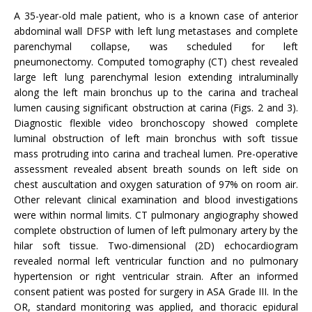
A 35-year-old male patient, who is a known case of anterior
abdominal wall DFSP with left lung metastases and complete
parenchymal collapse, was scheduled for left
pneumonectomy. Computed tomography (CT) chest revealed
large left lung parenchymal lesion extending intraluminally
along the left main bronchus up to the carina and tracheal
lumen causing significant obstruction at carina (Figs. 2 and 3).
Diagnostic flexible video bronchoscopy showed complete
luminal obstruction of left main bronchus with soft tissue
mass protruding into carina and tracheal lumen. Pre-operative
assessment revealed absent breath sounds on left side on
chest auscultation and oxygen saturation of 97% on room air.
Other relevant clinical examination and blood investigations
were within normal limits. CT pulmonary angiography showed
complete obstruction of lumen of left pulmonary artery by the
hilar soft tissue. Two-dimensional (2D) echocardiogram
revealed normal left ventricular function and no pulmonary
hypertension or right ventricular strain. After an informed
consent patient was posted for surgery in ASA Grade III. In the
OR, standard monitoring was applied, and thoracic epidural