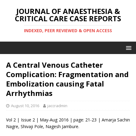
JOURNAL OF ANAESTHESIA &
CRITICAL CARE CASE REPORTS
INDEXED, PEER REVIEWED & OPEN ACCESS
A Central Venous Catheter
Complication: Fragmentation and
Embolization causing Fatal
Arrhythmias
August 10, 2016
jaccradmin
Vol 2 | Issue 2 | May-Aug 2016 | page: 21-23 | Amarja Sachin
Nagre, Shivaji Pole, Nagesh Jambure.