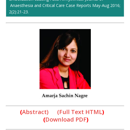
Anaesthesia and Critical Care Case Reports May-Aug 2016;
2(2):21-23.
(
Abstract) (Full Text HTML
)
(
Download PDF
)