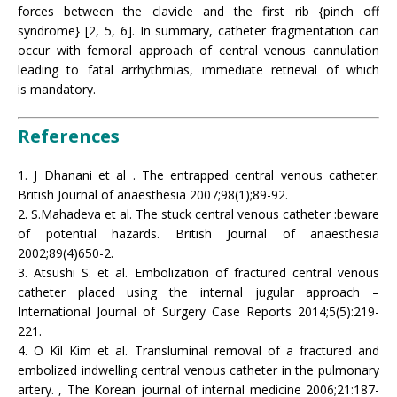
forces between the clavicle and the first rib {pinch off
syndrome} [2, 5, 6]. In summary, catheter fragmentation can
occur with femoral approach of central venous cannulation
leading to fatal arrhythmias, immediate retrieval of which
is mandatory.
References
1. J Dhanani et al . The entrapped central venous catheter.
British Journal of anaesthesia 2007;98(1);89-92.
2. S.Mahadeva et al. The stuck central venous catheter :beware
of potential hazards. British Journal of anaesthesia
2002;89(4)650-2.
3. Atsushi S. et al. Embolization of fractured central venous
catheter placed using the internal jugular approach –
International Journal of Surgery Case Reports 2014;5(5):219-
221.
4. O Kil Kim et al. Transluminal removal of a fractured and
embolized indwelling central venous catheter in the pulmonary
artery. , The Korean journal of internal medicine 2006;21:187-