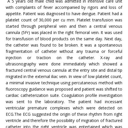
A 5 years old male child was admitted in intensive care unit
with complaints of fever accompanied by rigors and loss of
appetite. Patient was diagnosed to have dengue. Patient had a
platelet count of 30,000 per cu mm. Platelet transfusion was
started through peripheral vein and then a central venous
cannula (5Fr) was placed in the right femoral vein. It was used
for transfusion of blood products on the same day. Next day,
the catheter was found to be broken. It was a spontaneous
fragmentation of catheter without any trauma or forceful
injection or traction on the catheter. X-ray and
ultrasonography were done immediately which showed a
fractured central venous cannula at the entry site and distal tip
migrated in the external iliac vein. In view of low platelet count,
a minimal invasive technique using percutaneous method with
fluoroscopy guidance was proposed and patient was shifted to
cardiac catheterization suite. Coagulation profile investigation
was sent to the laboratory. The patient had incessant
ventricular premature complexes which were detected on
ECG.The ECG suggested the origin of these rhythm from right
ventricle and therefore the possibility of migration of fractured
catheter into the right ventricle was entertained which was