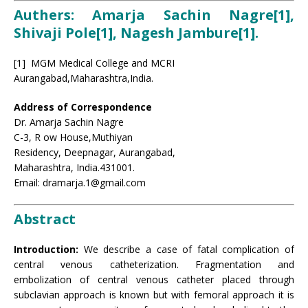
Authers: Amarja Sachin Nagre[1],
Shivaji Pole[1], Nagesh Jambure
[1].
[1] MGM Medical College and MCRI
Aurangabad,Maharashtra,India.
Address of Correspondence
Dr. Amarja Sachin Nagre
C-3, R ow House,Muthiyan
Residency, Deepnagar, Aurangabad,
Maharashtra, India.431001.
Email: dramarja.1@gmail.com
Abstract
Introduction:
We describe a case of fatal complication of
central venous catheterization. Fragmentation and
embolization of central venous catheter placed through
subclavian approach is known but with femoral approach it is