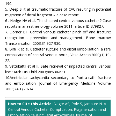
190.
5. Deep S. it all traumatic fracture of CVC resulting in potential
migration of distal fragment – a case report.
6 . Hedge HV et al. The sheared central venous catheter ? Case
reports in anaesthesiology volume 2011, article ID 379827.
7. Dorner BF. Central venous catheter pinch off and fracture:
recognition , prevention and management. Bone marrow
Transplantation 2003;31:927-930.
8. Biffi R et al. Catheter rupture and distal embolisation: a rare
complication of central venous ports.J Vasc Access2000;(1):19-
22.
9. Vettukattil et al JJ. Safe retrieval of impacted central venous
line : Arch Dis Child 2003;88:630-631.
10.Ventricular tachycardia secondary to Port-a-cath fracture
and embolization. Journal of Emergency Medicine Volume
2003;24(1):29-34.
How to Cite this Article:
Nagre AS, Pole S, Jambure N. A
Central Venous Catheter Complication: Fragmentation and
Embolization causing Fatal Arrhythmias. Journal of