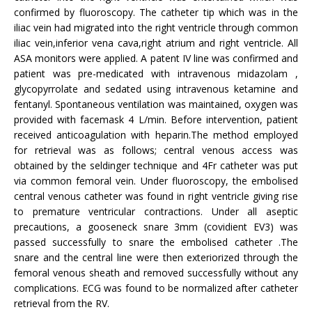
confirmed by fluoroscopy. The catheter tip which was in the
iliac vein had migrated into the right ventricle through common
iliac vein,inferior vena cava,right atrium and right ventricle. All
ASA monitors were applied. A patent IV line was confirmed and
patient was pre-medicated with intravenous midazolam ,
glycopyrrolate and sedated using intravenous ketamine and
fentanyl. Spontaneous ventilation was maintained, oxygen was
provided with facemask 4 L/min. Before intervention, patient
received anticoagulation with heparin.The method employed
for retrieval was as follows; central venous access was
obtained by the seldinger technique and 4Fr catheter was put
via common femoral vein. Under fluoroscopy, the embolised
central venous catheter was found in right ventricle giving rise
to premature ventricular contractions. Under all aseptic
precautions, a gooseneck snare 3mm (covidient EV3) was
passed successfully to snare the embolised catheter .The
snare and the central line were then exteriorized through the
femoral venous sheath and removed successfully without any
complications. ECG was found to be normalized after catheter
retrieval from the RV.