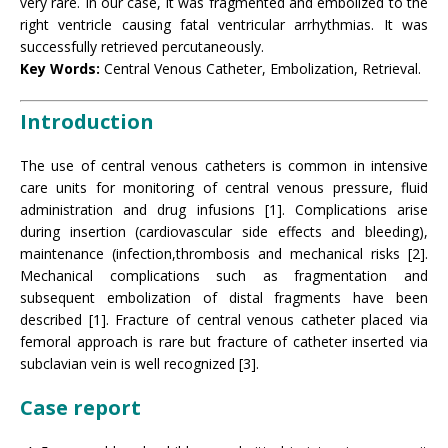
very rare. In our case, it was fragmented and embolized to the
right ventricle causing fatal ventricular arrhythmias. It was
successfully retrieved percutaneously.
Key Words:
Central Venous Catheter, Embolization, Retrieval.
Introduction
The use of central venous catheters is common in intensive
care units for monitoring of central venous pressure, fluid
administration and drug infusions [1]. Complications arise
during insertion (cardiovascular side effects and bleeding),
maintenance (infection,thrombosis and mechanical risks [2].
Mechanical complications such as fragmentation and
subsequent embolization of distal fragments have been
described [1]. Fracture of central venous catheter placed via
femoral approach is rare but fracture of catheter inserted via
subclavian vein is well recognized [3].
Case report