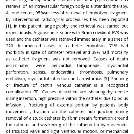
retrieval of an intravascular foreign body is a standard therapy.
At one center, 95%successful retrieval of embolized fragment
by interventional radiological procedures has been reported
[1]. In this patient, angiography and retrieval was carried out
expeditiously. A gooseneck snare with 3mm covidient EV3 was
used and the catheter was retrieved immediately. In a series of
220 documented cases of catheter embolism, 71% had
morbidity in spite of catheter retrieval and 38% had mortality
as catheter fragment was not removed. Causes of death
incriminated were pericardial tamponade, myocardial
perforation, sepsis, endocarditis, thrombosis, pulmonary
embolism, myocardial infarction and arrhythmias [5]. Shearing
or fracture of central venous catheter is a recognized
complication [5]. Causes described are shearing by needle
during insertion, high pressure within the catheter due to bolus
infusion , fracturing of external portion by patients body
movement , traction on the catheter hub junction during
removal of a stuck catheter by fibrin sheath formation around
the catheter and weakening of the catheter tip by movement
of tricuspid valve and right ventricular motion, or mechanical