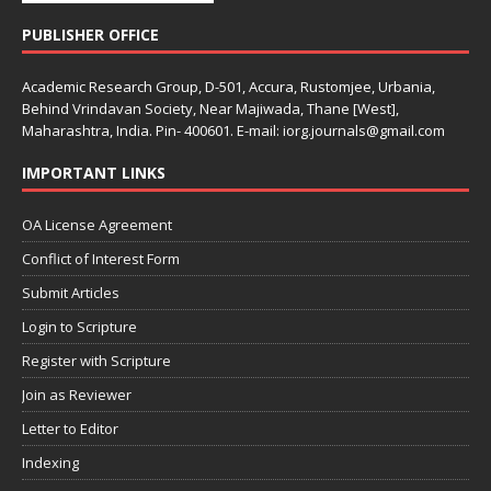
PUBLISHER OFFICE
Academic Research Group, D-501, Accura, Rustomjee, Urbania,
Behind Vrindavan Society, Near Majiwada, Thane [West],
Maharashtra, India. Pin- 400601. E-mail: iorg.journals@gmail.com
IMPORTANT LINKS
OA License Agreement
Conflict of Interest Form
Submit Articles
Login to Scripture
Register with Scripture
Join as Reviewer
Letter to Editor
Indexing