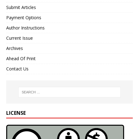
Submit Articles
Payment Options
Author Instructions
Current Issue
Archives
Ahead Of Print
Contact Us
LICENSE