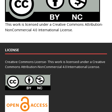
This work is licensed under a
Creative Commons Attribution-
NonCommercial 4.0 International License
.
LICENSE
Creative Commons License- This work is licensed under a Creative
Commons
Attribution-NonCommercial 4.0 International License.