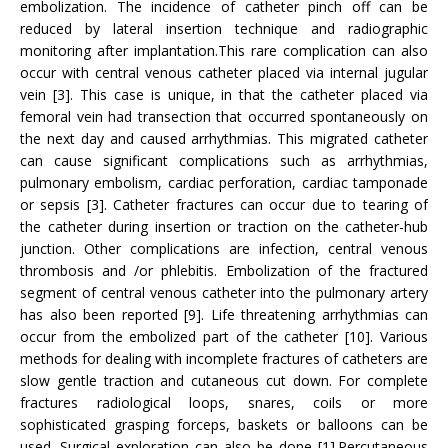
embolization. The incidence of catheter pinch off can be
reduced by lateral insertion technique and radiographic
monitoring after implantation.This rare complication can also
occur with central venous catheter placed via internal jugular
vein [3]. This case is unique, in that the catheter placed via
femoral vein had transection that occurred spontaneously on
the next day and caused arrhythmias. This migrated catheter
can cause significant complications such as arrhythmias,
pulmonary embolism, cardiac perforation, cardiac tamponade
or sepsis [3]. Catheter fractures can occur due to tearing of
the catheter during insertion or traction on the catheter-hub
junction. Other complications are infection, central venous
thrombosis and /or phlebitis. Embolization of the fractured
segment of central venous catheter into the pulmonary artery
has also been reported [9]. Life threatening arrhythmias can
occur from the embolized part of the catheter [10]. Various
methods for dealing with incomplete fractures of catheters are
slow gentle traction and cutaneous cut down. For complete
fractures radiological loops, snares, coils or more
sophisticated grasping forceps, baskets or balloons can be
used. Surgical exploration can also be done [1].Percutaneous