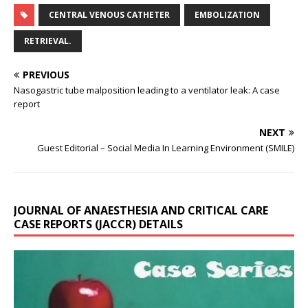
CENTRAL VENOUS CATHETER
EMBOLIZATION
RETRIEVAL.
PREVIOUS
Nasogastric tube malposition leading to a ventilator leak: A case
report
NEXT
Guest Editorial – Social Media In Learning Environment (SMILE)
JOURNAL OF ANAESTHESIA AND CRITICAL CARE
CASE REPORTS (JACCR) DETAILS