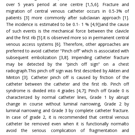
over 5 years period at one centre [1,5,6]. Fracture and
migration of central venous catheter occurs in 0.5-3% of
patients [3] more commonly after subclavian approach [1].
The incidence is estimated to be 0.1- 1 % [4,9])and the cause
of such events is the mechanical force between the clavicle
and the first rib [5].It is observed more so in permanent central
venous access systems [6]. Therefore, other approaches are
preferred to avoid catheter “Pinch off” which is associated with
subsequent embolization [3,8]. Impending catheter fracture
may be detected by the “pinch off sign” on a chest
radiograph.This pinch off sign was first described by Aikten and
Minton [3]. Catheter pinch off is caused by friction of the
catheter between the catheter and the first rib. Pinch off
syndrome is divided into 4 grades [4,7]; Pinch off Grade 0 is
characterized by normal catheter lines, Grade 1 by abrupt
change in course without luminal narrowing, Grade 2 by
luminal narrowing and Grade 3 by complete catheter fracture.
In case of grade 2, it is recommended that central venous
catheter be removed even when it is functionally normalto
avoid the serious complication of fragmentation and