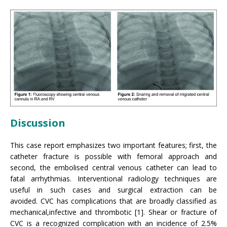
Discussion
This case report emphasizes two important features; first, the
catheter fracture is possible with femoral approach and
second, the embolised central venous catheter can lead to
fatal arrhythmias. Interventional radiology techniques are
useful in such cases and surgical extraction can be
avoided. CVC has complications that are broadly classified as
mechanical,infective and thrombotic [1]. Shear or fracture of
CVC is a recognized complication with an incidence of 2.5%