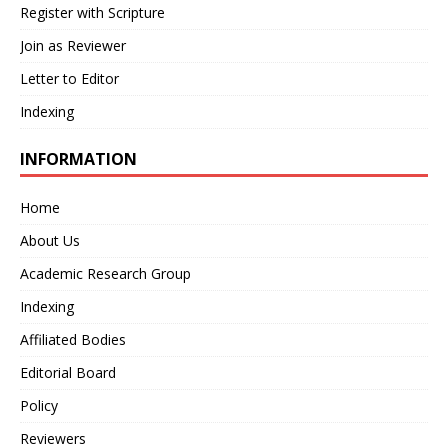
Register with Scripture
Join as Reviewer
Letter to Editor
Indexing
INFORMATION
Home
About Us
Academic Research Group
Indexing
Affiliated Bodies
Editorial Board
Policy
Reviewers