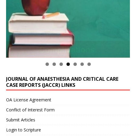
JOURNAL OF ANAESTHESIA AND CRITICAL CARE
CASE REPORTS (JACCR) LINKS
OA License Agreement
Conflict of Interest Form
Submit Articles
Login to Scripture